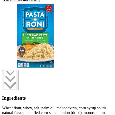
Ingredients
Wheat flour, whey, salt, palm oil, maltodextrin, corn syrup solids,
natural flavor, modified corn starch, onion (dried), monosodium