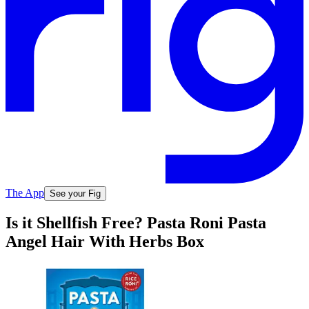
The App
See your Fig
Is it Shellfish Free? Pasta Roni Pasta
Angel Hair With Herbs Box