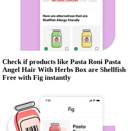
Check if products like
Pasta Roni Pasta
Angel Hair With Herbs Box
are
Shellfish
Free
with Fig instantly