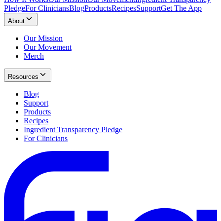
Pledge
For Clinicians
Blog
Products
Recipes
Support
Get The App
About
Our Mission
Our Movement
Merch
Resources
Blog
Support
Products
Recipes
Ingredient Transparency Pledge
For Clinicians