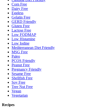
Corn Free
Dairy Free
Eggless
Gelatin Free
GERD Friendly
Gluten Free
Lactose Free
Low FODMAP
Low Histamine
Low Iodine
Mediterranean Diet Friendly
MSG Free
Paleo
PCOS Friendly
Peanut Free
Pregnancy Friendly
Sesame Free
Shellfish Free
Soy Free
Tree Nut Free
Vegan
Vegetarian
Recipes