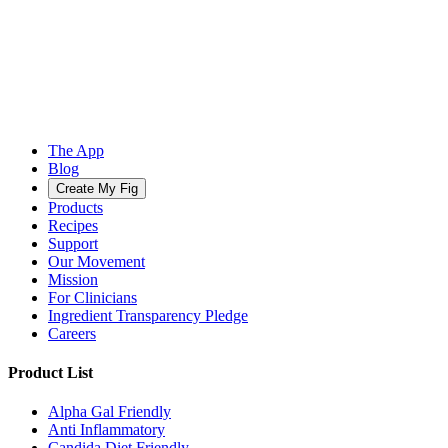
The App
Blog
Create My Fig
Products
Recipes
Support
Our Movement
Mission
For Clinicians
Ingredient Transparency Pledge
Careers
Product List
Alpha Gal Friendly
Anti Inflammatory
Candida Diet Friendly