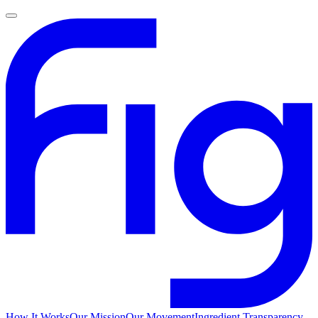
How It Works
Our Mission
Our Movement
Ingredient Transparency