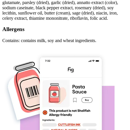
glutamate, parsley (dried), garlic (dried), annatto extract (color),
sodium caseinate, black pepper extract, rosemary (dried), soy
lecithin, sunflower oil, butter (cream), sage (dried), niacin, iron,
celery extract, thiamine mononitrate, riboflavin, folic acid.
Allergens
Contains: contains milk, soy and wheat ingredients.