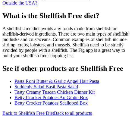
Outside the USA?
What is the
Shellfish Free
diet?
A shellfish-free diet avoids any foods made from shellfish or
shellfish-derived ingredients. There are two main types of shellfish:
mollusks and crustaceans. Common examples of shellfish include
shrimp, crabs, lobsters, and mussels. Shellfish need to be strictly
avoided by people with a shellfish. The Fig app is a great way to
build your shellfish free shopping list.
See if other products are Shellfish Free
Pasta Roni Butter & Garlic Angel Hair Pasta
Suddenly Salad Basil Pasta Salad
Tasty Creamy Tuscan Chicken Dinner Kit
Betty Crocker Potatoes Au Gratin Box
Betty Crocker Potatoes Scalloped Box
Back to
Shellfish Free
Diet
Back to all products