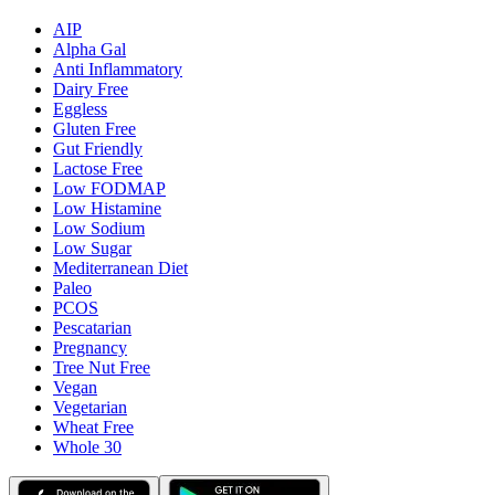
AIP
Alpha Gal
Anti Inflammatory
Dairy Free
Eggless
Gluten Free
Gut Friendly
Lactose Free
Low FODMAP
Low Histamine
Low Sodium
Low Sugar
Mediterranean Diet
Paleo
PCOS
Pescatarian
Pregnancy
Tree Nut Free
Vegan
Vegetarian
Wheat Free
Whole 30