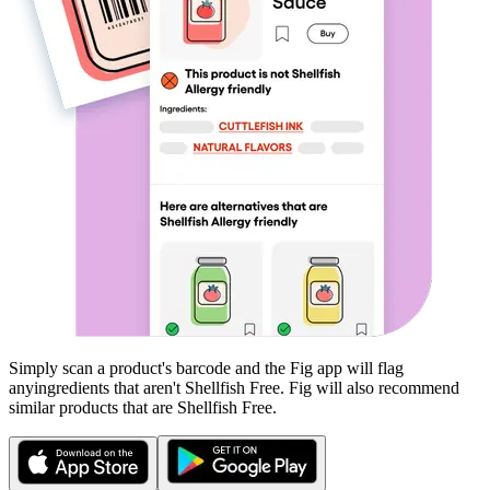
Simply scan a product's barcode and the Fig app will flag
any
ingredients that aren't
Shellfish Free
. Fig will also recommend
similar products that are
Shellfish Free
.