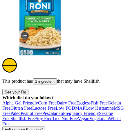
This product has
that may have
Shellfish
.
1 ingredient
See your Fig
Which diet do you follow?
Alpha Gal Friendly
Corn Free
Dairy Free
Eggless
Fish Free
Gelatin
Free
Gluten Free
Lactose Free
Low FODMAP
Low Histamine
MSG
Free
Paleo
Peanut Free
Pescatarian
Pregnancy Friendly
Sesame
Free
Shellfish Free
Soy Free
Tree Nut Free
Vegan
Vegetarian
Wheat
Free
Follow more than one?