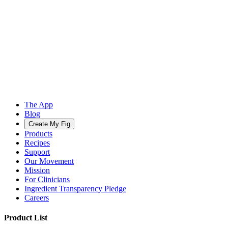
The App
Blog
Create My Fig
Products
Recipes
Support
Our Movement
Mission
For Clinicians
Ingredient Transparency Pledge
Careers
Product List