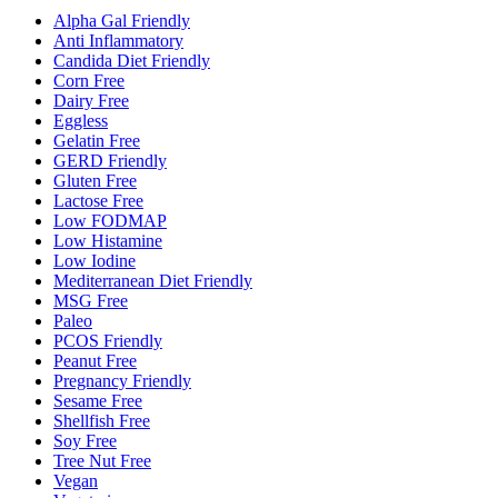
Alpha Gal Friendly
Anti Inflammatory
Candida Diet Friendly
Corn Free
Dairy Free
Eggless
Gelatin Free
GERD Friendly
Gluten Free
Lactose Free
Low FODMAP
Low Histamine
Low Iodine
Mediterranean Diet Friendly
MSG Free
Paleo
PCOS Friendly
Peanut Free
Pregnancy Friendly
Sesame Free
Shellfish Free
Soy Free
Tree Nut Free
Vegan