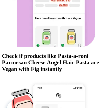
Check if products like
Pasta-a-roni
Parmesan Cheese Angel Hair Pasta
are
Vegan
with Fig instantly