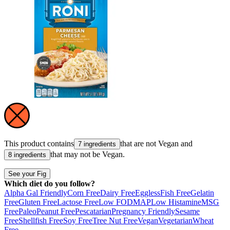
This product contains
that are not
Vegan
and
7 ingredients
that may not be
Vegan
.
8 ingredients
See your Fig
Which diet do you follow?
Alpha Gal Friendly
Corn Free
Dairy Free
Eggless
Fish Free
Gelatin
Free
Gluten Free
Lactose Free
Low FODMAP
Low Histamine
MSG
Free
Paleo
Peanut Free
Pescatarian
Pregnancy Friendly
Sesame
Free
Shellfish Free
Soy Free
Tree Nut Free
Vegan
Vegetarian
Wheat
Free