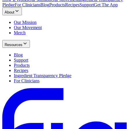
Pledge
For Clinicians
Blog
Products
Recipes
Support
Get The App
About
Our Mission
Our Movement
Merch
Resources
Blog
Support
Products
Recipes
Ingredient Transparency Pledge
For Clinicians