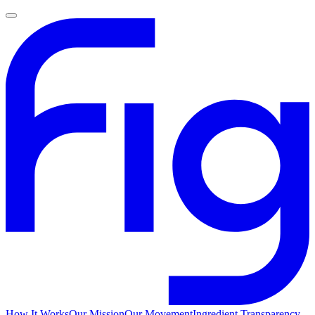
How It Works
Our Mission
Our Movement
Ingredient Transparency