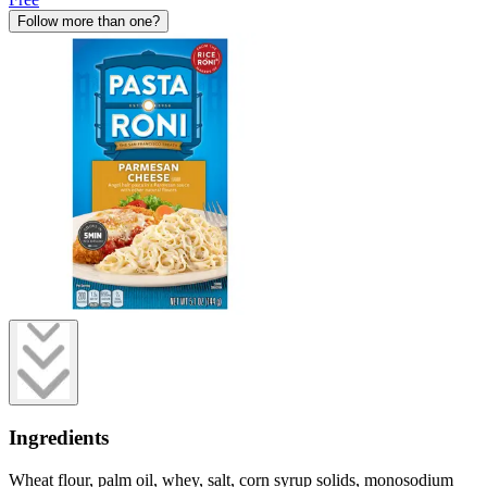
Follow more than one?
Ingredients
Wheat flour, palm oil, whey, salt, corn syrup solids, monosodium