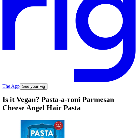
The App
See your Fig
Is it Vegan? Pasta-a-roni Parmesan
Cheese Angel Hair Pasta