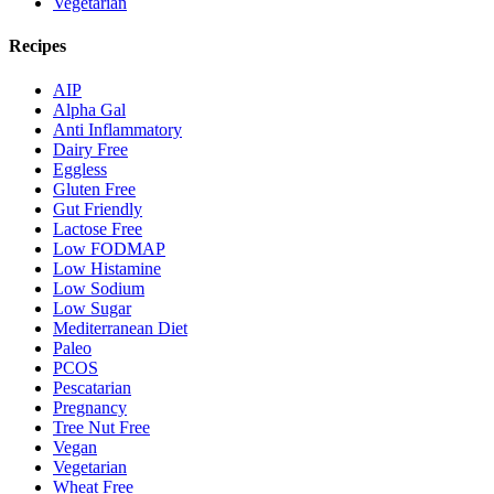
Vegetarian
Recipes
AIP
Alpha Gal
Anti Inflammatory
Dairy Free
Eggless
Gluten Free
Gut Friendly
Lactose Free
Low FODMAP
Low Histamine
Low Sodium
Low Sugar
Mediterranean Diet
Paleo
PCOS
Pescatarian
Pregnancy
Tree Nut Free
Vegan
Vegetarian
Wheat Free