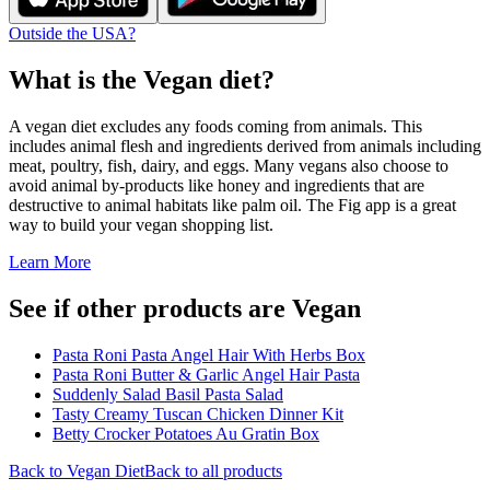
Outside the USA?
What is the
Vegan
diet?
A vegan diet excludes any foods coming from animals. This
includes animal flesh and ingredients derived from animals including
meat, poultry, fish, dairy, and eggs. Many vegans also choose to
avoid animal by-products like honey and ingredients that are
destructive to animal habitats like palm oil. The Fig app is a great
way to build your vegan shopping list.
Learn More
See if other products are Vegan
Pasta Roni Pasta Angel Hair With Herbs Box
Pasta Roni Butter & Garlic Angel Hair Pasta
Suddenly Salad Basil Pasta Salad
Tasty Creamy Tuscan Chicken Dinner Kit
Betty Crocker Potatoes Au Gratin Box
Back to
Vegan
Diet
Back to all products