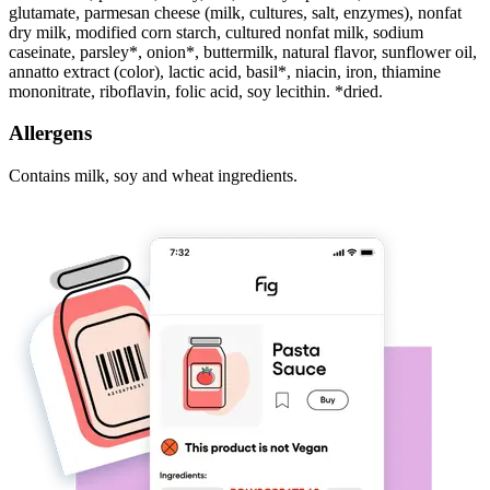
glutamate, parmesan cheese (milk, cultures, salt, enzymes), nonfat
dry milk, modified corn starch, cultured nonfat milk, sodium
caseinate, parsley*, onion*, buttermilk, natural flavor, sunflower oil,
annatto extract (color), lactic acid, basil*, niacin, iron, thiamine
mononitrate, riboflavin, folic acid, soy lecithin. *dried.
Allergens
Contains milk, soy and wheat ingredients.