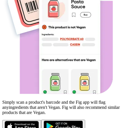
Simply scan a product's barcode and the Fig app will flag
any
ingredients that aren't
Vegan
. Fig will also recommend similar
products that are
Vegan
.