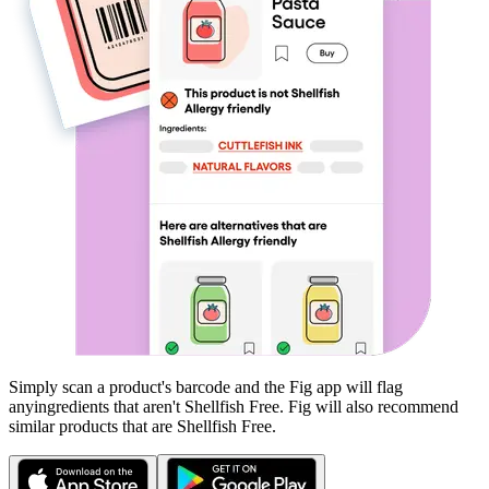
Simply scan a product's barcode and the Fig app will flag
any
ingredients that aren't
Shellfish Free
. Fig will also recommend
similar products that are
Shellfish Free
.