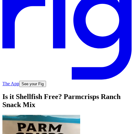
The App
See your Fig
Is it Shellfish Free? Parmcrisps Ranch
Snack Mix