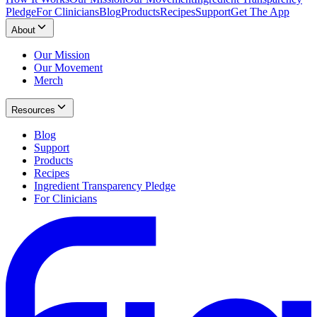
Pledge
For Clinicians
Blog
Products
Recipes
Support
Get The App
About
Our Mission
Our Movement
Merch
Resources
Blog
Support
Products
Recipes
Ingredient Transparency Pledge
For Clinicians