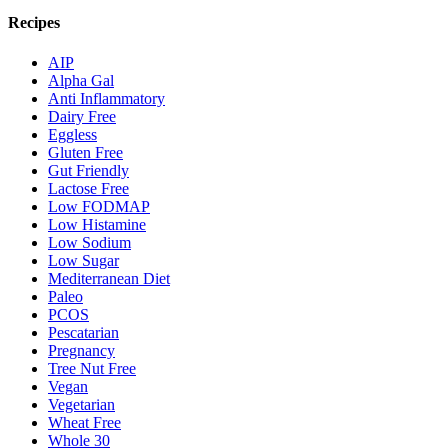
Recipes
AIP
Alpha Gal
Anti Inflammatory
Dairy Free
Eggless
Gluten Free
Gut Friendly
Lactose Free
Low FODMAP
Low Histamine
Low Sodium
Low Sugar
Mediterranean Diet
Paleo
PCOS
Pescatarian
Pregnancy
Tree Nut Free
Vegan
Vegetarian
Wheat Free
Whole 30