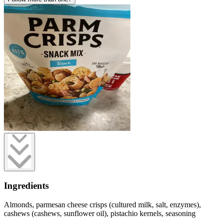
Ingredients
Almonds, parmesan cheese crisps (cultured milk, salt, enzymes),
cashews (cashews, sunflower oil), pistachio kernels, seasoning