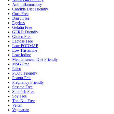
Anti Inflammatory
Candida Diet Friendly
Corn Free
Dairy Free
Eggless
Gelatin Free
GERD Friendly
Gluten Free
Lactose Free
Low FODMAP
Low Histamine
Low Iodine
Mediterranean Diet Friendly
MSG Free
Paleo
PCOS Friendly
Peanut Free
Pregnancy Friendly
Sesame Free
Shellfish Free
Soy Free
Tree Nut Free
Vegan
Vegetarian