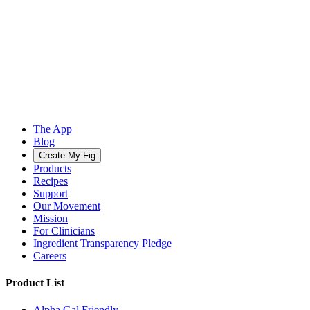
The App
Blog
Create My Fig
Products
Recipes
Support
Our Movement
Mission
For Clinicians
Ingredient Transparency Pledge
Careers
Product List
Alpha Gal Friendly