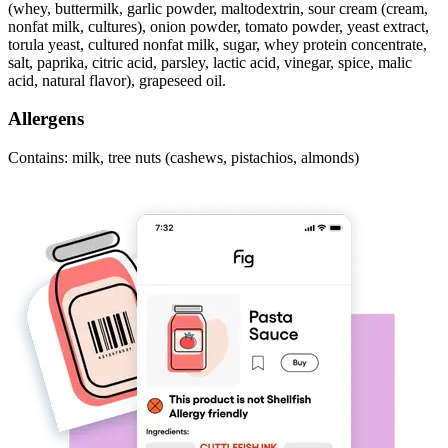
(whey, buttermilk, garlic powder, maltodextrin, sour cream (cream,
nonfat milk, cultures), onion powder, tomato powder, yeast extract,
torula yeast, cultured nonfat milk, sugar, whey protein concentrate,
salt, paprika, citric acid, parsley, lactic acid, vinegar, spice, malic
acid, natural flavor), grapeseed oil.
Allergens
Contains: milk, tree nuts (cashews, pistachios, almonds)