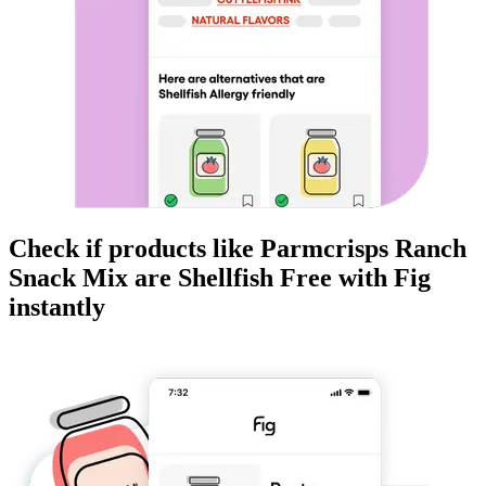
Check if products like
Parmcrisps Ranch
Snack Mix
are
Shellfish Free
with Fig
instantly