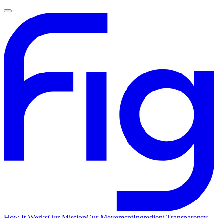
How It Works
Our Mission
Our Movement
Ingredient Transparency