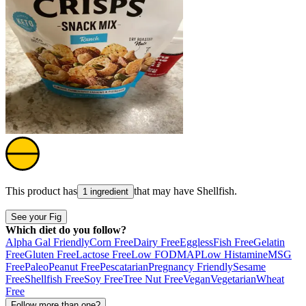
This product has
that may have
Shellfish
.
1 ingredient
See your Fig
Which diet do you follow?
Alpha Gal Friendly
Corn Free
Dairy Free
Eggless
Fish Free
Gelatin
Free
Gluten Free
Lactose Free
Low FODMAP
Low Histamine
MSG
Free
Paleo
Peanut Free
Pescatarian
Pregnancy Friendly
Sesame
Free
Shellfish Free
Soy Free
Tree Nut Free
Vegan
Vegetarian
Wheat
Free
Follow more than one?