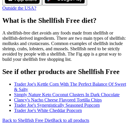
Outside the USA?
What is the
Shellfish Free
diet?
A shellfish-free diet avoids any foods made from shellfish or
shellfish-derived ingredients. There are two main types of shellfish:
mollusks and crustaceans. Common examples of shellfish include
shrimp, crabs, lobsters, and mussels. Shellfish need to be strictly
avoided by people with a shellfish. The Fig app is a great way to
build your shellfish free shopping list.
See if other products are Shellfish Free
Trader Joe's Kettle Corn With The Perfect Balance Of Sweet
& Salty
Simply Nature Keto Coconut Clusters In Dark Chocolate
Clancy's Nacho Cheese Flavored Tortilla Chips
Trader Joe's Synergistically Seasoned Popcorn
Trader Joe's White Cheddar Popcorn
Back to
Shellfish Free
Diet
Back to all products