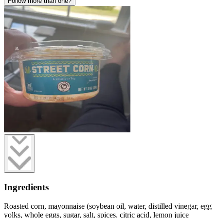
Follow more than one?
Ingredients
Roasted corn, mayonnaise (soybean oil, water, distilled vinegar, egg
yolks, whole eggs, sugar, salt, spices, citric acid, lemon juice