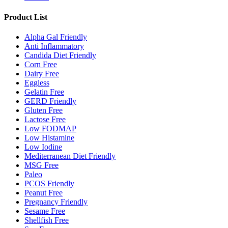
Product List
Alpha Gal Friendly
Anti Inflammatory
Candida Diet Friendly
Corn Free
Dairy Free
Eggless
Gelatin Free
GERD Friendly
Gluten Free
Lactose Free
Low FODMAP
Low Histamine
Low Iodine
Mediterranean Diet Friendly
MSG Free
Paleo
PCOS Friendly
Peanut Free
Pregnancy Friendly
Sesame Free
Shellfish Free