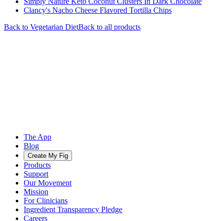
Simply Nature Keto Coconut Clusters In Dark Chocolate
Clancy's Nacho Cheese Flavored Tortilla Chips
Back to
Vegetarian
Diet
Back to all products
The App
Blog
Create My Fig
Products
Support
Our Movement
Mission
For Clinicians
Ingredient Transparency Pledge
Careers