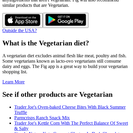
similar products that are
Vegetarian
.
Outside the USA?
What is the
Vegetarian
diet?
A vegetarian diet excludes animal flesh like meat, poultry and fish.
Some vegetarians known as lacto-ovo vegetarians still consume
dairy and eggs. The Fig app is a great way to build your vegetarian
shopping list.
Learn More
See if other products are Vegetarian
Trader Joe's Oven-baked Cheese Bites With Black Summer
Truffle
Parmcrisps Ranch Snack Mix
Trader Joe's Kettle Corn With The Perfect Balance Of Sweet
& Salty