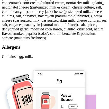
concentrate), sour cream (cultured cream, nonfat dry milk, gelatin),
neufchâtel cheese (pasteurized milk & cream, cheese culture, salt,
carob bean gum), monterey jack cheese (pasteurized milk, cheese
cultures, salt, enzymes, natamycin [natural mold inhibitor]), cotija
cheese (pasteurized milk, pasteurized skim milk, cheese cultures, sea
salt, enzymes, natamycin [natural mold inhibitor]), salt, spices,
dehydrated garlic, modified corn starch, cilantro, citric acid, natural
flavor, smoked paprika (color), sodium benzoate & potassium
sorbate (maintains freshness).
Allergens
Contains: egg, milk.