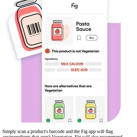
Simply scan a product's barcode and the Fig app will flag
any
ingredients that aren't
Vegetarian
. Fig will also recommend