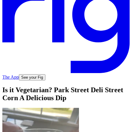
The App
See your Fig
Is it Vegetarian? Park Street Deli Street
Corn A Delicious Dip