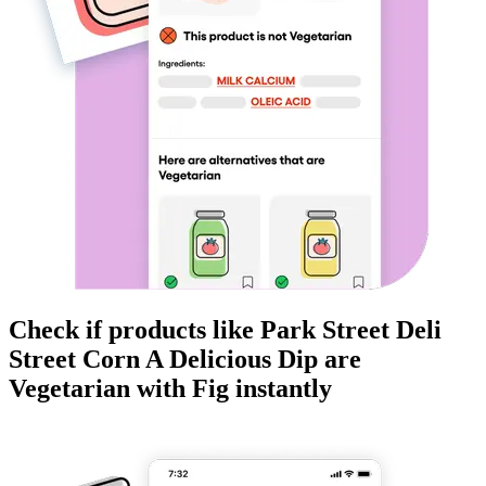
Check if products like
Park Street Deli
Street Corn A Delicious Dip
are
Vegetarian
with Fig instantly