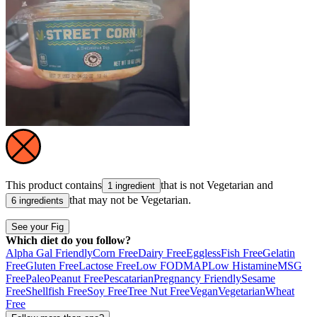
This product contains
that is not
Vegetarian
and
1 ingredient
that may not be
Vegetarian
.
6 ingredients
See your Fig
Which diet do you follow?
Alpha Gal Friendly
Corn Free
Dairy Free
Eggless
Fish Free
Gelatin
Free
Gluten Free
Lactose Free
Low FODMAP
Low Histamine
MSG
Free
Paleo
Peanut Free
Pescatarian
Pregnancy Friendly
Sesame
Free
Shellfish Free
Soy Free
Tree Nut Free
Vegan
Vegetarian
Wheat
Free