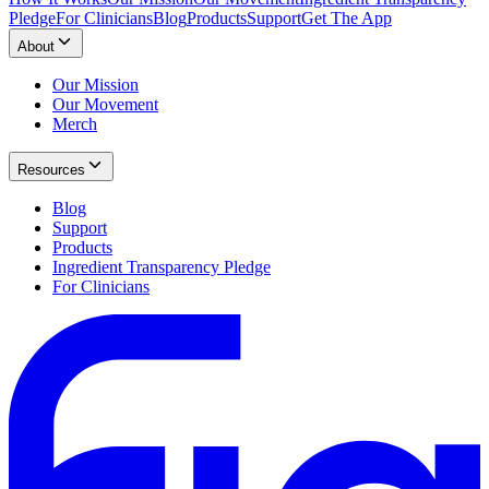
Pledge
For Clinicians
Blog
Products
Support
Get The App
About
Our Mission
Our Movement
Merch
Resources
Blog
Support
Products
Ingredient Transparency Pledge
For Clinicians