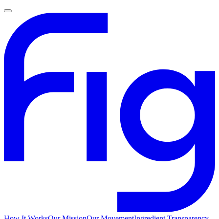
How It Works
Our Mission
Our Movement
Ingredient Transparency