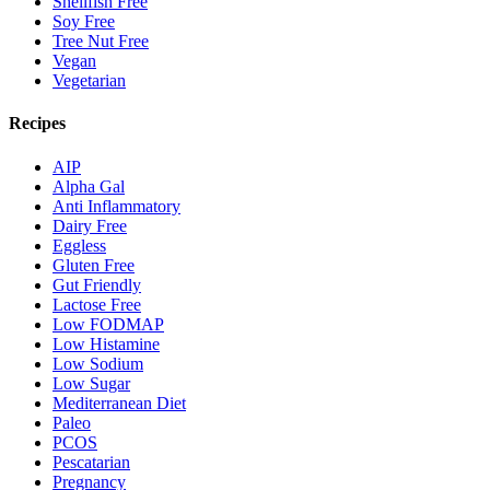
Shellfish Free
Soy Free
Tree Nut Free
Vegan
Vegetarian
Recipes
AIP
Alpha Gal
Anti Inflammatory
Dairy Free
Eggless
Gluten Free
Gut Friendly
Lactose Free
Low FODMAP
Low Histamine
Low Sodium
Low Sugar
Mediterranean Diet
Paleo
PCOS
Pescatarian
Pregnancy