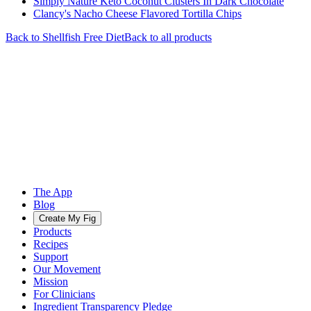
Simply Nature Keto Coconut Clusters In Dark Chocolate
Clancy's Nacho Cheese Flavored Tortilla Chips
Back to
Shellfish Free
Diet
Back to all products
The App
Blog
Create My Fig
Products
Recipes
Support
Our Movement
Mission
For Clinicians
Ingredient Transparency Pledge