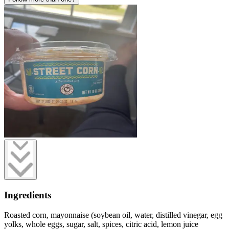
Ingredients
Roasted corn, mayonnaise (soybean oil, water, distilled vinegar, egg
yolks, whole eggs, sugar, salt, spices, citric acid, lemon juice