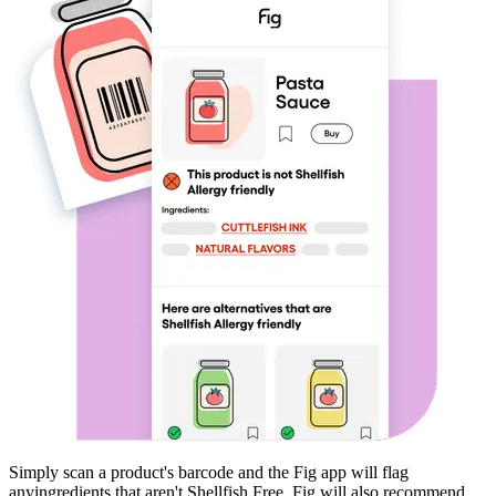
Simply scan a product's barcode and the Fig app will flag
any
ingredients that aren't
Shellfish Free
. Fig will also recommend