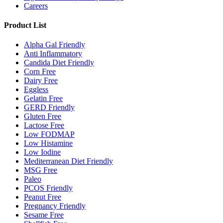
Careers
Product List
Alpha Gal Friendly
Anti Inflammatory
Candida Diet Friendly
Corn Free
Dairy Free
Eggless
Gelatin Free
GERD Friendly
Gluten Free
Lactose Free
Low FODMAP
Low Histamine
Low Iodine
Mediterranean Diet Friendly
MSG Free
Paleo
PCOS Friendly
Peanut Free
Pregnancy Friendly
Sesame Free