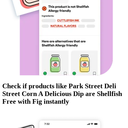
Check if products like
Park Street Deli
Street Corn A Delicious Dip
are
Shellfish
Free
with Fig instantly