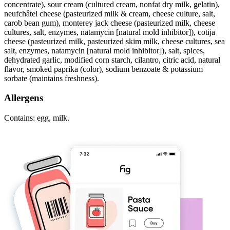
concentrate), sour cream (cultured cream, nonfat dry milk, gelatin),
neufchâtel cheese (pasteurized milk & cream, cheese culture, salt,
carob bean gum), monterey jack cheese (pasteurized milk, cheese
cultures, salt, enzymes, natamycin [natural mold inhibitor]), cotija
cheese (pasteurized milk, pasteurized skim milk, cheese cultures, sea
salt, enzymes, natamycin [natural mold inhibitor]), salt, spices,
dehydrated garlic, modified corn starch, cilantro, citric acid, natural
flavor, smoked paprika (color), sodium benzoate & potassium
sorbate (maintains freshness).
Allergens
Contains: egg, milk.