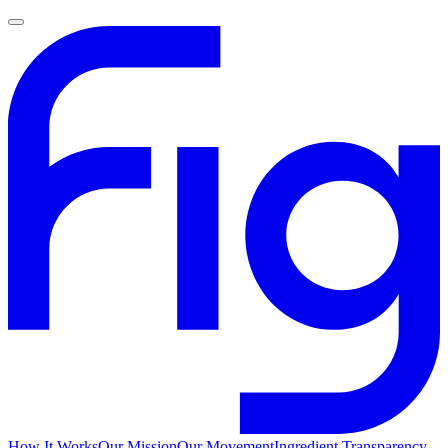
How It Works
Our Mission
Our Movement
Ingredient Transparency