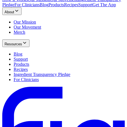
Pledge
For Clinicians
Blog
Products
Recipes
Support
Get The App
About
Our Mission
Our Movement
Merch
Resources
Blog
Support
Products
Recipes
Ingredient Transparency Pledge
For Clinicians