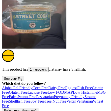
This product has
that may have
Shellfish
.
1 ingredient
See your Fig
Which diet do you follow?
Alpha Gal Friendly
Corn Free
Dairy Free
Eggless
Fish Free
Gelatin
Free
Gluten Free
Lactose Free
Low FODMAP
Low Histamine
MSG
Free
Paleo
Peanut Free
Pescatarian
Pregnancy Friendly
Sesame
Free
Shellfish Free
Soy Free
Tree Nut Free
Vegan
Vegetarian
Wheat
Free
Follow more than one?