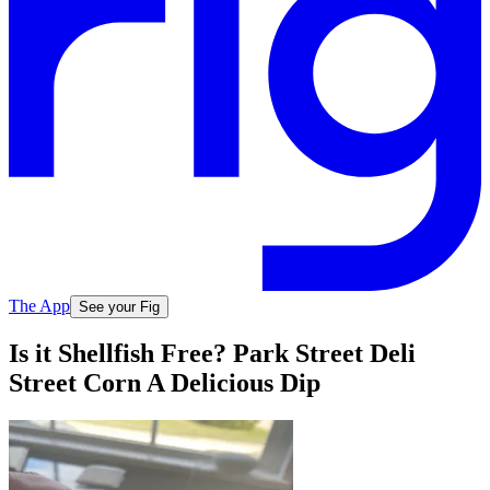
The App
See your Fig
Is it Shellfish Free? Park Street Deli
Street Corn A Delicious Dip