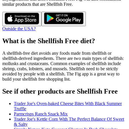
similar products that are
Shellfish Free
.
Outside the USA?
What is the
Shellfish Free
diet?
A shellfish-free diet avoids any foods made from shellfish or
shellfish-derived ingredients. There are two main types of shellfish:
mollusks and crustaceans. Common examples of shellfish include
shrimp, crabs, lobsters, and mussels. Shellfish need to be strictly
avoided by people with a shellfish. The Fig app is a great way to
build your shellfish free shopping list.
See if other products are Shellfish Free
Trader Joe's Oven-baked Cheese Bites With Black Summer
Truffle
Parmcrisps Ranch Snack Mix
Trader Joe's Kettle Corn With The Perfect Balance Of Sweet
& Salty