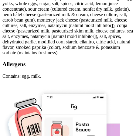
yolks, whole eggs, sugar, salt, spices, citric acid, lemon juice
concentrate), sour cream (cultured cream, nonfat dry milk, gelatin),
neufchâtel cheese (pasteurized milk & cream, cheese culture, salt,
carob bean gum), monterey jack cheese (pasteurized milk, cheese
cultures, salt, enzymes, natamycin [natural mold inhibitor]), cotija
cheese (pasteurized milk, pasteurized skim milk, cheese cultures, sea
salt, enzymes, natamycin [natural mold inhibitor]), salt, spices,
dehydrated garlic, modified corn starch, cilantro, citric acid, natural
flavor, smoked paprika (color), sodium benzoate & potassium
sorbate (maintains freshness).
Allergens
Contains: egg, milk.