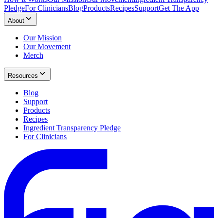
Pledge
For Clinicians
Blog
Products
Recipes
Support
Get The App
About
Our Mission
Our Movement
Merch
Resources
Blog
Support
Products
Recipes
Ingredient Transparency Pledge
For Clinicians