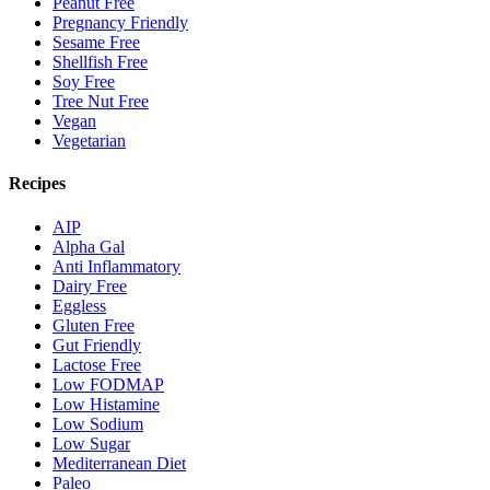
Peanut Free
Pregnancy Friendly
Sesame Free
Shellfish Free
Soy Free
Tree Nut Free
Vegan
Vegetarian
Recipes
AIP
Alpha Gal
Anti Inflammatory
Dairy Free
Eggless
Gluten Free
Gut Friendly
Lactose Free
Low FODMAP
Low Histamine
Low Sodium
Low Sugar
Mediterranean Diet
Paleo