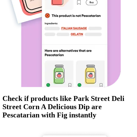
Check if products like
Park Street Deli
Street Corn A Delicious Dip
are
Pescatarian
with Fig instantly