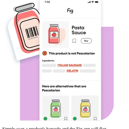
Simply scan a product's barcode and the Fig app will flag