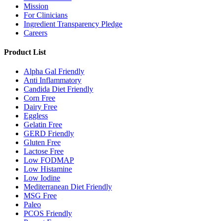
Mission
For Clinicians
Ingredient Transparency Pledge
Careers
Product List
Alpha Gal Friendly
Anti Inflammatory
Candida Diet Friendly
Corn Free
Dairy Free
Eggless
Gelatin Free
GERD Friendly
Gluten Free
Lactose Free
Low FODMAP
Low Histamine
Low Iodine
Mediterranean Diet Friendly
MSG Free
Paleo
PCOS Friendly