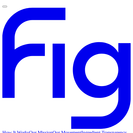
How It Works
Our Mission
Our Movement
Ingredient Transparency