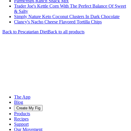
Parmcrisps Ranch Snack Mix
Trader Joe's Kettle Corn With The Perfect Balance Of Sweet
& Salty
Simply Nature Keto Coconut Clusters In Dark Chocolate
Clancy's Nacho Cheese Flavored Tortilla Chips
Back to
Pescatarian
Diet
Back to all products
The App
Blog
Create My Fig
Products
Recipes
Support
Our Movement