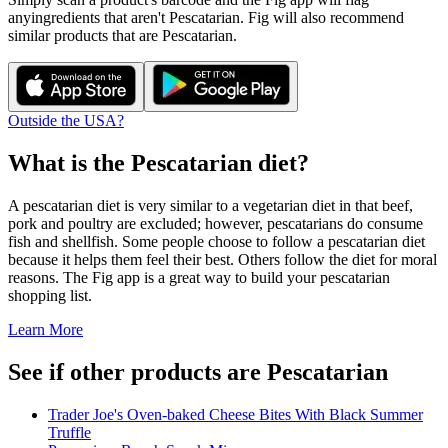
any
ingredients that aren't
Pescatarian
. Fig will also recommend
similar products that are
Pescatarian
.
Outside the USA?
What is the
Pescatarian
diet?
A pescatarian diet is very similar to a vegetarian diet in that beef,
pork and poultry are excluded; however, pescatarians do consume
fish and shellfish. Some people choose to follow a pescatarian diet
because it helps them feel their best. Others follow the diet for moral
reasons. The Fig app is a great way to build your pescatarian
shopping list.
Learn More
See if other products are Pescatarian
Trader Joe's Oven-baked Cheese Bites With Black Summer
Truffle