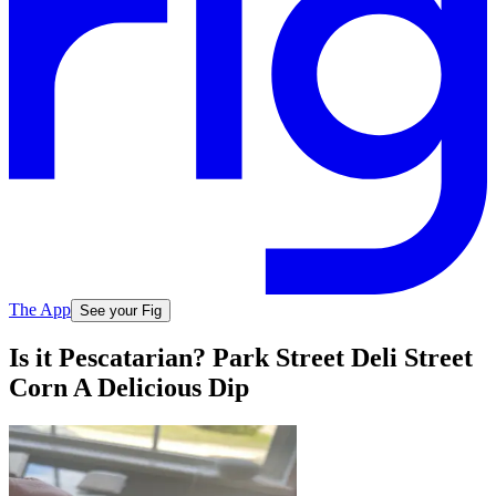
The App
See your Fig
Is it Pescatarian? Park Street Deli Street
Corn A Delicious Dip