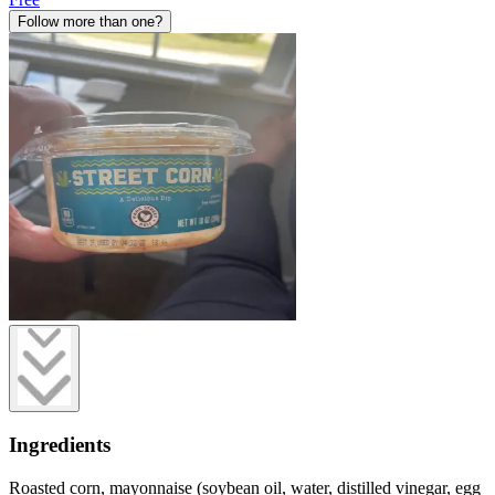
Follow more than one?
Ingredients
Roasted corn, mayonnaise (soybean oil, water, distilled vinegar, egg