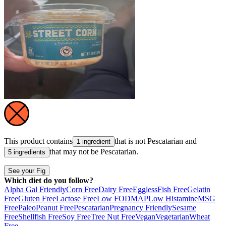
This product contains
that is not
Pescatarian
and
1 ingredient
that may not be
Pescatarian
.
5 ingredients
See your Fig
Which diet do you follow?
Alpha Gal Friendly
Corn Free
Dairy Free
Eggless
Fish Free
Gelatin
Free
Gluten Free
Lactose Free
Low FODMAP
Low Histamine
MSG
Free
Paleo
Peanut Free
Pescatarian
Pregnancy Friendly
Sesame
Free
Shellfish Free
Soy Free
Tree Nut Free
Vegan
Vegetarian
Wheat
Free