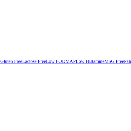
e
Gluten Free
Lactose Free
Low FODMAP
Low Histamine
MSG Free
Pal