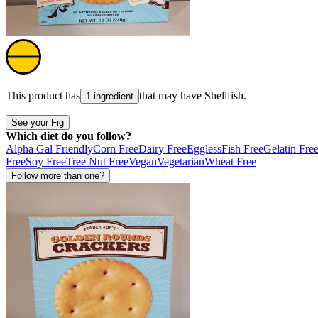
This product has
that may have
Shellfish
.
1 ingredient
See your Fig
Which diet do you follow?
Alpha Gal Friendly
Corn Free
Dairy Free
Eggless
Fish Free
Gelatin Fre
Free
Soy Free
Tree Nut Free
Vegan
Vegetarian
Wheat Free
Follow more than one?