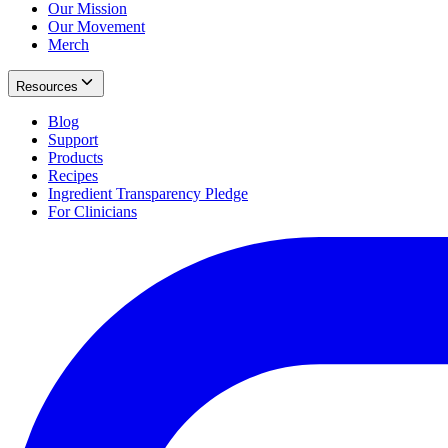
Our Mission
Our Movement
Merch
Resources
Blog
Support
Products
Recipes
Ingredient Transparency Pledge
For Clinicians