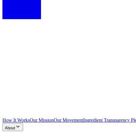
How It Works
Our Mission
Our Movement
Ingredient Transparency Pl
About