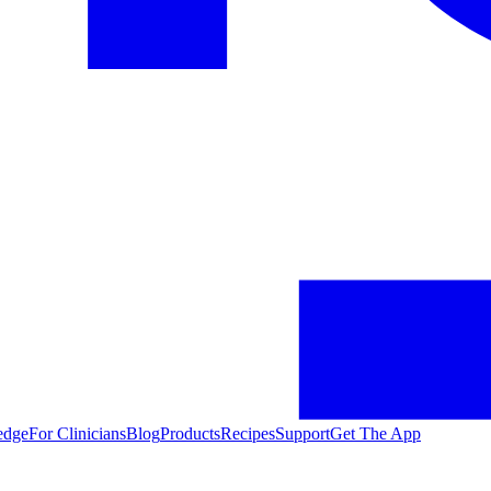
edge
For Clinicians
Blog
Products
Recipes
Support
Get The App