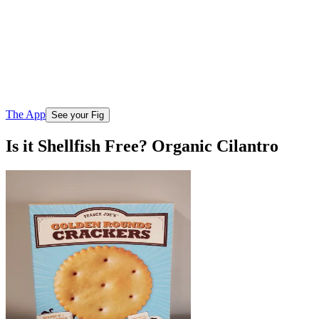
The App
See your Fig
Is it Shellfish Free? Organic Cilantro