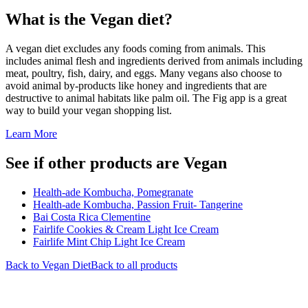
What is the
Vegan
diet?
A vegan diet excludes any foods coming from animals. This
includes animal flesh and ingredients derived from animals including
meat, poultry, fish, dairy, and eggs. Many vegans also choose to
avoid animal by-products like honey and ingredients that are
destructive to animal habitats like palm oil. The Fig app is a great
way to build your vegan shopping list.
Learn More
See if other products are Vegan
Health-ade Kombucha, Pomegranate
Health-ade Kombucha, Passion Fruit- Tangerine
Bai Costa Rica Clementine
Fairlife Cookies & Cream Light Ice Cream
Fairlife Mint Chip Light Ice Cream
Back to
Vegan
Diet
Back to all products