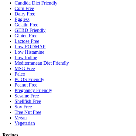
Candida Diet Friendly
Corn Free
Dairy Free
Eggless
Gelatin Free
GERD Friendly
Gluten Free
Lactose Free
Low FODMAP
Low Histamine
Low Iodine
Mediterranean Diet Friendly
MSG Free
Paleo
PCOS Friendly
Peanut Free
Pregnancy Friendly
Sesame Free
Shellfish Free
Soy Free
Tree Nut Free
Vegan
Vegetarian
Recipes