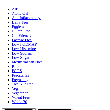
AIP
Alpha Gal
Anti Inflammatory
Dairy Free
Eggless
Gluten Free
Gut Friendly
Lactose Free
Low FODMAP
Low Histamine
Low Sodium
Low Sugar
Mediterranean Diet
Paleo
PCOS
Pescatarian
Pregnancy
Tree Nut Free
Vegan
Vegetarian
Wheat Free
Whole 30