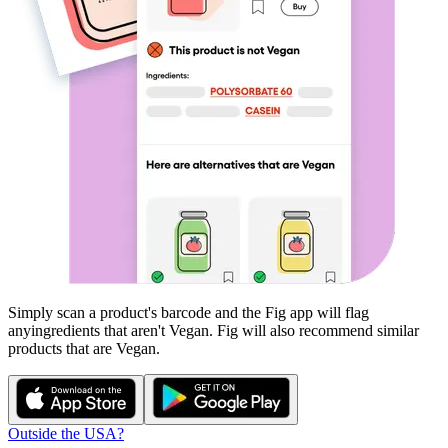
Simply scan a product's barcode and the Fig app will flag
any
ingredients that aren't
Vegan
. Fig will also recommend similar
products that are
Vegan
.
Outside the USA?