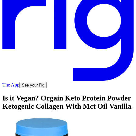
The App
See your Fig
Is it Vegan? Orgain Keto Protein Powder
Ketogenic Collagen With Mct Oil Vanilla