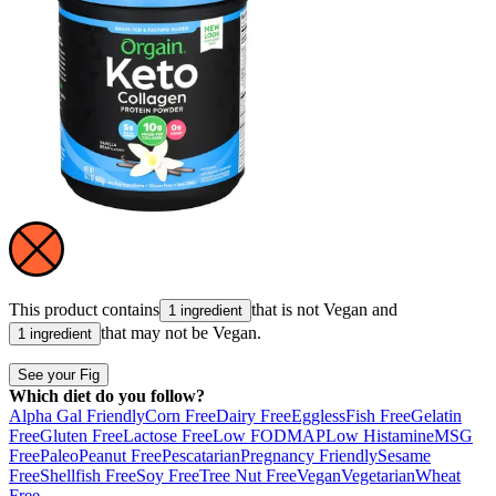
This product contains
that is not
Vegan
and
1 ingredient
that may not be
Vegan
.
1 ingredient
See your Fig
Which diet do you follow?
Alpha Gal Friendly
Corn Free
Dairy Free
Eggless
Fish Free
Gelatin
Free
Gluten Free
Lactose Free
Low FODMAP
Low Histamine
MSG
Free
Paleo
Peanut Free
Pescatarian
Pregnancy Friendly
Sesame
Free
Shellfish Free
Soy Free
Tree Nut Free
Vegan
Vegetarian
Wheat
Free