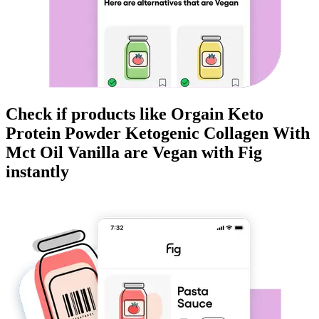
Check if products like
Orgain Keto
Protein Powder Ketogenic Collagen With
Mct Oil Vanilla
are
Vegan
with Fig
instantly