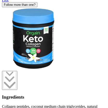
Follow more than one?
Ingredients
Collagen peptides, coconut medium chain triglycerides, natural