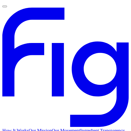
How It Works
Our Mission
Our Movement
Ingredient Transparency