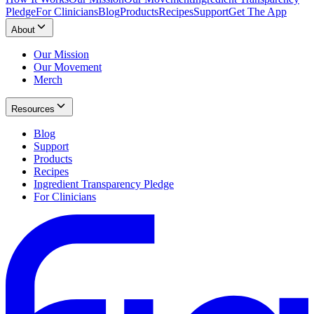
Pledge
For Clinicians
Blog
Products
Recipes
Support
Get The App
About
Our Mission
Our Movement
Merch
Resources
Blog
Support
Products
Recipes
Ingredient Transparency Pledge
For Clinicians