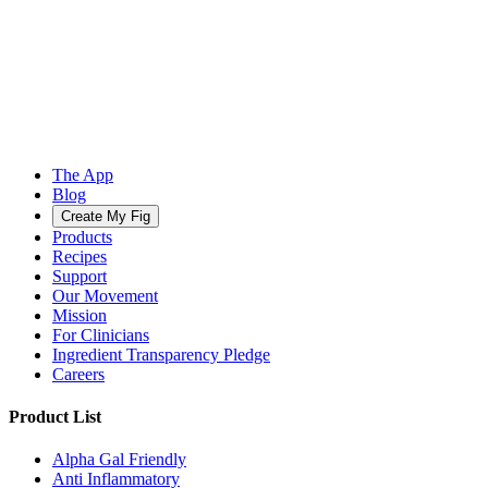
The App
Blog
Create My Fig
Products
Recipes
Support
Our Movement
Mission
For Clinicians
Ingredient Transparency Pledge
Careers
Product List
Alpha Gal Friendly
Anti Inflammatory