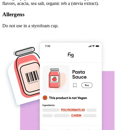
flavors, acacia, sea salt, organic reb a (stevia extract).
Allergens
Do not use in a styrofoam cup.