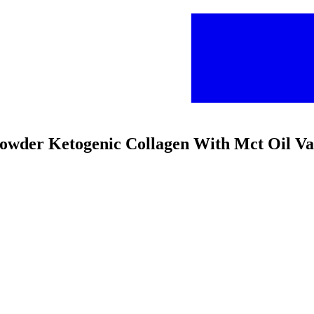
 Powder Ketogenic Collagen With Mct Oil Va