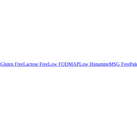
e
Gluten Free
Lactose Free
Low FODMAP
Low Histamine
MSG Free
Pal