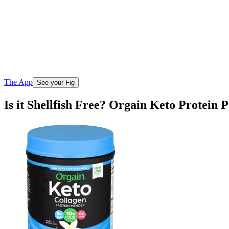
The App
See your Fig
Is it Shellfish Free? Orgain Keto Protein