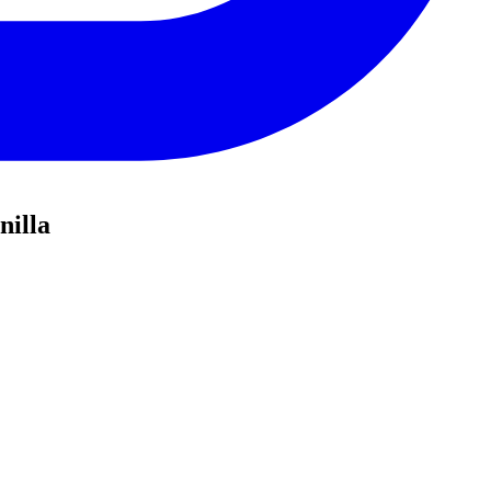
nilla