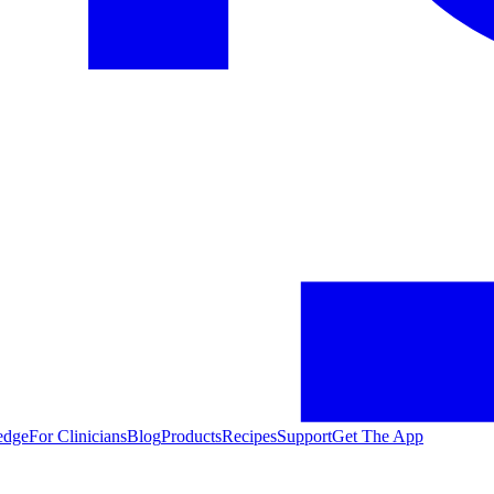
edge
For Clinicians
Blog
Products
Recipes
Support
Get The App