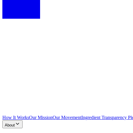
How It Works
Our Mission
Our Movement
Ingredient Transparency Pl
About