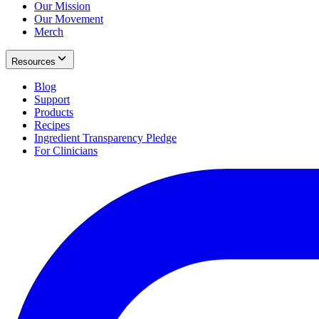
Our Mission
Our Movement
Merch
Resources
Blog
Support
Products
Recipes
Ingredient Transparency Pledge
For Clinicians