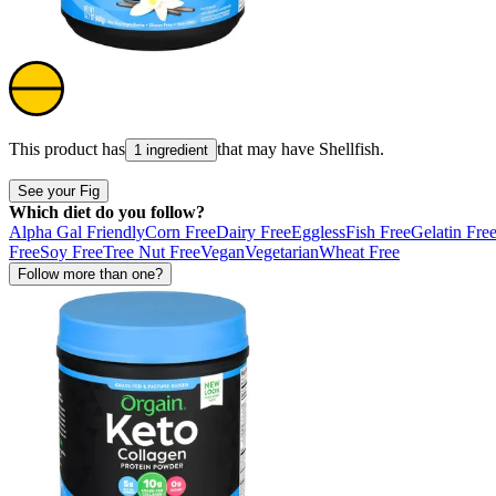
This product has
that may have
Shellfish
.
1 ingredient
See your Fig
Which diet do you follow?
Alpha Gal Friendly
Corn Free
Dairy Free
Eggless
Fish Free
Gelatin Fre
Free
Soy Free
Tree Nut Free
Vegan
Vegetarian
Wheat Free
Follow more than one?