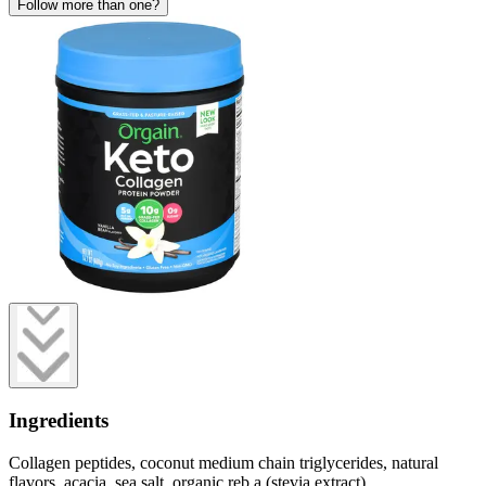
Follow more than one?
Ingredients
Collagen peptides, coconut medium chain triglycerides, natural
flavors, acacia, sea salt, organic reb a (stevia extract).