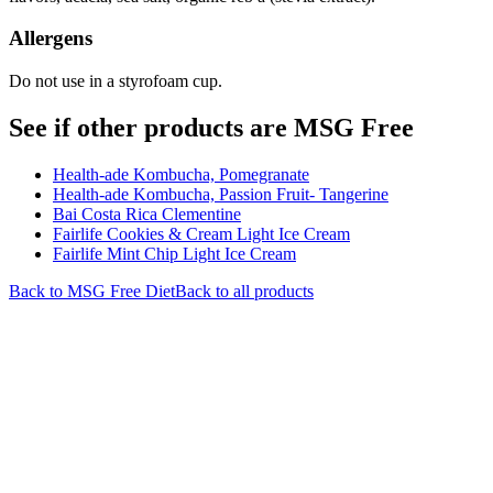
Allergens
Do not use in a styrofoam cup.
See if other products are MSG Free
Health-ade Kombucha, Pomegranate
Health-ade Kombucha, Passion Fruit- Tangerine
Bai Costa Rica Clementine
Fairlife Cookies & Cream Light Ice Cream
Fairlife Mint Chip Light Ice Cream
Back to
MSG Free
Diet
Back to all products