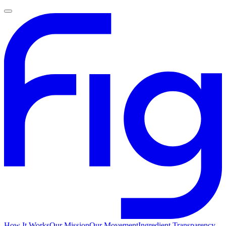
How It Works
Our Mission
Our Movement
Ingredient Transparency