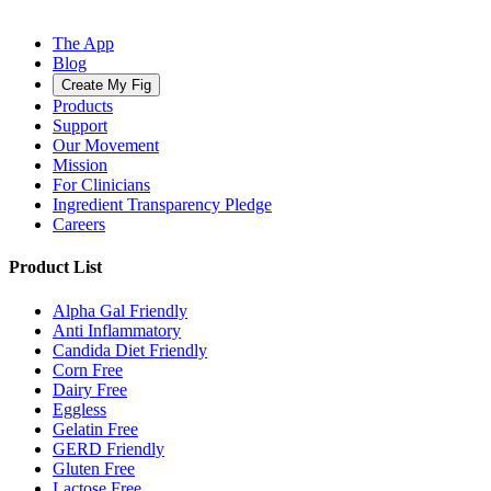
The App
Blog
Create My Fig
Products
Support
Our Movement
Mission
For Clinicians
Ingredient Transparency Pledge
Careers
Product List
Alpha Gal Friendly
Anti Inflammatory
Candida Diet Friendly
Corn Free
Dairy Free
Eggless
Gelatin Free
GERD Friendly
Gluten Free
Lactose Free