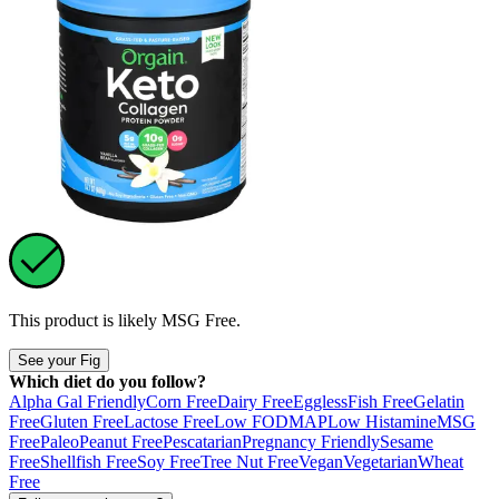
This product is likely
MSG Free
.
See your Fig
Which diet do you follow?
Alpha Gal Friendly
Corn Free
Dairy Free
Eggless
Fish Free
Gelatin
Free
Gluten Free
Lactose Free
Low FODMAP
Low Histamine
MSG
Free
Paleo
Peanut Free
Pescatarian
Pregnancy Friendly
Sesame
Free
Shellfish Free
Soy Free
Tree Nut Free
Vegan
Vegetarian
Wheat
Free