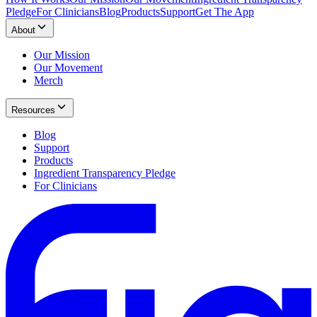
Pledge
For Clinicians
Blog
Products
Support
Get The App
About
Our Mission
Our Movement
Merch
Resources
Blog
Support
Products
Ingredient Transparency Pledge
For Clinicians