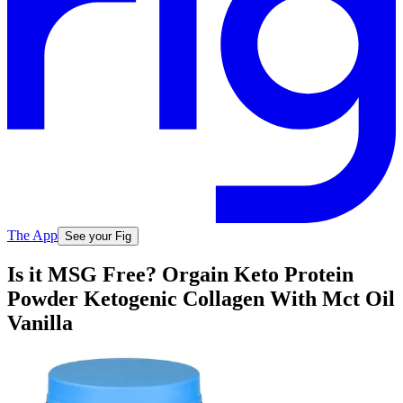
The App
See your Fig
Is it MSG Free? Orgain Keto Protein
Powder Ketogenic Collagen With Mct Oil
Vanilla