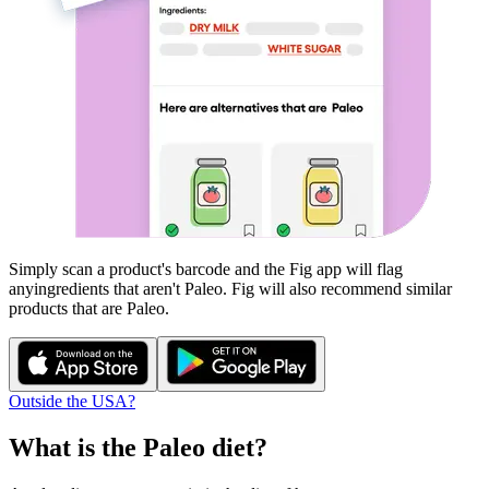
Simply scan a product's barcode and the Fig app will flag
any
ingredients that aren't
Paleo
. Fig will also recommend similar
products that are
Paleo
.
Outside the USA?
What is the
Paleo
diet?