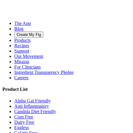
The App
Blog
Create My Fig
Products
Recipes
Support
Our Movement
Mission
For Clinicians
Ingredient Transparency Pledge
Careers
Product List
Alpha Gal Friendly
Anti Inflammatory
Candida Diet Friendly
Corn Free
Dairy Free
Eggless
Gelatin Free