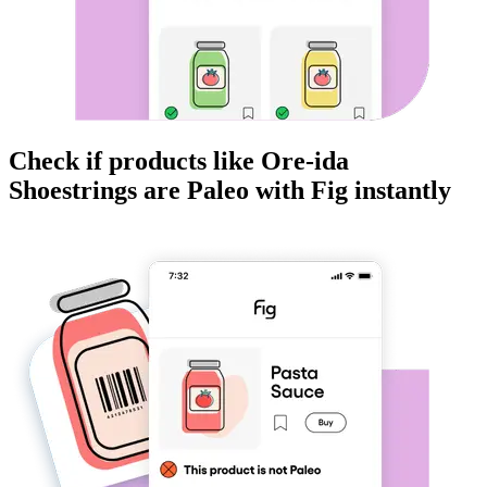
Check if products like
Ore-ida
Shoestrings
are
Paleo
with Fig instantly