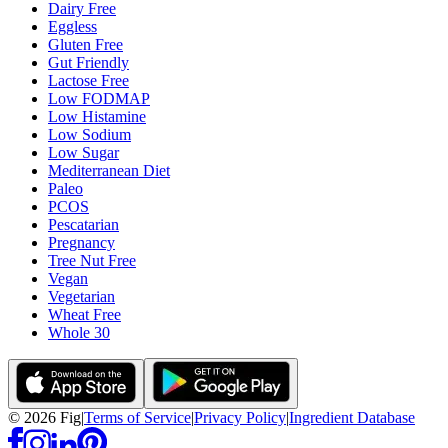
Dairy Free
Eggless
Gluten Free
Gut Friendly
Lactose Free
Low FODMAP
Low Histamine
Low Sodium
Low Sugar
Mediterranean Diet
Paleo
PCOS
Pescatarian
Pregnancy
Tree Nut Free
Vegan
Vegetarian
Wheat Free
Whole 30
©
2026
Fig
|
Terms of Service
|
Privacy Policy
|
Ingredient Database