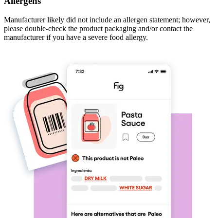
Allergens
Manufacturer likely did not include an allergen statement; however,
please double-check the product packaging and/or contact the
manufacturer if you have a severe food allergy.