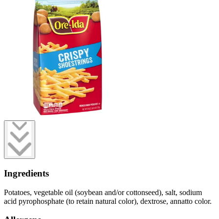
Ingredients
Potatoes, vegetable oil (soybean and/or cottonseed), salt, sodium
acid pyrophosphate (to retain natural color), dextrose, annatto color.