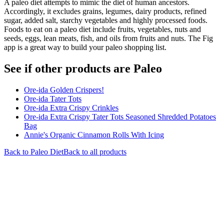
A paleo diet attempts to mimic the diet of human ancestors.
Accordingly, it excludes grains, legumes, dairy products, refined
sugar, added salt, starchy vegetables and highly processed foods.
Foods to eat on a paleo diet include fruits, vegetables, nuts and
seeds, eggs, lean meats, fish, and oils from fruits and nuts. The Fig
app is a great way to build your paleo shopping list.
See if other products are Paleo
Ore-ida Golden Crispers!
Ore-ida Tater Tots
Ore-ida Extra Crispy Crinkles
Ore-ida Extra Crispy Tater Tots Seasoned Shredded Potatoes
Bag
Annie's Organic Cinnamon Rolls With Icing
Back to
Paleo
Diet
Back to all products