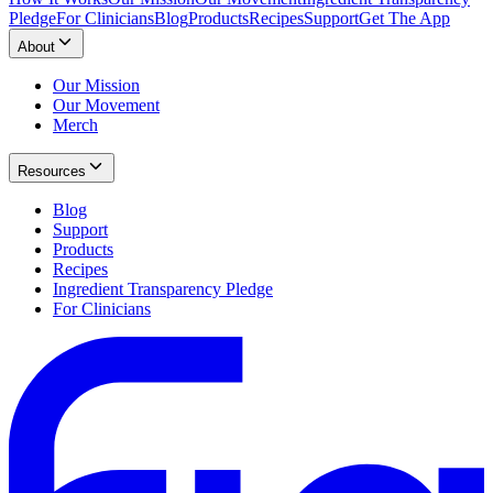
Pledge
For Clinicians
Blog
Products
Recipes
Support
Get The App
About
Our Mission
Our Movement
Merch
Resources
Blog
Support
Products
Recipes
Ingredient Transparency Pledge
For Clinicians