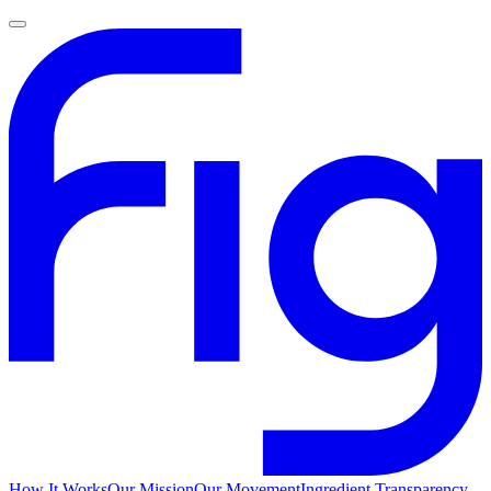
How It Works
Our Mission
Our Movement
Ingredient Transparency