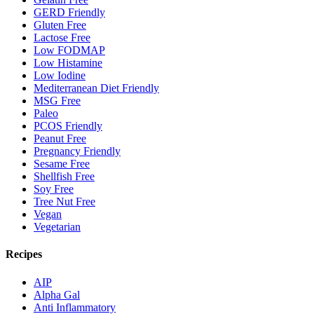
GERD Friendly
Gluten Free
Lactose Free
Low FODMAP
Low Histamine
Low Iodine
Mediterranean Diet Friendly
MSG Free
Paleo
PCOS Friendly
Peanut Free
Pregnancy Friendly
Sesame Free
Shellfish Free
Soy Free
Tree Nut Free
Vegan
Vegetarian
Recipes
AIP
Alpha Gal
Anti Inflammatory