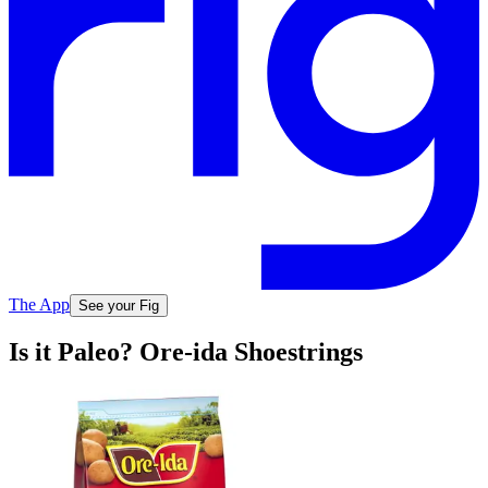
The App
See your Fig
Is it Paleo? Ore-ida Shoestrings