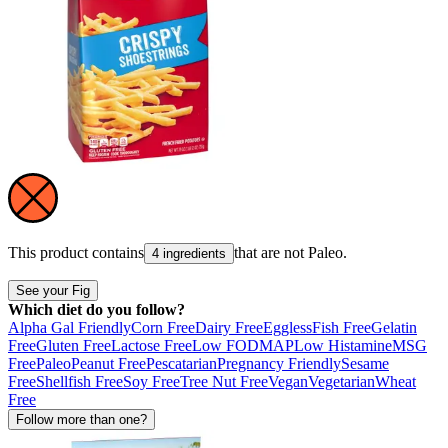
This product contains
that are not
Paleo
.
4 ingredients
See your Fig
Which diet do you follow?
Alpha Gal Friendly
Corn Free
Dairy Free
Eggless
Fish Free
Gelatin
Free
Gluten Free
Lactose Free
Low FODMAP
Low Histamine
MSG
Free
Paleo
Peanut Free
Pescatarian
Pregnancy Friendly
Sesame
Free
Shellfish Free
Soy Free
Tree Nut Free
Vegan
Vegetarian
Wheat
Free
Follow more than one?