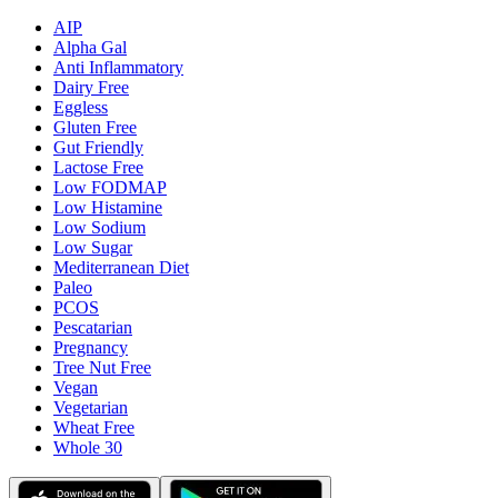
AIP
Alpha Gal
Anti Inflammatory
Dairy Free
Eggless
Gluten Free
Gut Friendly
Lactose Free
Low FODMAP
Low Histamine
Low Sodium
Low Sugar
Mediterranean Diet
Paleo
PCOS
Pescatarian
Pregnancy
Tree Nut Free
Vegan
Vegetarian
Wheat Free
Whole 30