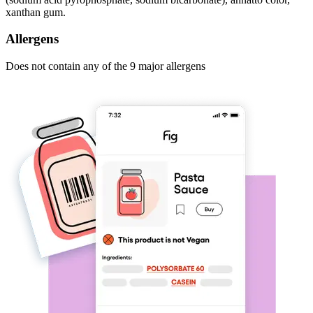
xanthan gum.
Allergens
Does not contain any of the 9 major allergens