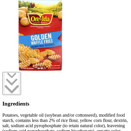
Ingredients
Potatoes, vegetable oil (soybean and/or cottonseed), modified food
starch, contains less than 2% of rice flour, yellow corn flour, dextrin,
salt, sodium acid pyrophosphate (to retain natural color), leavening
(sodium acid pyrophosphate, sodium bicarbonate), annatto color,