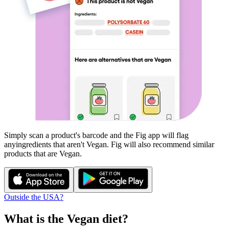
Simply scan a product's barcode and the Fig app will flag
any
ingredients that aren't
Vegan
. Fig will also recommend similar
products that are
Vegan
.
Outside the USA?
What is the
Vegan
diet?