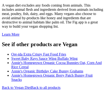
A vegan diet excludes any foods coming from animals. This
includes animal flesh and ingredients derived from animals including
meat, poultry, fish, dairy, and eggs. Many vegans also choose to
avoid animal by-products like honey and ingredients that are
destructive to animal habitats like palm oil. The Fig app is a great
way to build your vegan shopping list.
Learn More
See if other products are Vegan
Ore-ida Extra Crispy Fast Food Fries
Sweet Baby Rays Sauce Wing Buffalo Wing
Annie's Homegrown Organic Cocoa Bunnies Oat, Corn And
Rice Cereal
Annie's Organic Birthday Cake Bunny Grahams
Annie's Homegrown Organic Berry Patch Bunny Fruit
Snacks
Back to
Vegan
Diet
Back to all products