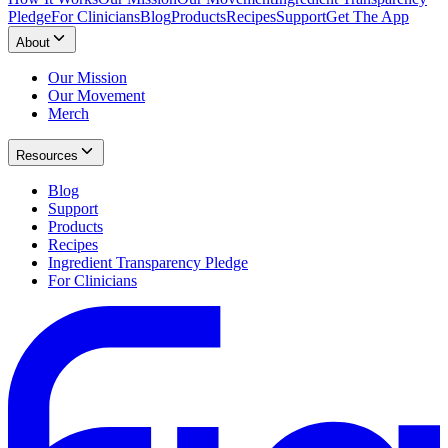
Pledge
For Clinicians
Blog
Products
Recipes
Support
Get The App
About
Our Mission
Our Movement
Merch
Resources
Blog
Support
Products
Recipes
Ingredient Transparency Pledge
For Clinicians