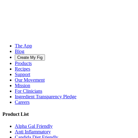
The App
Blog
Create My Fig
Products
Recipes
Support
Our Movement
Mission
For Clinicians
Ingredient Transparency Pledge
Careers
Product List
Alpha Gal Friendly
Anti Inflammatory
Candida Diet Friendly