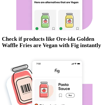
Check if products like
Ore-ida Golden
Waffle Fries
are
Vegan
with Fig instantly