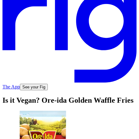
The App
See your Fig
Is it Vegan? Ore-ida Golden Waffle Fries