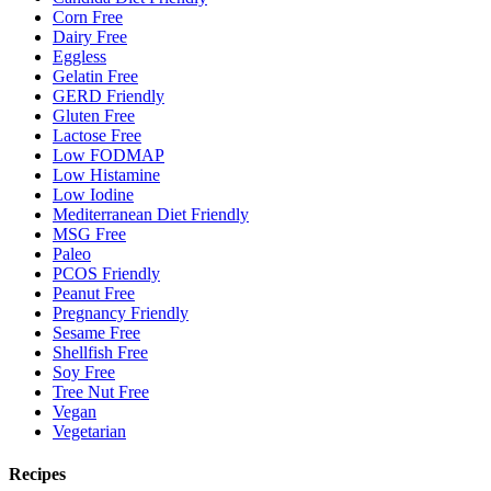
Corn Free
Dairy Free
Eggless
Gelatin Free
GERD Friendly
Gluten Free
Lactose Free
Low FODMAP
Low Histamine
Low Iodine
Mediterranean Diet Friendly
MSG Free
Paleo
PCOS Friendly
Peanut Free
Pregnancy Friendly
Sesame Free
Shellfish Free
Soy Free
Tree Nut Free
Vegan
Vegetarian
Recipes