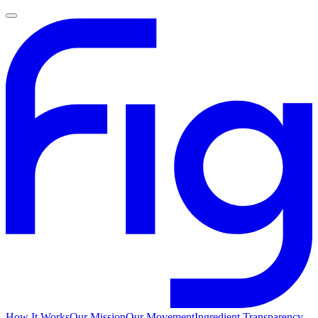
How It Works
Our Mission
Our Movement
Ingredient Transparency