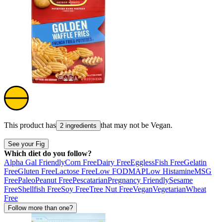
This product has
that may not be
Vegan
.
2 ingredients
See your Fig
Which diet do you follow?
Alpha Gal Friendly
Corn Free
Dairy Free
Eggless
Fish Free
Gelatin
Free
Gluten Free
Lactose Free
Low FODMAP
Low Histamine
MSG
Free
Paleo
Peanut Free
Pescatarian
Pregnancy Friendly
Sesame
Free
Shellfish Free
Soy Free
Tree Nut Free
Vegan
Vegetarian
Wheat
Free
Follow more than one?