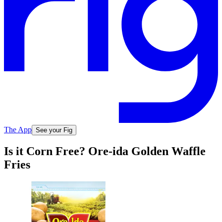
The App
See your Fig
Is it Corn Free? Ore-ida Golden Waffle
Fries