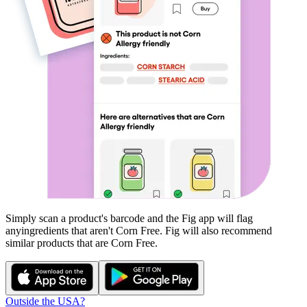
Simply scan a product's barcode and the Fig app will flag
any
ingredients that aren't
Corn Free
. Fig will also recommend
similar products that are
Corn Free
.
Outside the USA?