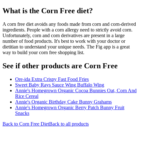
What is the
Corn Free
diet?
A corn free diet avoids any foods made from corn and corn-derived
ingredients. People with a corn allergy need to strictly avoid corn.
Unfortunately, corn and corn derivatives are present in a large
number of food products. It's best to work with your doctor or
dietitian to understand your unique needs. The Fig app is a great
way to build your corn free shopping list.
See if other products are Corn Free
Ore-ida Extra Crispy Fast Food Fries
Sweet Baby Rays Sauce Wing Buffalo Wing
Annie's Homegrown Organic Cocoa Bunnies Oat, Corn And
Rice Cereal
Annie's Organic Birthday Cake Bunny Grahams
Annie's Homegrown Organic Berry Patch Bunny Fruit
Snacks
Back to
Corn Free
Diet
Back to all products