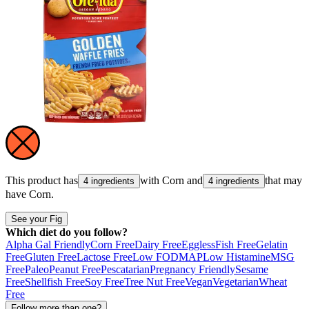
This product has
with
Corn
and
that may
4 ingredients
4 ingredients
have
Corn
.
See your Fig
Which diet do you follow?
Alpha Gal Friendly
Corn Free
Dairy Free
Eggless
Fish Free
Gelatin
Free
Gluten Free
Lactose Free
Low FODMAP
Low Histamine
MSG
Free
Paleo
Peanut Free
Pescatarian
Pregnancy Friendly
Sesame
Free
Shellfish Free
Soy Free
Tree Nut Free
Vegan
Vegetarian
Wheat
Free
Follow more than one?