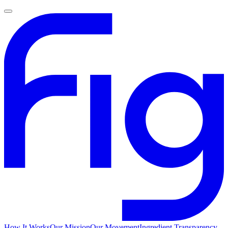
How It Works
Our Mission
Our Movement
Ingredient Transparency