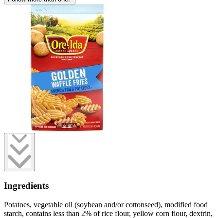
Ingredients
Potatoes, vegetable oil (soybean and/or cottonseed), modified food
starch, contains less than 2% of rice flour, yellow corn flour, dextrin,