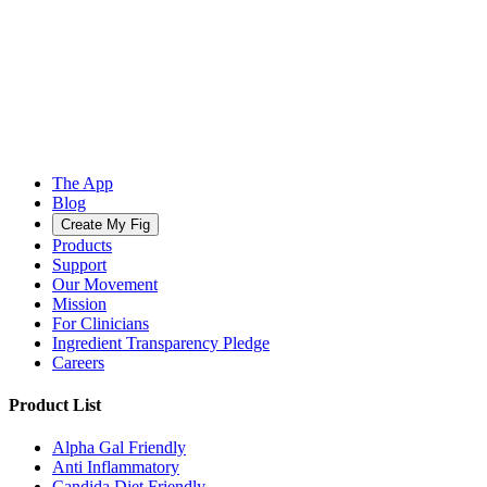
The App
Blog
Create My Fig
Products
Support
Our Movement
Mission
For Clinicians
Ingredient Transparency Pledge
Careers
Product List
Alpha Gal Friendly
Anti Inflammatory
Candida Diet Friendly