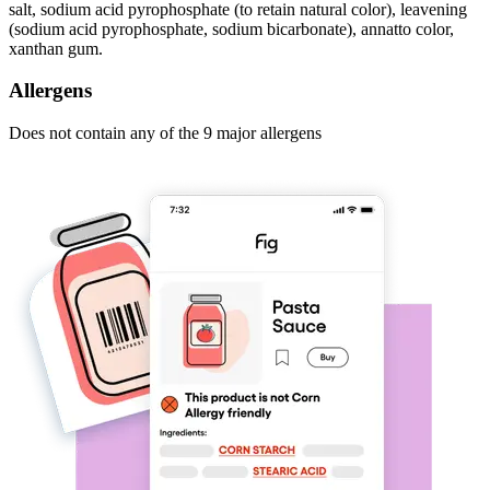
salt, sodium acid pyrophosphate (to retain natural color), leavening
(sodium acid pyrophosphate, sodium bicarbonate), annatto color,
xanthan gum.
Allergens
Does not contain any of the 9 major allergens