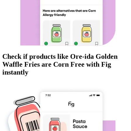
Check if products like
Ore-ida Golden
Waffle Fries
are
Corn Free
with Fig
instantly