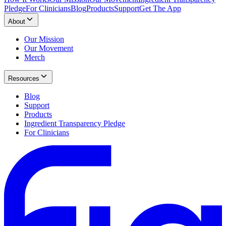
Pledge
For Clinicians
Blog
Products
Support
Get The App
About
Our Mission
Our Movement
Merch
Resources
Blog
Support
Products
Ingredient Transparency Pledge
For Clinicians