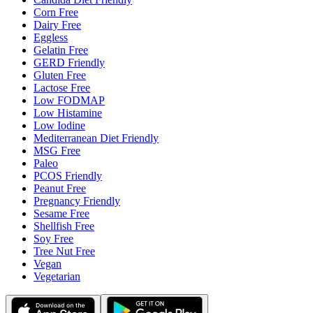
Corn Free
Dairy Free
Eggless
Gelatin Free
GERD Friendly
Gluten Free
Lactose Free
Low FODMAP
Low Histamine
Low Iodine
Mediterranean Diet Friendly
MSG Free
Paleo
PCOS Friendly
Peanut Free
Pregnancy Friendly
Sesame Free
Shellfish Free
Soy Free
Tree Nut Free
Vegan
Vegetarian