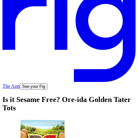
The App
See your Fig
Is it Sesame Free? Ore-ida Golden Tater
Tots