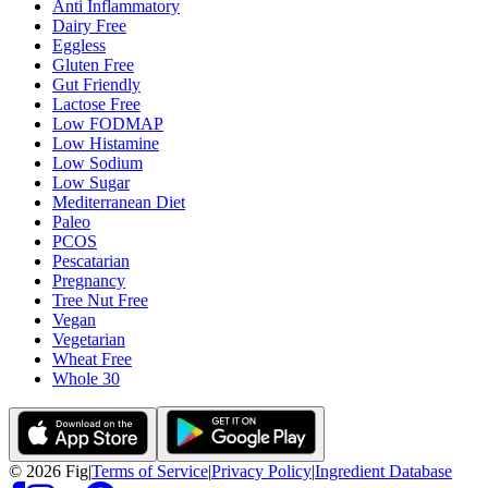
Anti Inflammatory
Dairy Free
Eggless
Gluten Free
Gut Friendly
Lactose Free
Low FODMAP
Low Histamine
Low Sodium
Low Sugar
Mediterranean Diet
Paleo
PCOS
Pescatarian
Pregnancy
Tree Nut Free
Vegan
Vegetarian
Wheat Free
Whole 30
©
2026
Fig
|
Terms of Service
|
Privacy Policy
|
Ingredient Database