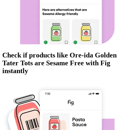
Check if products like
Ore-ida Golden
Tater Tots
are
Sesame Free
with Fig
instantly