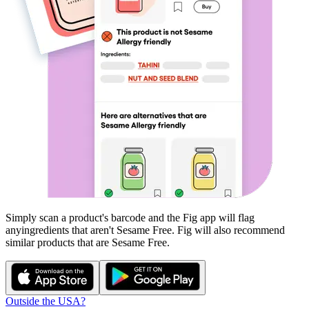
Simply scan a product's barcode and the Fig app will flag
any
ingredients that aren't
Sesame Free
. Fig will also recommend
similar products that are
Sesame Free
.
Outside the USA?