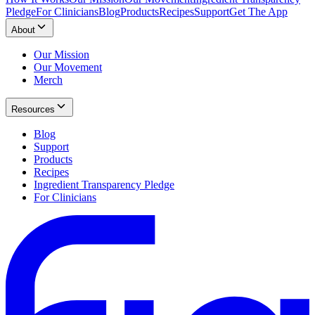
Pledge
For Clinicians
Blog
Products
Recipes
Support
Get The App
About
Our Mission
Our Movement
Merch
Resources
Blog
Support
Products
Recipes
Ingredient Transparency Pledge
For Clinicians