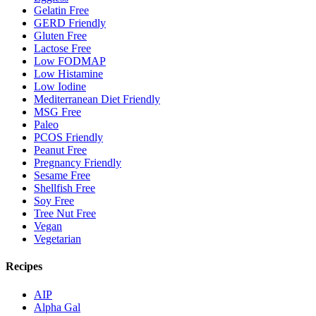
Gelatin Free
GERD Friendly
Gluten Free
Lactose Free
Low FODMAP
Low Histamine
Low Iodine
Mediterranean Diet Friendly
MSG Free
Paleo
PCOS Friendly
Peanut Free
Pregnancy Friendly
Sesame Free
Shellfish Free
Soy Free
Tree Nut Free
Vegan
Vegetarian
Recipes
AIP
Alpha Gal