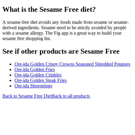
What is the
Sesame Free
diet?
A sesame-free diet avoids any foods made from sesame or sesame-
derived ingredients. Sesame need to be strictly avoided by people
with a sesame allergy. The Fig app is a great way to build your
sesame free shopping list.
See if other products are Sesame Free
Ore-ida Golden Crispy Crowns Seasoned Shredded Potatoes
Ore-ida Golden Fries
Ore-ida Golden Crinkles
Ore-ida Golden Steak Fries
Ore-ida Shoestrings
Back to
Sesame Free
Diet
Back to all products