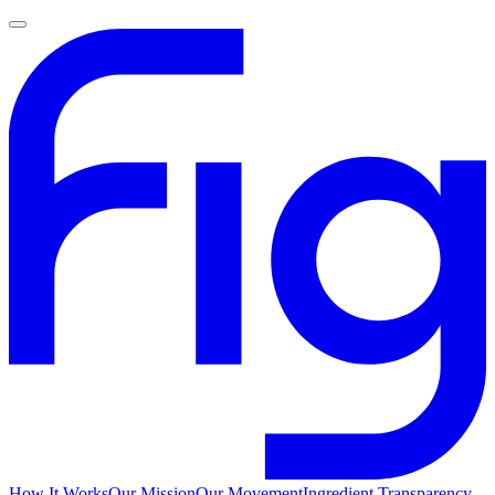
How It Works
Our Mission
Our Movement
Ingredient Transparency