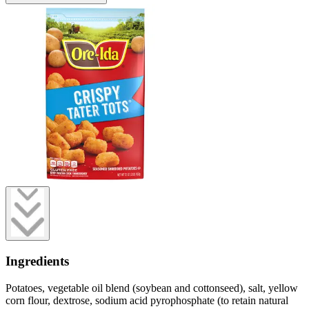
Ingredients
Potatoes, vegetable oil blend (soybean and cottonseed), salt, yellow
corn flour, dextrose, sodium acid pyrophosphate (to retain natural