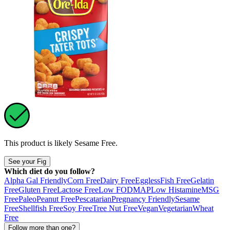
This product is likely
Sesame Free
.
See your Fig
Which diet do you follow?
Alpha Gal Friendly
Corn Free
Dairy Free
Eggless
Fish Free
Gelatin
Free
Gluten Free
Lactose Free
Low FODMAP
Low Histamine
MSG
Free
Paleo
Peanut Free
Pescatarian
Pregnancy Friendly
Sesame
Free
Shellfish Free
Soy Free
Tree Nut Free
Vegan
Vegetarian
Wheat
Free
Follow more than one?