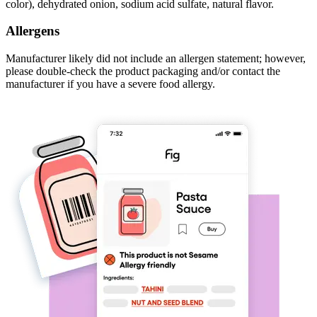
color), dehydrated onion, sodium acid sulfate, natural flavor.
Allergens
Manufacturer likely did not include an allergen statement; however,
please double-check the product packaging and/or contact the
manufacturer if you have a severe food allergy.