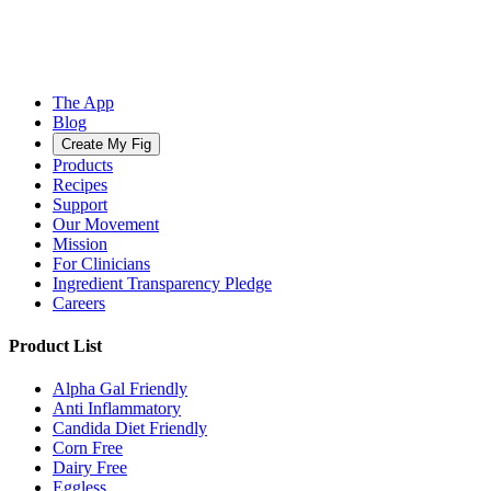
The App
Blog
Create My Fig
Products
Recipes
Support
Our Movement
Mission
For Clinicians
Ingredient Transparency Pledge
Careers
Product List
Alpha Gal Friendly
Anti Inflammatory
Candida Diet Friendly
Corn Free
Dairy Free
Eggless