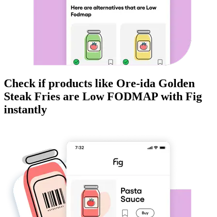
Check if products like
Ore-ida Golden
Steak Fries
are
Low FODMAP
with Fig
instantly