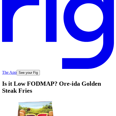
The App
See your Fig
Is it Low FODMAP? Ore-ida Golden
Steak Fries