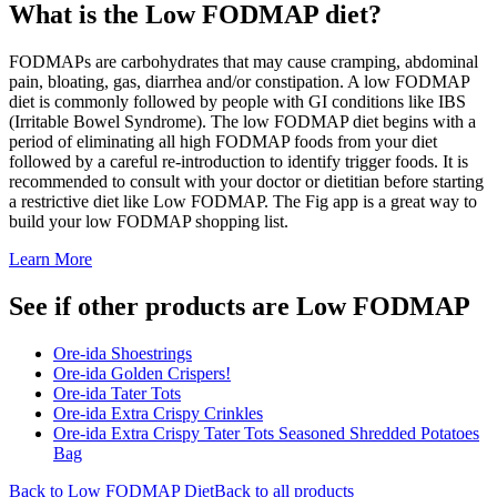
What is the
Low FODMAP
diet?
FODMAPs are carbohydrates that may cause cramping, abdominal
pain, bloating, gas, diarrhea and/or constipation. A low FODMAP
diet is commonly followed by people with GI conditions like IBS
(Irritable Bowel Syndrome). The low FODMAP diet begins with a
period of eliminating all high FODMAP foods from your diet
followed by a careful re-introduction to identify trigger foods. It is
recommended to consult with your doctor or dietitian before starting
a restrictive diet like Low FODMAP. The Fig app is a great way to
build your low FODMAP shopping list.
Learn More
See if other products are Low FODMAP
Ore-ida Shoestrings
Ore-ida Golden Crispers!
Ore-ida Tater Tots
Ore-ida Extra Crispy Crinkles
Ore-ida Extra Crispy Tater Tots Seasoned Shredded Potatoes
Bag
Back to
Low FODMAP
Diet
Back to all products