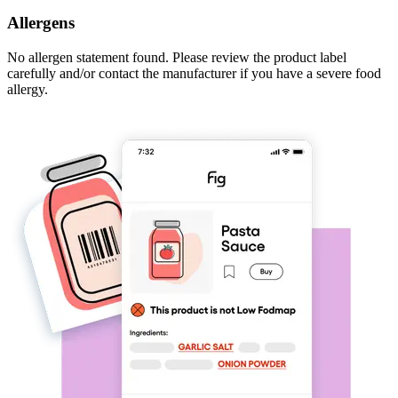
Allergens
No allergen statement found. Please review the product label
carefully and/or contact the manufacturer if you have a severe food
allergy.