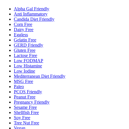
Alpha Gal Friendly
Anti Inflammatory
Candida Diet Friendly
Corn Free
Dairy Free
Eggless
Gelatin Free
GERD Friendly
Gluten Free
Lactose Free
Low FODMAP
Low Histamine
Low Iodine
Mediterranean Diet Friendly
MSG Free
Paleo
PCOS Friendly
Peanut Free
Pregnancy Friendly
Sesame Free
Shellfish Free
Soy Free
Tree Nut Free
Vegan