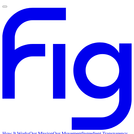
How It Works
Our Mission
Our Movement
Ingredient Transparency