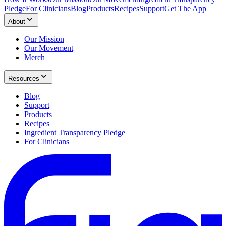
Pledge
For Clinicians
Blog
Products
Recipes
Support
Get The App
About
Our Mission
Our Movement
Merch
Resources
Blog
Support
Products
Recipes
Ingredient Transparency Pledge
For Clinicians