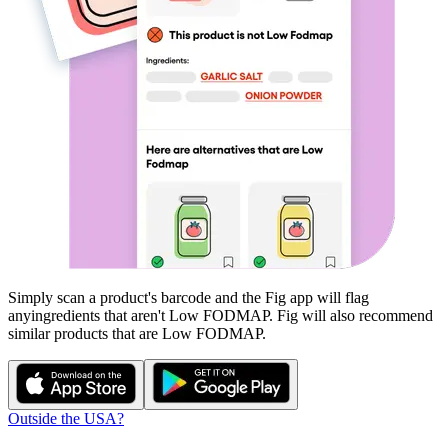
Simply scan a product's barcode and the Fig app will flag
any
ingredients that aren't
Low FODMAP
. Fig will also recommend
similar products that are
Low FODMAP
.
Outside the USA?