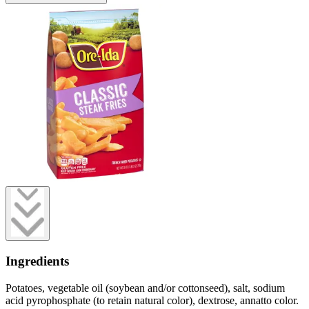
Ingredients
Potatoes, vegetable oil (soybean and/or cottonseed), salt, sodium
acid pyrophosphate (to retain natural color), dextrose, annatto color.