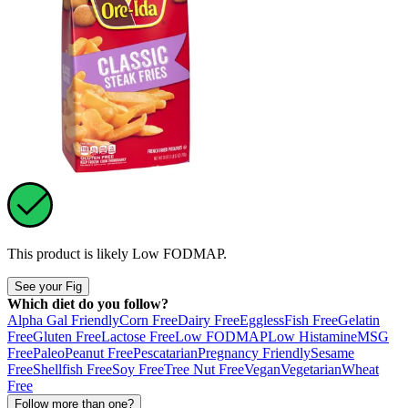
This product is likely
Low FODMAP
.
See your Fig
Which diet do you follow?
Alpha Gal Friendly
Corn Free
Dairy Free
Eggless
Fish Free
Gelatin
Free
Gluten Free
Lactose Free
Low FODMAP
Low Histamine
MSG
Free
Paleo
Peanut Free
Pescatarian
Pregnancy Friendly
Sesame
Free
Shellfish Free
Soy Free
Tree Nut Free
Vegan
Vegetarian
Wheat
Free
Follow more than one?