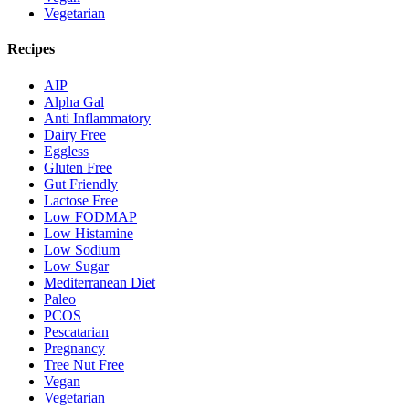
Vegetarian
Recipes
AIP
Alpha Gal
Anti Inflammatory
Dairy Free
Eggless
Gluten Free
Gut Friendly
Lactose Free
Low FODMAP
Low Histamine
Low Sodium
Low Sugar
Mediterranean Diet
Paleo
PCOS
Pescatarian
Pregnancy
Tree Nut Free
Vegan
Vegetarian