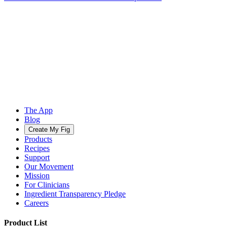
The App
Blog
Create My Fig
Products
Recipes
Support
Our Movement
Mission
For Clinicians
Ingredient Transparency Pledge
Careers
Product List