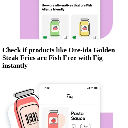
Check if products like
Ore-ida Golden
Steak Fries
are
Fish Free
with Fig
instantly