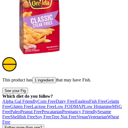
This product has
that may have
Fish
.
1 ingredient
See your Fig
Which diet do you follow?
Alpha Gal Friendly
Corn Free
Dairy Free
Eggless
Fish Free
Gelatin
Free
Gluten Free
Lactose Free
Low FODMAP
Low Histamine
MSG
Free
Paleo
Peanut Free
Pescatarian
Pregnancy Friendly
Sesame
Free
Shellfish Free
Soy Free
Tree Nut Free
Vegan
Vegetarian
Wheat
Free
Follow more than one?