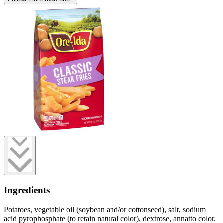
Ingredients
Potatoes, vegetable oil (soybean and/or cottonseed), salt, sodium
acid pyrophosphate (to retain natural color), dextrose, annatto color.