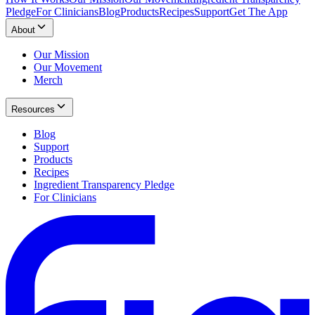
Pledge
For Clinicians
Blog
Products
Recipes
Support
Get The App
About
Our Mission
Our Movement
Merch
Resources
Blog
Support
Products
Recipes
Ingredient Transparency Pledge
For Clinicians