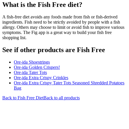
What is the
Fish Free
diet?
A fish-free diet avoids any foods made from fish or fish-derived
ingredients. Fish need to be strictly avoided by people with a fish
allergy. Others may choose to limit or avoid fish to improve various
symptoms. The Fig app is a great way to build your fish free
shopping list.
See if other products are Fish Free
Ore-ida Shoestrings
Ore-ida Golden Crispers!
Ore-ida Tater Tots
Ore-ida Extra Crispy Crinkles
Ore-ida Extra Crispy Tater Tots Seasoned Shredded Potatoes
Bag
Back to
Fish Free
Diet
Back to all products