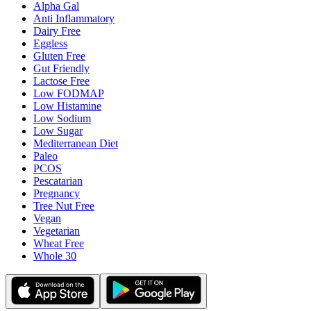
Alpha Gal
Anti Inflammatory
Dairy Free
Eggless
Gluten Free
Gut Friendly
Lactose Free
Low FODMAP
Low Histamine
Low Sodium
Low Sugar
Mediterranean Diet
Paleo
PCOS
Pescatarian
Pregnancy
Tree Nut Free
Vegan
Vegetarian
Wheat Free
Whole 30