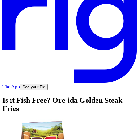
The App
See your Fig
Is it Fish Free? Ore-ida Golden Steak
Fries