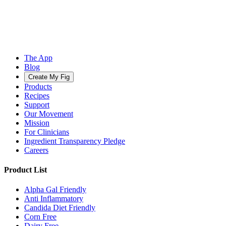
The App
Blog
Create My Fig
Products
Recipes
Support
Our Movement
Mission
For Clinicians
Ingredient Transparency Pledge
Careers
Product List
Alpha Gal Friendly
Anti Inflammatory
Candida Diet Friendly
Corn Free
Dairy Free