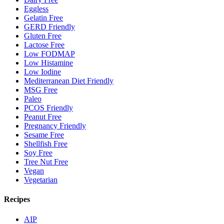
Eggless
Gelatin Free
GERD Friendly
Gluten Free
Lactose Free
Low FODMAP
Low Histamine
Low Iodine
Mediterranean Diet Friendly
MSG Free
Paleo
PCOS Friendly
Peanut Free
Pregnancy Friendly
Sesame Free
Shellfish Free
Soy Free
Tree Nut Free
Vegan
Vegetarian
Recipes
AIP