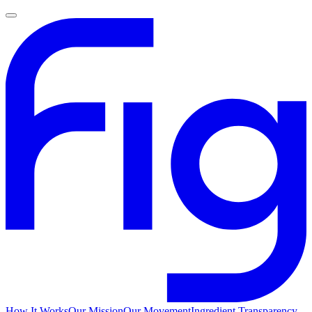
How It Works
Our Mission
Our Movement
Ingredient Transparency