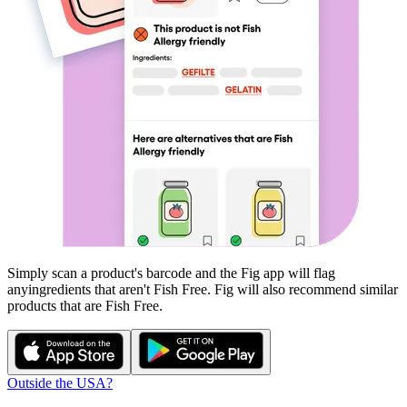
Simply scan a product's barcode and the Fig app will flag
any
ingredients that aren't
Fish Free
. Fig will also recommend similar
products that are
Fish Free
.
Outside the USA?