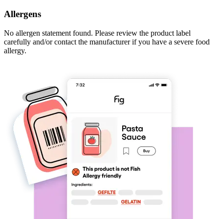
Allergens
No allergen statement found. Please review the product label
carefully and/or contact the manufacturer if you have a severe food
allergy.