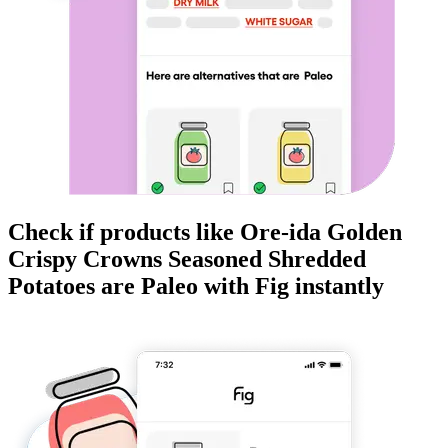
Check if products like
Ore-ida Golden
Crispy Crowns Seasoned Shredded
Potatoes
are
Paleo
with Fig instantly