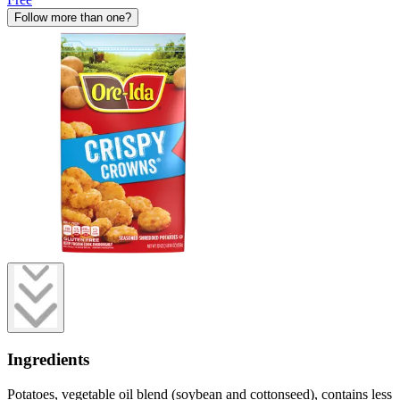
Follow more than one?
Ingredients
Potatoes, vegetable oil blend (soybean and cottonseed), contains less