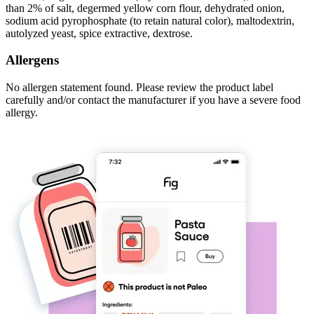
than 2% of salt, degermed yellow corn flour, dehydrated onion,
sodium acid pyrophosphate (to retain natural color), maltodextrin,
autolyzed yeast, spice extractive, dextrose.
Allergens
No allergen statement found. Please review the product label
carefully and/or contact the manufacturer if you have a severe food
allergy.