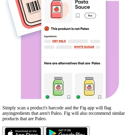
Simply scan a product's barcode and the Fig app will flag
any
ingredients that aren't
Paleo
. Fig will also recommend similar
products that are
Paleo
.