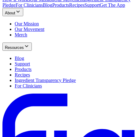
Pledge
For Clinicians
Blog
Products
Recipes
Support
Get The App
About
Our Mission
Our Movement
Merch
Resources
Blog
Support
Products
Recipes
Ingredient Transparency Pledge
For Clinicians