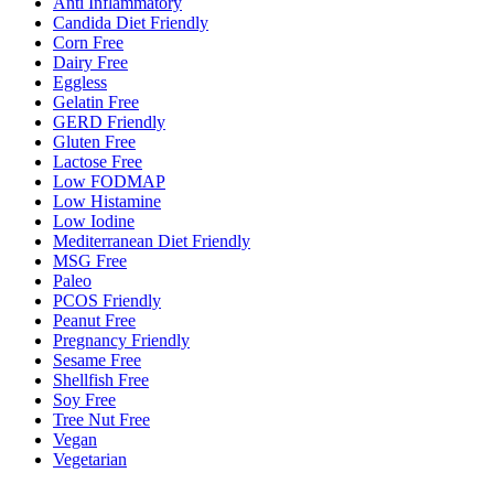
Anti Inflammatory
Candida Diet Friendly
Corn Free
Dairy Free
Eggless
Gelatin Free
GERD Friendly
Gluten Free
Lactose Free
Low FODMAP
Low Histamine
Low Iodine
Mediterranean Diet Friendly
MSG Free
Paleo
PCOS Friendly
Peanut Free
Pregnancy Friendly
Sesame Free
Shellfish Free
Soy Free
Tree Nut Free
Vegan
Vegetarian