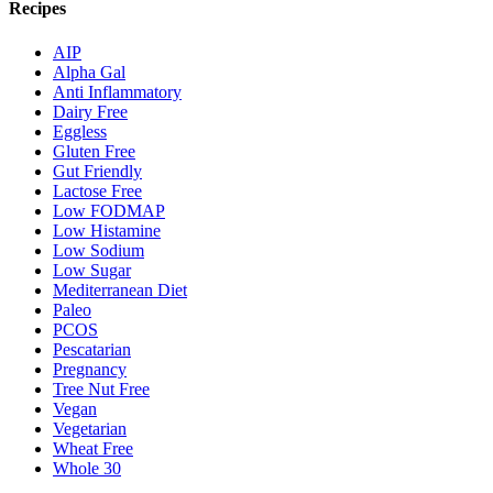
Recipes
AIP
Alpha Gal
Anti Inflammatory
Dairy Free
Eggless
Gluten Free
Gut Friendly
Lactose Free
Low FODMAP
Low Histamine
Low Sodium
Low Sugar
Mediterranean Diet
Paleo
PCOS
Pescatarian
Pregnancy
Tree Nut Free
Vegan
Vegetarian
Wheat Free
Whole 30