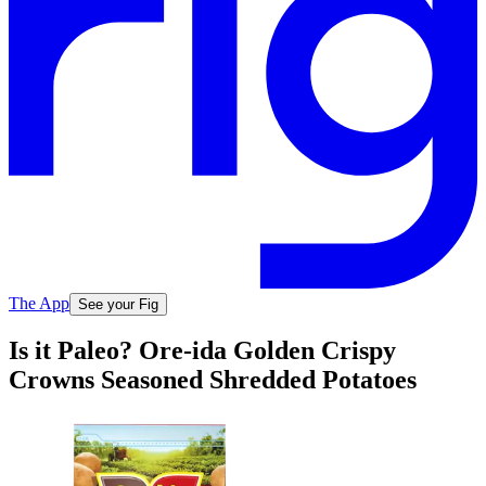
The App
See your Fig
Is it Paleo? Ore-ida Golden Crispy
Crowns Seasoned Shredded Potatoes