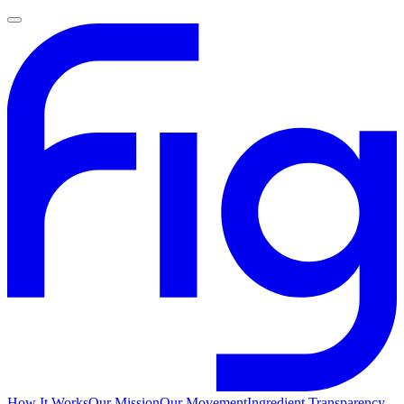
How It Works
Our Mission
Our Movement
Ingredient Transparency