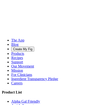
The App
Blog
Create My Fig
Products
Recipes
Support
Our Movement
Mission
For Clinicians
Ingredient Transparency Pledge
Careers
Product List
Alpha Gal Friendly