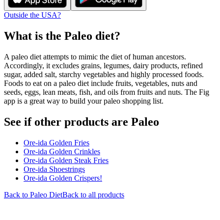
Outside the USA?
What is the
Paleo
diet?
A paleo diet attempts to mimic the diet of human ancestors.
Accordingly, it excludes grains, legumes, dairy products, refined
sugar, added salt, starchy vegetables and highly processed foods.
Foods to eat on a paleo diet include fruits, vegetables, nuts and
seeds, eggs, lean meats, fish, and oils from fruits and nuts. The Fig
app is a great way to build your paleo shopping list.
See if other products are Paleo
Ore-ida Golden Fries
Ore-ida Golden Crinkles
Ore-ida Golden Steak Fries
Ore-ida Shoestrings
Ore-ida Golden Crispers!
Back to
Paleo
Diet
Back to all products