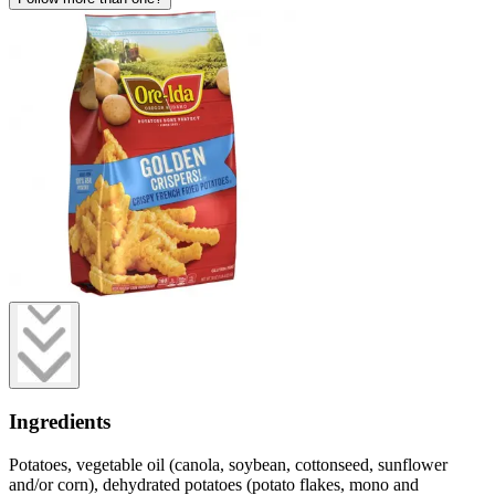
Ingredients
Potatoes, vegetable oil (canola, soybean, cottonseed, sunflower
and/or corn), dehydrated potatoes (potato flakes, mono and