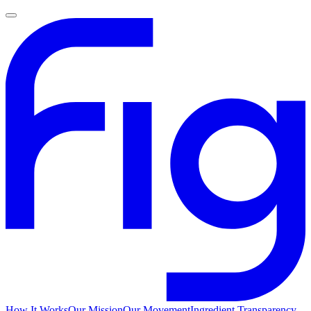
How It Works
Our Mission
Our Movement
Ingredient Transparency