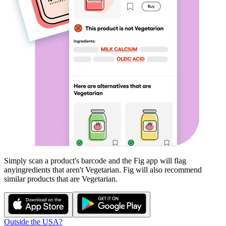
Simply scan a product's barcode and the Fig app will flag
any
ingredients that aren't
Vegetarian
. Fig will also recommend
similar products that are
Vegetarian
.
Outside the USA?