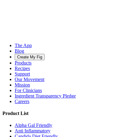
The App
Blog
Create My Fig
Products
Recipes
Support
Our Movement
Mission
For Clinicians
Ingredient Transparency Pledge
Careers
Product List
Alpha Gal Friendly
Anti Inflammatory
Candida Diet Friendly