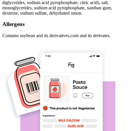
diglycerides, sodium acid pyrophosphate, citric acid), salt,
monoglycerides, sodium acid pyrophosphate, xanthan gum,
dextrose, sodium sulfate, dehydrated onion.
Allergens
Contains soybean and its derivatives,corn and its derivates.