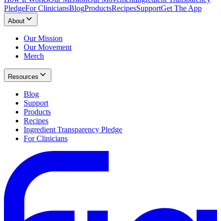
Pledge
For Clinicians
Blog
Products
Recipes
Support
Get The App
About
Our Mission
Our Movement
Merch
Resources
Blog
Support
Products
Recipes
Ingredient Transparency Pledge
For Clinicians