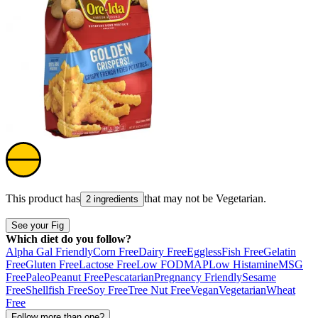
This product has
that may not be
Vegetarian
.
2 ingredients
See your Fig
Which diet do you follow?
Alpha Gal Friendly
Corn Free
Dairy Free
Eggless
Fish Free
Gelatin
Free
Gluten Free
Lactose Free
Low FODMAP
Low Histamine
MSG
Free
Paleo
Peanut Free
Pescatarian
Pregnancy Friendly
Sesame
Free
Shellfish Free
Soy Free
Tree Nut Free
Vegan
Vegetarian
Wheat
Free
Follow more than one?