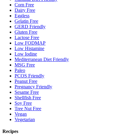
Corn Free
Dairy Free
Eggless
Gelatin Free
GERD Friendly
Gluten Free
Lactose Free
Low FODMAP
Low Histamine
Low Iodine
Mediterranean Diet Friendly
MSG Free
Paleo
PCOS Friendly
Peanut Free
Pregnancy Friendly
Sesame Free
Shellfish Free
Soy Free
Tree Nut Free
Vegan
Vegetarian
Recipes