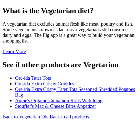
What is the
Vegetarian
diet?
A vegetarian diet excludes animal flesh like meat, poultry and fish.
Some vegetarians known as lacto-ovo vegetarians still consume
dairy and eggs. The Fig app is a great way to build your vegetarian
shopping list.
Learn More
See if other products are Vegetarian
Ore-ida Tater Tots
Ore-ida Extra Crispy Crinkles
Ore-ida Extra Crispy Tater Tots Seasoned Shredded Potatoes
Bag
Annie's Organic Cinnamon Rolls With Icing
Stouffer's Mac & Cheese Bites Appetizer
Back to
Vegetarian
Diet
Back to all products