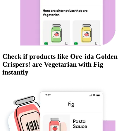
Check if products like
Ore-ida Golden
Crispers!
are
Vegetarian
with Fig
instantly