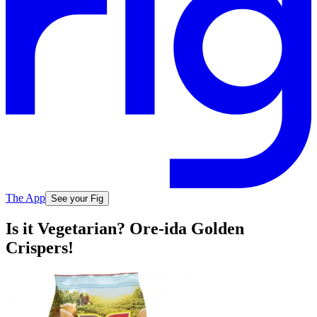
The App
See your Fig
Is it Vegetarian? Ore-ida Golden
Crispers!