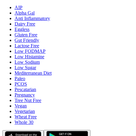
AIP
Alpha Gal
Anti Inflammatory
Dairy Free
Eggless
Gluten Free
Gut Friendly
Lactose Free
Low FODMAP
Low Histamine
Low Sodium
Low Sugar
Mediterranean Diet
Paleo
PCOS
Pescatarian
Pregnancy
Tree Nut Free
Vegan
Vegetarian
Wheat Free
Whole 30