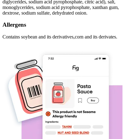
diglycerides, sodium acid pyrophosphate, citric acid), salt,
monoglycerides, sodium acid pyrophosphate, xanthan gum,
dextrose, sodium sulfate, dehydrated onion.
Allergens
Contains soybean and its derivatives,corn and its derivates.