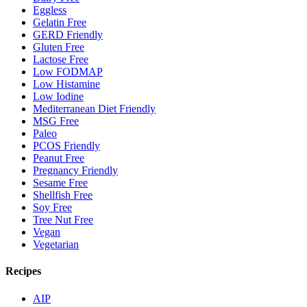
Eggless
Gelatin Free
GERD Friendly
Gluten Free
Lactose Free
Low FODMAP
Low Histamine
Low Iodine
Mediterranean Diet Friendly
MSG Free
Paleo
PCOS Friendly
Peanut Free
Pregnancy Friendly
Sesame Free
Shellfish Free
Soy Free
Tree Nut Free
Vegan
Vegetarian
Recipes
AIP