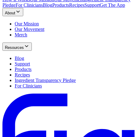
Pledge
For Clinicians
Blog
Products
Recipes
Support
Get The App
About
Our Mission
Our Movement
Merch
Resources
Blog
Support
Products
Recipes
Ingredient Transparency Pledge
For Clinicians