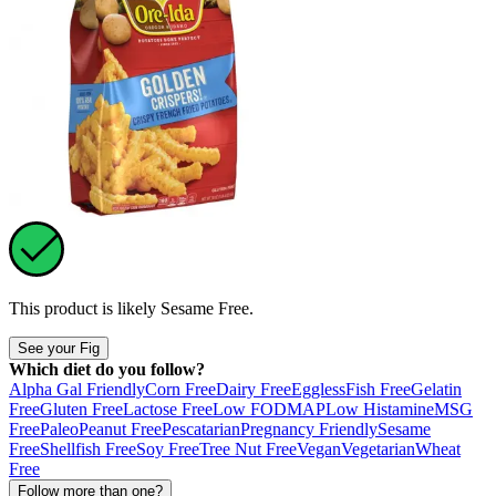
This product is likely
Sesame Free
.
See your Fig
Which diet do you follow?
Alpha Gal Friendly
Corn Free
Dairy Free
Eggless
Fish Free
Gelatin
Free
Gluten Free
Lactose Free
Low FODMAP
Low Histamine
MSG
Free
Paleo
Peanut Free
Pescatarian
Pregnancy Friendly
Sesame
Free
Shellfish Free
Soy Free
Tree Nut Free
Vegan
Vegetarian
Wheat
Free
Follow more than one?