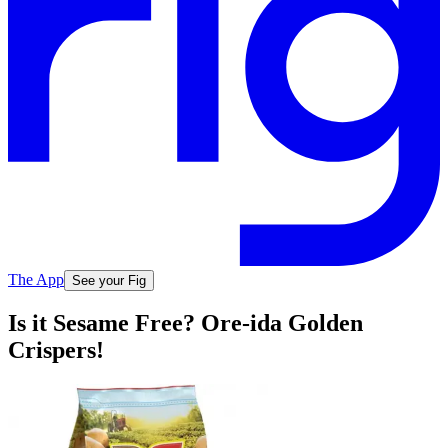
The App
See your Fig
Is it Sesame Free? Ore-ida Golden
Crispers!