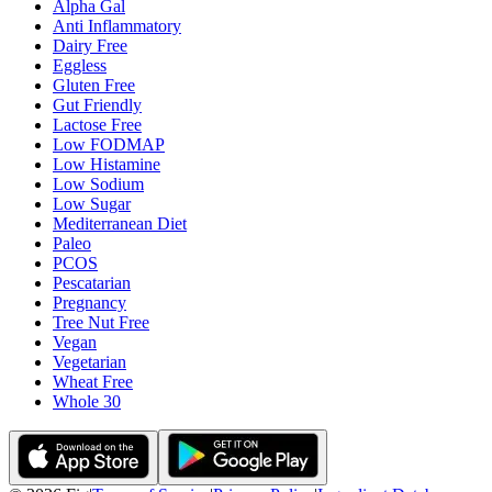
Alpha Gal
Anti Inflammatory
Dairy Free
Eggless
Gluten Free
Gut Friendly
Lactose Free
Low FODMAP
Low Histamine
Low Sodium
Low Sugar
Mediterranean Diet
Paleo
PCOS
Pescatarian
Pregnancy
Tree Nut Free
Vegan
Vegetarian
Wheat Free
Whole 30