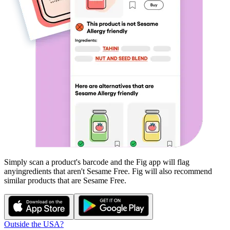
Simply scan a product's barcode and the Fig app will flag
any
ingredients that aren't
Sesame Free
. Fig will also recommend
similar products that are
Sesame Free
.
Outside the USA?