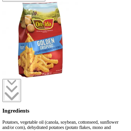
Ingredients
Potatoes, vegetable oil (canola, soybean, cottonseed, sunflower
and/or corn), dehydrated potatoes (potato flakes, mono and