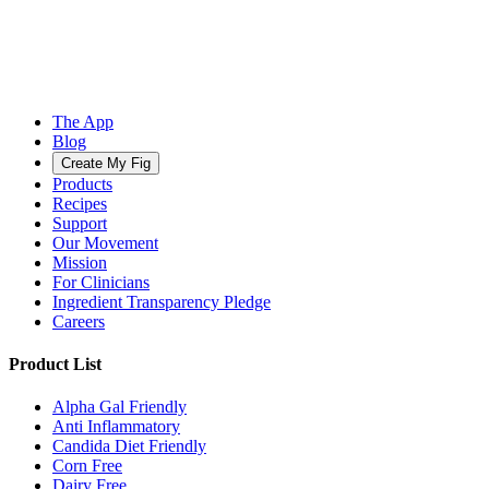
The App
Blog
Create My Fig
Products
Recipes
Support
Our Movement
Mission
For Clinicians
Ingredient Transparency Pledge
Careers
Product List
Alpha Gal Friendly
Anti Inflammatory
Candida Diet Friendly
Corn Free
Dairy Free