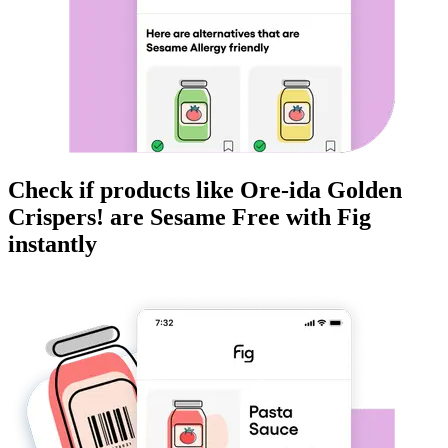
Check if products like
Ore-ida Golden
Crispers!
are
Sesame Free
with Fig
instantly