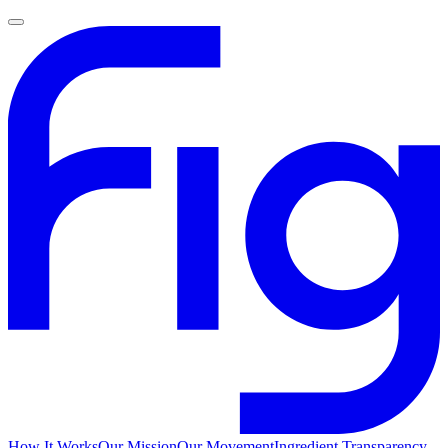
How It Works
Our Mission
Our Movement
Ingredient Transparency