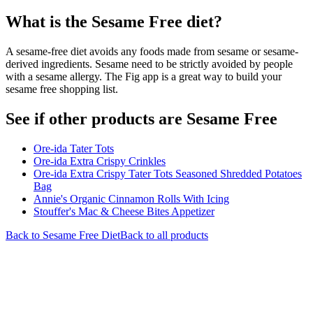
What is the
Sesame Free
diet?
A sesame-free diet avoids any foods made from sesame or sesame-
derived ingredients. Sesame need to be strictly avoided by people
with a sesame allergy. The Fig app is a great way to build your
sesame free shopping list.
See if other products are Sesame Free
Ore-ida Tater Tots
Ore-ida Extra Crispy Crinkles
Ore-ida Extra Crispy Tater Tots Seasoned Shredded Potatoes
Bag
Annie's Organic Cinnamon Rolls With Icing
Stouffer's Mac & Cheese Bites Appetizer
Back to
Sesame Free
Diet
Back to all products