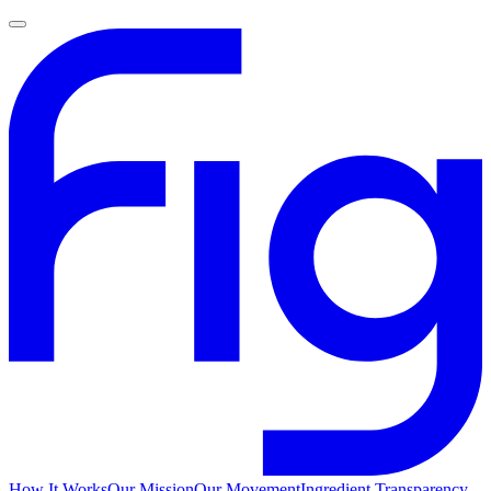
How It Works
Our Mission
Our Movement
Ingredient Transparency