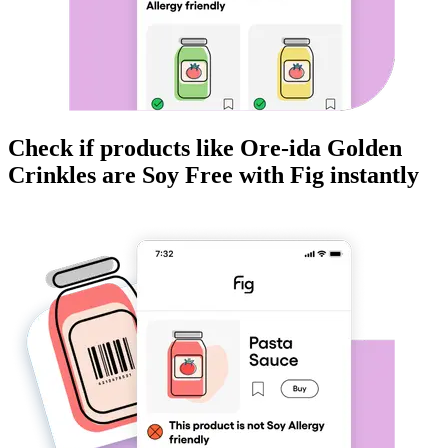
Check if products like
Ore-ida Golden
Crinkles
are
Soy Free
with Fig instantly