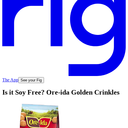
The App
See your Fig
Is it Soy Free? Ore-ida Golden Crinkles