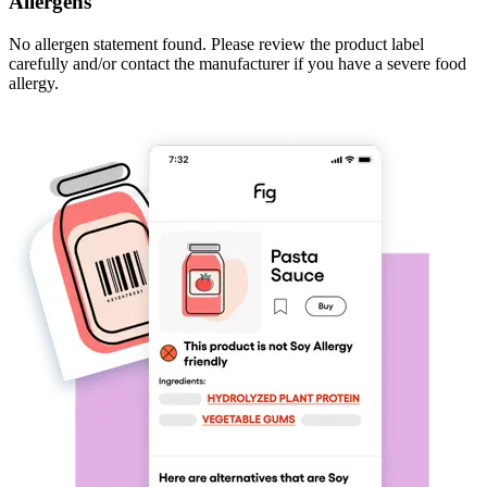
Allergens
No allergen statement found. Please review the product label
carefully and/or contact the manufacturer if you have a severe food
allergy.