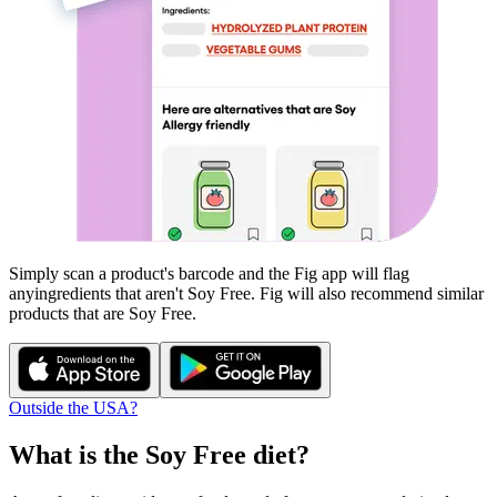
Simply scan a product's barcode and the Fig app will flag
any
ingredients that aren't
Soy Free
. Fig will also recommend similar
products that are
Soy Free
.
Outside the USA?
What is the
Soy Free
diet?