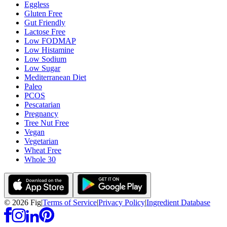
Eggless
Gluten Free
Gut Friendly
Lactose Free
Low FODMAP
Low Histamine
Low Sodium
Low Sugar
Mediterranean Diet
Paleo
PCOS
Pescatarian
Pregnancy
Tree Nut Free
Vegan
Vegetarian
Wheat Free
Whole 30
©
2026
Fig
|
Terms of Service
|
Privacy Policy
|
Ingredient Database