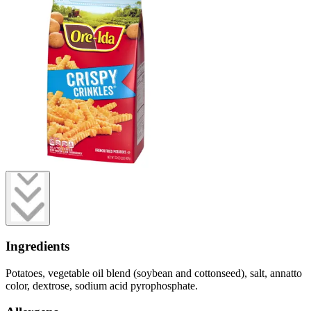
Ingredients
Potatoes, vegetable oil blend (soybean and cottonseed), salt, annatto
color, dextrose, sodium acid pyrophosphate.