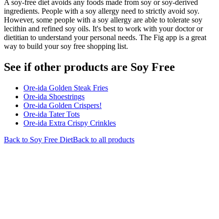
A soy-free diet avoids any foods made from soy or soy-derived
ingredients. People with a soy allergy need to strictly avoid soy.
However, some people with a soy allergy are able to tolerate soy
lecithin and refined soy oils. It's best to work with your doctor or
dietitian to understand your personal needs. The Fig app is a great
way to build your soy free shopping list.
See if other products are Soy Free
Ore-ida Golden Steak Fries
Ore-ida Shoestrings
Ore-ida Golden Crispers!
Ore-ida Tater Tots
Ore-ida Extra Crispy Crinkles
Back to
Soy Free
Diet
Back to all products