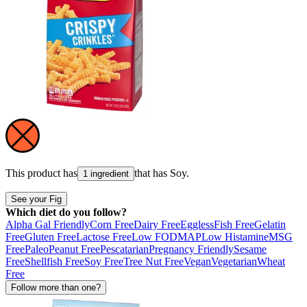
This product has
that has
Soy
.
1 ingredient
See your Fig
Which diet do you follow?
Alpha Gal Friendly
Corn Free
Dairy Free
Eggless
Fish Free
Gelatin
Free
Gluten Free
Lactose Free
Low FODMAP
Low Histamine
MSG
Free
Paleo
Peanut Free
Pescatarian
Pregnancy Friendly
Sesame
Free
Shellfish Free
Soy Free
Tree Nut Free
Vegan
Vegetarian
Wheat
Free
Follow more than one?