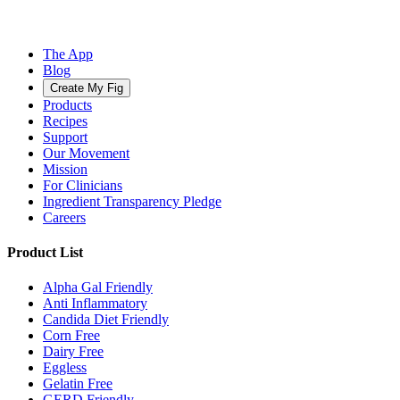
The App
Blog
Create My Fig
Products
Recipes
Support
Our Movement
Mission
For Clinicians
Ingredient Transparency Pledge
Careers
Product List
Alpha Gal Friendly
Anti Inflammatory
Candida Diet Friendly
Corn Free
Dairy Free
Eggless
Gelatin Free
GERD Friendly