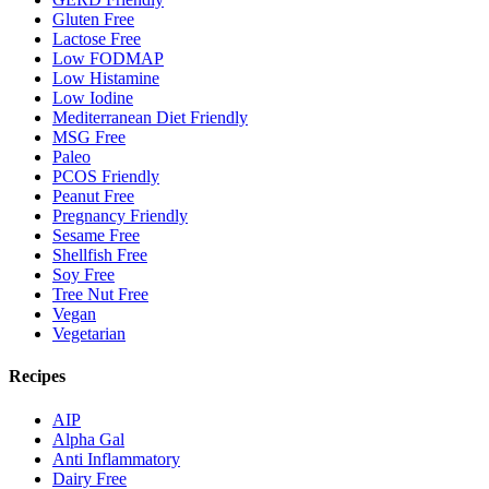
Gluten Free
Lactose Free
Low FODMAP
Low Histamine
Low Iodine
Mediterranean Diet Friendly
MSG Free
Paleo
PCOS Friendly
Peanut Free
Pregnancy Friendly
Sesame Free
Shellfish Free
Soy Free
Tree Nut Free
Vegan
Vegetarian
Recipes
AIP
Alpha Gal
Anti Inflammatory
Dairy Free