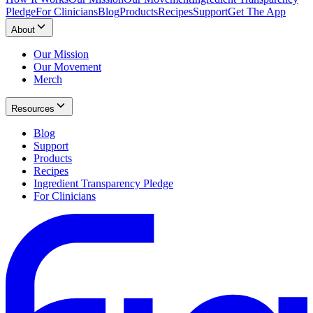
Pledge
For Clinicians
Blog
Products
Recipes
Support
Get The App
About
Our Mission
Our Movement
Merch
Resources
Blog
Support
Products
Recipes
Ingredient Transparency Pledge
For Clinicians