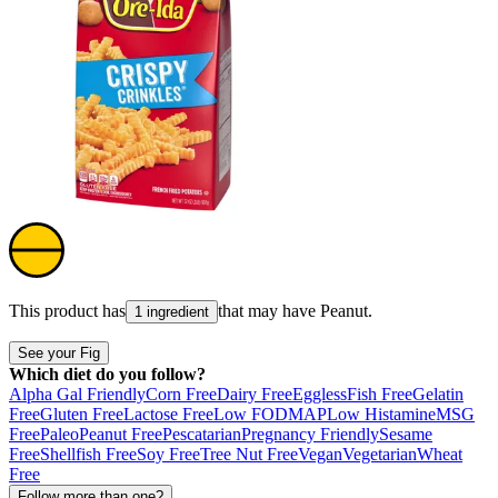
This product has
that may have
Peanut
.
1 ingredient
See your Fig
Which diet do you follow?
Alpha Gal Friendly
Corn Free
Dairy Free
Eggless
Fish Free
Gelatin
Free
Gluten Free
Lactose Free
Low FODMAP
Low Histamine
MSG
Free
Paleo
Peanut Free
Pescatarian
Pregnancy Friendly
Sesame
Free
Shellfish Free
Soy Free
Tree Nut Free
Vegan
Vegetarian
Wheat
Free
Follow more than one?