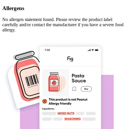
Allergens
No allergen statement found. Please review the product label
carefully and/or contact the manufacturer if you have a severe food
allergy.