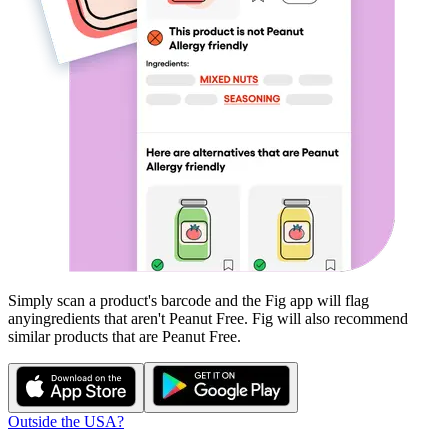
Simply scan a product's barcode and the Fig app will flag
any
ingredients that aren't
Peanut Free
. Fig will also recommend
similar products that are
Peanut Free
.
Outside the USA?