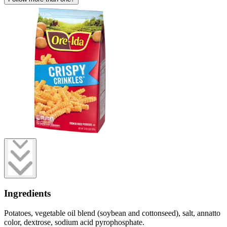
Ingredients
Potatoes, vegetable oil blend (soybean and cottonseed), salt, annatto
color, dextrose, sodium acid pyrophosphate.