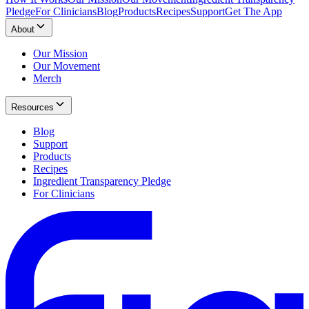
Pledge
For Clinicians
Blog
Products
Recipes
Support
Get The App
About
Our Mission
Our Movement
Merch
Resources
Blog
Support
Products
Recipes
Ingredient Transparency Pledge
For Clinicians