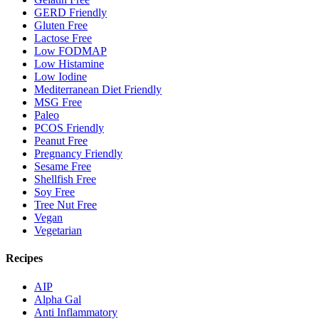
GERD Friendly
Gluten Free
Lactose Free
Low FODMAP
Low Histamine
Low Iodine
Mediterranean Diet Friendly
MSG Free
Paleo
PCOS Friendly
Peanut Free
Pregnancy Friendly
Sesame Free
Shellfish Free
Soy Free
Tree Nut Free
Vegan
Vegetarian
Recipes
AIP
Alpha Gal
Anti Inflammatory