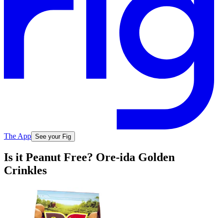
The App
See your Fig
Is it Peanut Free? Ore-ida Golden
Crinkles