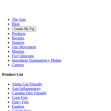
The App
Blog
Create My Fig
Products
Recipes
Support
Our Movement
Mission
For Clinicians
Ingredient Transparency Pledge
Careers
Product List
Alpha Gal Friendly
Anti Inflammatory
Candida Diet Friendly
Corn Free
Dairy Free
Eggless
Gelatin Free