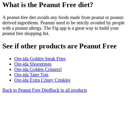
What is the
Peanut Free
diet?
A peanut-free diet avoids any foods made from peanut or peanut-
derived ingredients. Peanuts need to be strictly avoided by people
with a peanut allergy. The Fig app is a great way to build your
peanut free shopping list.
See if other products are Peanut Free
Ore-ida Golden Steak Fries
Ore-ida Shoestrings
Ore-ida Golden Crispers!
Ore-ida Tater Tots
Ore-ida Extra Crispy Crinkles
Back to
Peanut Free
Diet
Back to all products