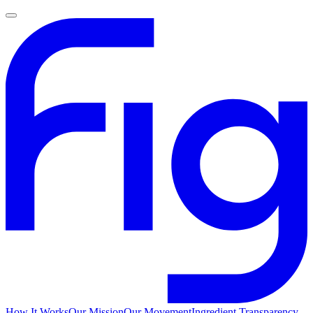
How It Works
Our Mission
Our Movement
Ingredient Transparency