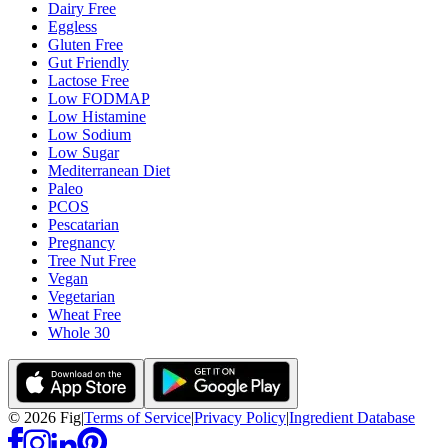
Dairy Free
Eggless
Gluten Free
Gut Friendly
Lactose Free
Low FODMAP
Low Histamine
Low Sodium
Low Sugar
Mediterranean Diet
Paleo
PCOS
Pescatarian
Pregnancy
Tree Nut Free
Vegan
Vegetarian
Wheat Free
Whole 30
©
2026
Fig
|
Terms of Service
|
Privacy Policy
|
Ingredient Database