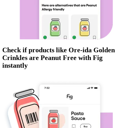
Check if products like
Ore-ida Golden
Crinkles
are
Peanut Free
with Fig
instantly