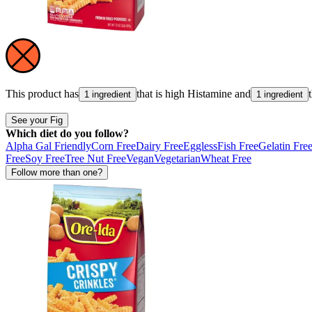
This product has
that is high
Histamine
and
1 ingredient
1 ingredient
See your Fig
Which diet do you follow?
Alpha Gal Friendly
Corn Free
Dairy Free
Eggless
Fish Free
Gelatin Fre
Free
Soy Free
Tree Nut Free
Vegan
Vegetarian
Wheat Free
Follow more than one?