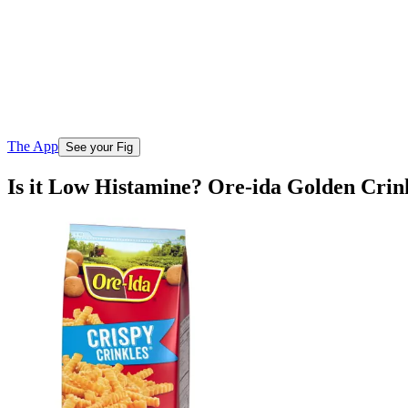
The App
See your Fig
Is it Low Histamine? Ore-ida Golden Crin