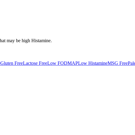
that may be high
Histamine
.
e
Gluten Free
Lactose Free
Low FODMAP
Low Histamine
MSG Free
Pal