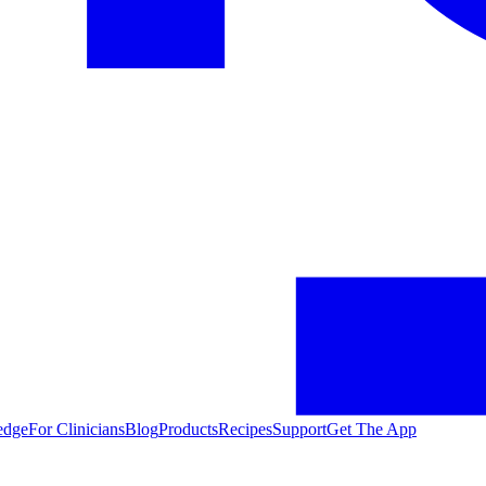
edge
For Clinicians
Blog
Products
Recipes
Support
Get The App