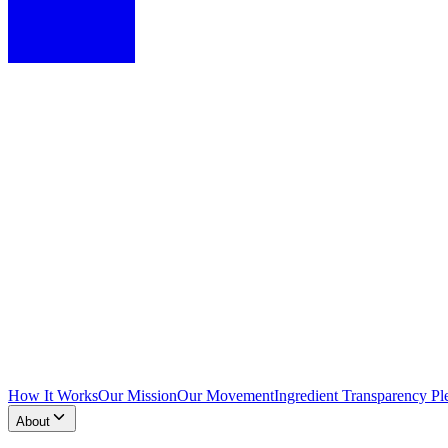
How It Works
Our Mission
Our Movement
Ingredient Transparency Pl
About