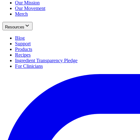
Our Mission
Our Movement
Merch
Resources
Blog
Support
Products
Recipes
Ingredient Transparency Pledge
For Clinicians