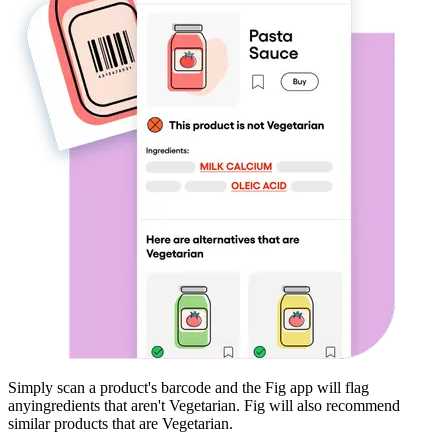
Simply scan a product's barcode and the Fig app will flag
any
ingredients that aren't
Vegetarian
. Fig will also recommend
similar products that are
Vegetarian
.