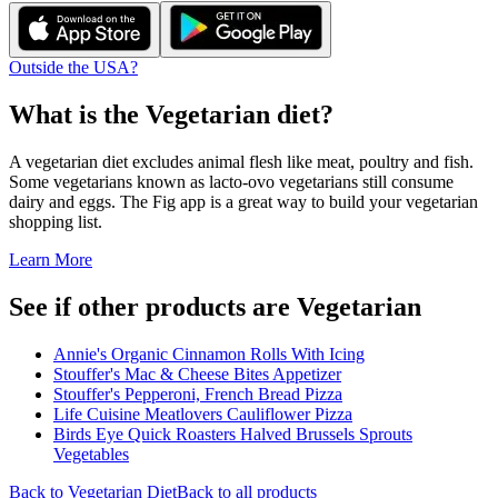
Outside the USA?
What is the
Vegetarian
diet?
A vegetarian diet excludes animal flesh like meat, poultry and fish.
Some vegetarians known as lacto-ovo vegetarians still consume
dairy and eggs. The Fig app is a great way to build your vegetarian
shopping list.
Learn More
See if other products are Vegetarian
Annie's Organic Cinnamon Rolls With Icing
Stouffer's Mac & Cheese Bites Appetizer
Stouffer's Pepperoni, French Bread Pizza
Life Cuisine Meatlovers Cauliflower Pizza
Birds Eye Quick Roasters Halved Brussels Sprouts
Vegetables
Back to
Vegetarian
Diet
Back to all products