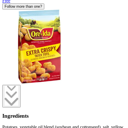
Free
Follow more than one?
Ingredients
Potatoes, vegetable oil blend (soybean and cottonseed), salt, yellow