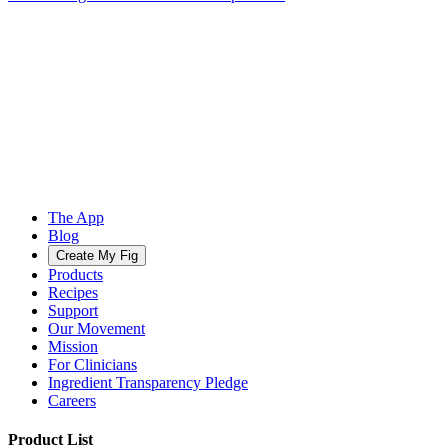
The App
Blog
Create My Fig
Products
Recipes
Support
Our Movement
Mission
For Clinicians
Ingredient Transparency Pledge
Careers
Product List