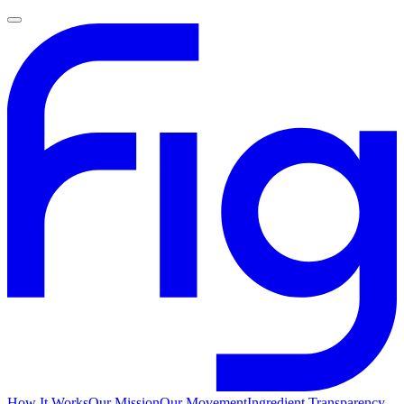
How It Works
Our Mission
Our Movement
Ingredient Transparency