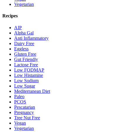
Vegetarian
Recipes
AIP
Alpha Gal
Anti Inflammatory
Dairy Free
Eggless
Gluten Free
Gut Friendly
Lactose Free
Low FODMAP
Low Histamine
Low Sodium
Low Sugar
Mediterranean Diet
Paleo
PCOS
Pescatarian
Pregnancy
Tree Nut Free
Vegan
Vegetarian