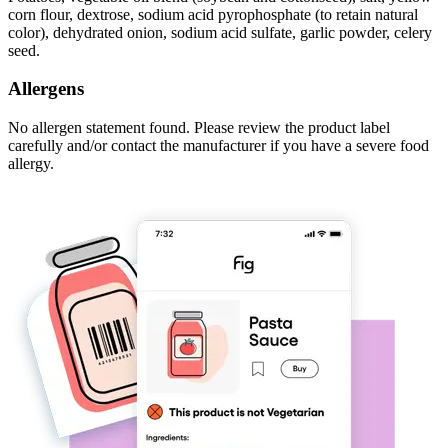
corn flour, dextrose, sodium acid pyrophosphate (to retain natural
color), dehydrated onion, sodium acid sulfate, garlic powder, celery
seed.
Allergens
No allergen statement found. Please review the product label
carefully and/or contact the manufacturer if you have a severe food
allergy.