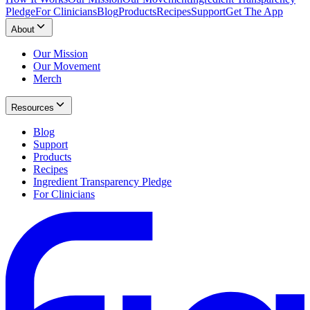
Pledge
For Clinicians
Blog
Products
Recipes
Support
Get The App
About
Our Mission
Our Movement
Merch
Resources
Blog
Support
Products
Recipes
Ingredient Transparency Pledge
For Clinicians