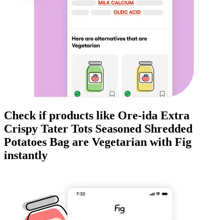
Check if products like
Ore-ida Extra
Crispy Tater Tots Seasoned Shredded
Potatoes Bag
are
Vegetarian
with Fig
instantly