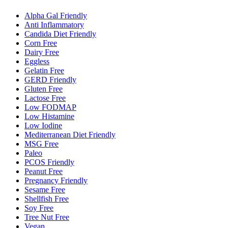
Alpha Gal Friendly
Anti Inflammatory
Candida Diet Friendly
Corn Free
Dairy Free
Eggless
Gelatin Free
GERD Friendly
Gluten Free
Lactose Free
Low FODMAP
Low Histamine
Low Iodine
Mediterranean Diet Friendly
MSG Free
Paleo
PCOS Friendly
Peanut Free
Pregnancy Friendly
Sesame Free
Shellfish Free
Soy Free
Tree Nut Free
Vegan