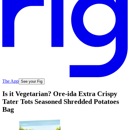
The App
See your Fig
Is it Vegetarian? Ore-ida Extra Crispy
Tater Tots Seasoned Shredded Potatoes
Bag