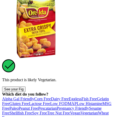
This product is likely
Vegetarian
.
See your Fig
Which diet do you follow?
Alpha Gal Friendly
Corn Free
Dairy Free
Eggless
Fish Free
Gelatin
Free
Gluten Free
Lactose Free
Low FODMAP
Low Histamine
MSG
Free
Paleo
Peanut Free
Pescatarian
Pregnancy Friendly
Sesame
Free
Shellfish Free
Soy Free
Tree Nut Free
Vegan
Vegetarian
Wheat