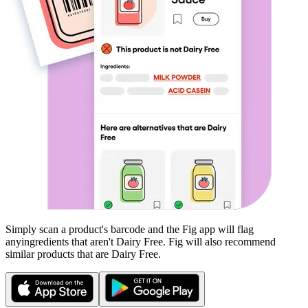
Simply scan a product's barcode and the Fig app will flag
any
ingredients that aren't
Dairy Free
. Fig will also recommend
similar products that are
Dairy Free
.