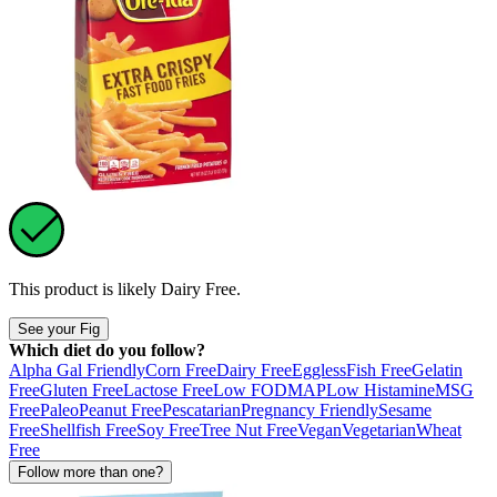
This product is likely
Dairy Free
.
See your Fig
Which diet do you follow?
Alpha Gal Friendly
Corn Free
Dairy Free
Eggless
Fish Free
Gelatin
Free
Gluten Free
Lactose Free
Low FODMAP
Low Histamine
MSG
Free
Paleo
Peanut Free
Pescatarian
Pregnancy Friendly
Sesame
Free
Shellfish Free
Soy Free
Tree Nut Free
Vegan
Vegetarian
Wheat
Free
Follow more than one?