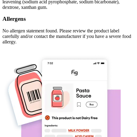
leavening (sodium acid pyrophosphate, sodium bicarbonate),
dextrose, xanthan gum.
Allergens
No allergen statement found. Please review the product label
carefully and/or contact the manufacturer if you have a severe food
allergy.