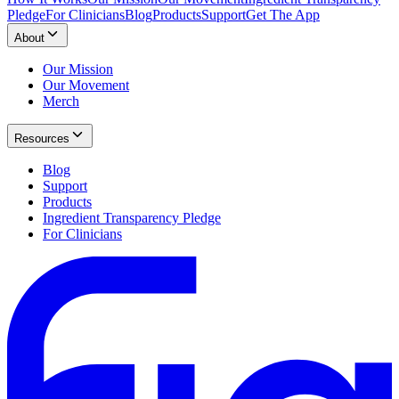
Pledge
For Clinicians
Blog
Products
Support
Get The App
About
Our Mission
Our Movement
Merch
Resources
Blog
Support
Products
Ingredient Transparency Pledge
For Clinicians