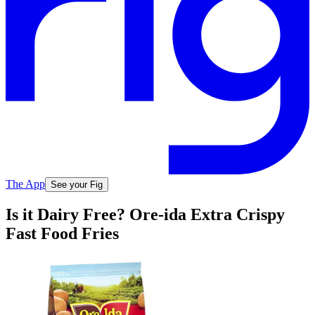
The App
See your Fig
Is it Dairy Free? Ore-ida Extra Crispy
Fast Food Fries