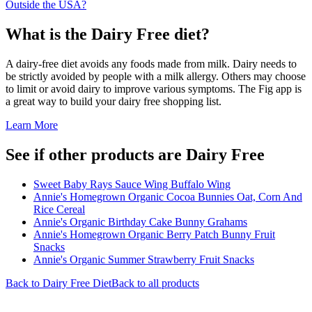
Outside the USA?
What is the
Dairy Free
diet?
A dairy-free diet avoids any foods made from milk. Dairy needs to
be strictly avoided by people with a milk allergy. Others may choose
to limit or avoid dairy to improve various symptoms. The Fig app is
a great way to build your dairy free shopping list.
Learn More
See if other products are Dairy Free
Sweet Baby Rays Sauce Wing Buffalo Wing
Annie's Homegrown Organic Cocoa Bunnies Oat, Corn And
Rice Cereal
Annie's Organic Birthday Cake Bunny Grahams
Annie's Homegrown Organic Berry Patch Bunny Fruit
Snacks
Annie's Organic Summer Strawberry Fruit Snacks
Back to
Dairy Free
Diet
Back to all products