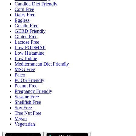
Candida Diet Friendly
Corn Free
Dairy Free
Eggless
Gelatin Free
GERD Friendly
Gluten Free
Lactose Free
Low FODMAP
Low Histamine
Low Iodine
Mediterranean Diet Friendly
MSG Free
Paleo
PCOS Friendly
Peanut Free
Pregnancy Friendly
Sesame Free
Shellfish Free
Soy Free
Tree Nut Free
Vegan
Vegetarian