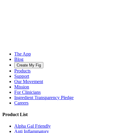
The App
Blog
Create My Fig
Products
Support
Our Movement
Mission
For Clinicians
Ingredient Transparency Pledge
Careers
Product List
Alpha Gal Friendly
Anti Inflammatory