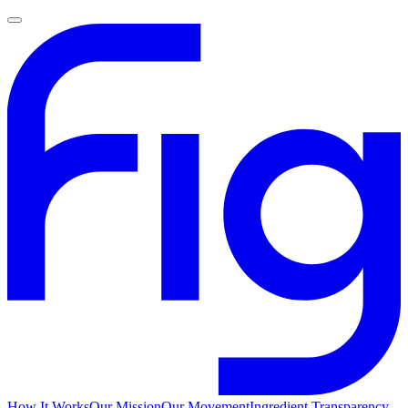
How It Works
Our Mission
Our Movement
Ingredient Transparency