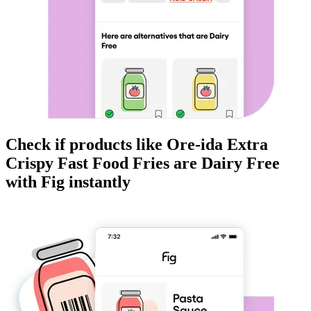
Check if products like
Ore-ida Extra
Crispy Fast Food Fries
are
Dairy Free
with Fig instantly