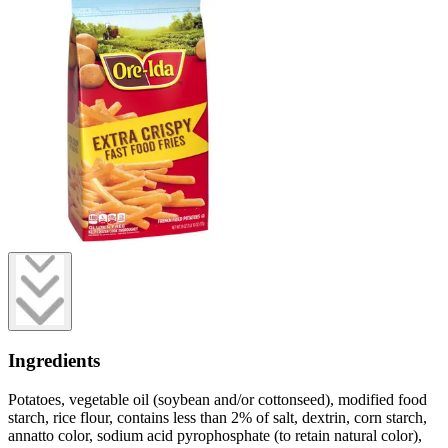
Ingredients
Potatoes, vegetable oil (soybean and/or cottonseed), modified food
starch, rice flour, contains less than 2% of salt, dextrin, corn starch,
annatto color, sodium acid pyrophosphate (to retain natural color),