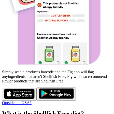
Simply scan a product's barcode and the Fig app will flag
any
ingredients that aren't
Shellfish Free
. Fig will also recommend
similar products that are
Shellfish Free
.
Outside the USA?
What is the
Shellfish Free
diet?