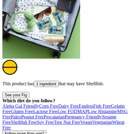
This product has
that may have
Shellfish
.
1 ingredient
See your Fig
Which diet do you follow?
Alpha Gal Friendly
Corn Free
Dairy Free
Eggless
Fish Free
Gelatin
Free
Gluten Free
Lactose Free
Low FODMAP
Low Histamine
MSG
Free
Paleo
Peanut Free
Pescatarian
Pregnancy Friendly
Sesame
Free
Shellfish Free
Soy Free
Tree Nut Free
Vegan
Vegetarian
Wheat
Free
Follow more than one?