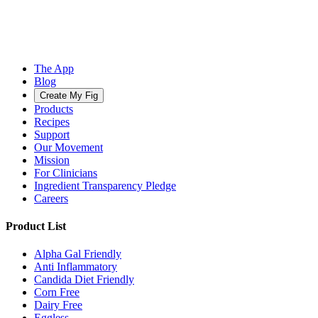
The App
Blog
Create My Fig
Products
Recipes
Support
Our Movement
Mission
For Clinicians
Ingredient Transparency Pledge
Careers
Product List
Alpha Gal Friendly
Anti Inflammatory
Candida Diet Friendly
Corn Free
Dairy Free
Eggless