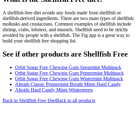
A shellfish-free diet avoids any foods made from shellfish or
shellfish-derived ingredients. There are two main types of shellfish:
mollusks and crustaceans. Common examples of shellfish include
shrimp, crabs, lobsters, and mussels. Shellfish need to be strictly
avoided by people with a shellfish. The Fig app is a great way to
build your shellfish free shopping list.
See if other products are Shellfish Free
Orbit Sugar Free Chewing Gum Spearmint Multipack
Orbit Sugar Free Chewing Gum Peppermint Multipack
Orbit Sugar Free Chewing Gum Wintermint Multipack
Altoids Classic Peppermint Breath Mints Hard Candy
Altoids Hard Candy Mints Wintergreen
Back to
Shellfish Free
Diet
Back to all products