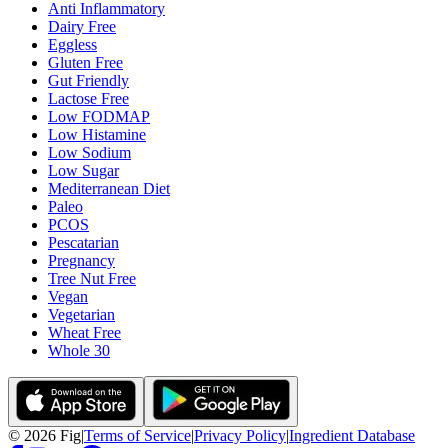
Anti Inflammatory
Dairy Free
Eggless
Gluten Free
Gut Friendly
Lactose Free
Low FODMAP
Low Histamine
Low Sodium
Low Sugar
Mediterranean Diet
Paleo
PCOS
Pescatarian
Pregnancy
Tree Nut Free
Vegan
Vegetarian
Wheat Free
Whole 30
©
2026
Fig
|
Terms of Service
|
Privacy Policy
|
Ingredient Database