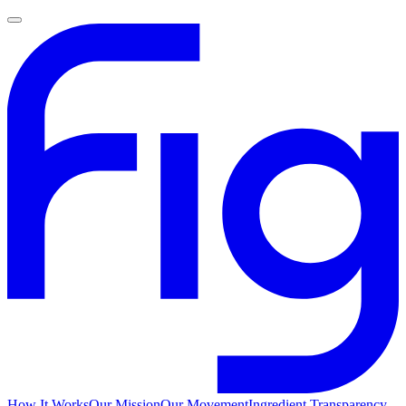
How It Works
Our Mission
Our Movement
Ingredient Transparency