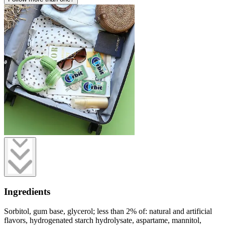
Ingredients
Sorbitol, gum base, glycerol; less than 2% of: natural and artificial
flavors, hydrogenated starch hydrolysate, aspartame, mannitol,