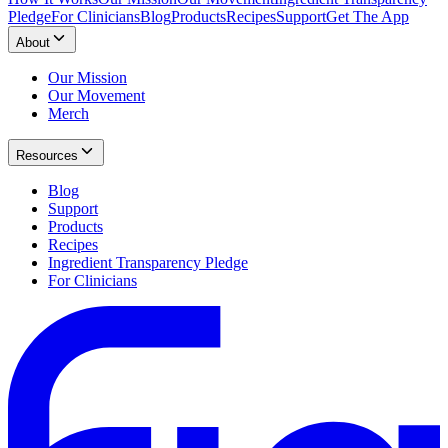
Pledge
For Clinicians
Blog
Products
Recipes
Support
Get The App
About
Our Mission
Our Movement
Merch
Resources
Blog
Support
Products
Recipes
Ingredient Transparency Pledge
For Clinicians