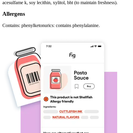
acesulfame k, soy lecithin, xylitol, bht (to maintain freshness).
Allergens
Contains: phenylketonurics: contains phenylalanine.