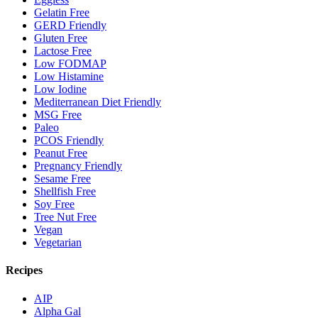
Gelatin Free
GERD Friendly
Gluten Free
Lactose Free
Low FODMAP
Low Histamine
Low Iodine
Mediterranean Diet Friendly
MSG Free
Paleo
PCOS Friendly
Peanut Free
Pregnancy Friendly
Sesame Free
Shellfish Free
Soy Free
Tree Nut Free
Vegan
Vegetarian
Recipes
AIP
Alpha Gal