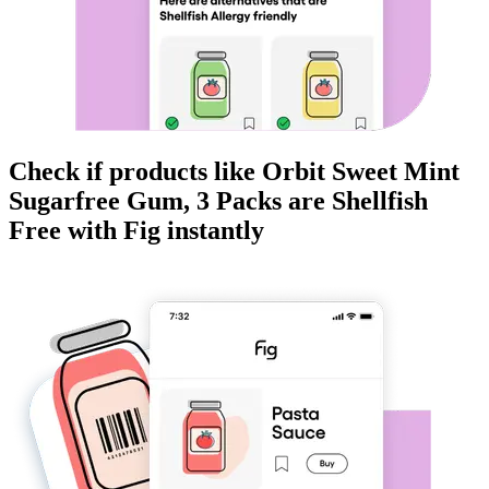
Check if products like
Orbit Sweet Mint
Sugarfree Gum, 3 Packs
are
Shellfish
Free
with Fig instantly