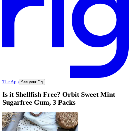
The App
See your Fig
Is it Shellfish Free? Orbit Sweet Mint
Sugarfree Gum, 3 Packs