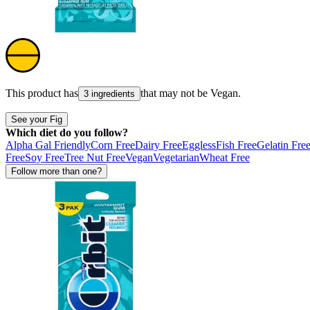
This product has
that may not be
Vegan
.
3 ingredients
See your Fig
Which diet do you follow?
Alpha Gal Friendly
Corn Free
Dairy Free
Eggless
Fish Free
Gelatin Fre
Free
Soy Free
Tree Nut Free
Vegan
Vegetarian
Wheat Free
Follow more than one?