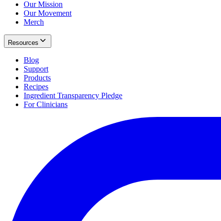
Our Mission
Our Movement
Merch
Resources
Blog
Support
Products
Recipes
Ingredient Transparency Pledge
For Clinicians