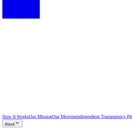
How It Works
Our Mission
Our Movement
Ingredient Transparency Pl
About