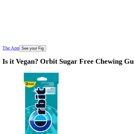
The App
See your Fig
Is it Vegan? Orbit Sugar Free Chewing 