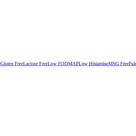
e
Gluten Free
Lactose Free
Low FODMAP
Low Histamine
MSG Free
Pal