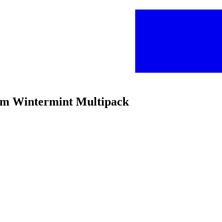
Gum Wintermint Multipack