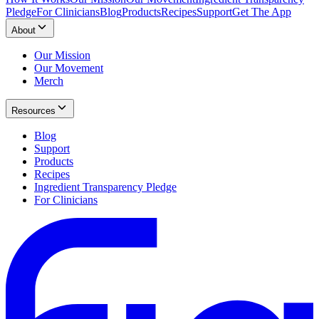
Pledge
For Clinicians
Blog
Products
Recipes
Support
Get The App
About
Our Mission
Our Movement
Merch
Resources
Blog
Support
Products
Recipes
Ingredient Transparency Pledge
For Clinicians