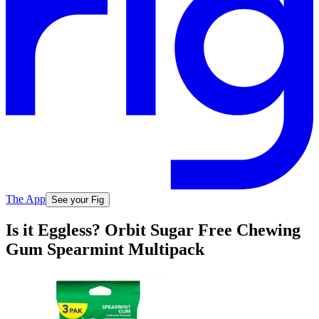
The App
See your Fig
Is it Eggless? Orbit Sugar Free Chewing
Gum Spearmint Multipack