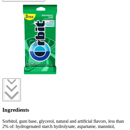
Ingredients
Sorbitol, gum base, glycerol, natural and artificial flavors, less than
2% of: hydrogenated starch hydrolysate, aspartame, mannitol,