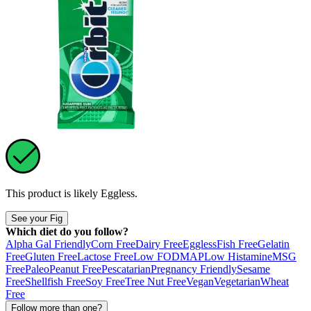
This product is likely
Eggless
.
See your Fig
Which diet do you follow?
Alpha Gal Friendly
Corn Free
Dairy Free
Eggless
Fish Free
Gelatin
Free
Gluten Free
Lactose Free
Low FODMAP
Low Histamine
MSG
Free
Paleo
Peanut Free
Pescatarian
Pregnancy Friendly
Sesame
Free
Shellfish Free
Soy Free
Tree Nut Free
Vegan
Vegetarian
Wheat
Free
Follow more than one?