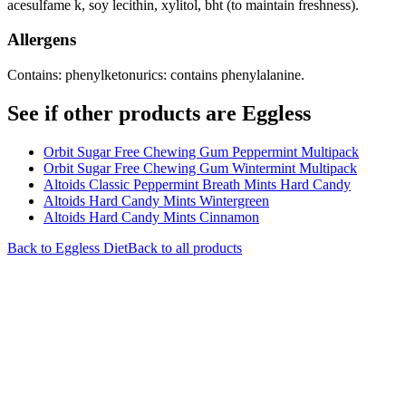
acesulfame k, soy lecithin, xylitol, bht (to maintain freshness).
Allergens
Contains: phenylketonurics: contains phenylalanine.
See if other products are Eggless
Orbit Sugar Free Chewing Gum Peppermint Multipack
Orbit Sugar Free Chewing Gum Wintermint Multipack
Altoids Classic Peppermint Breath Mints Hard Candy
Altoids Hard Candy Mints Wintergreen
Altoids Hard Candy Mints Cinnamon
Back to
Eggless
Diet
Back to all products