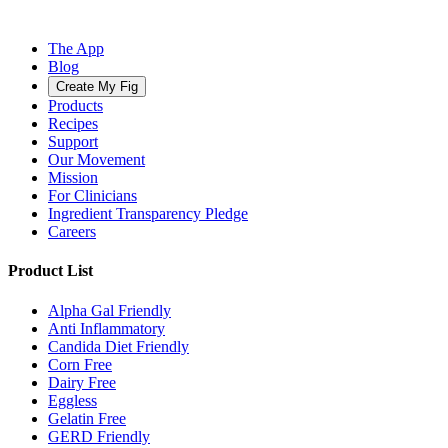
The App
Blog
Create My Fig
Products
Recipes
Support
Our Movement
Mission
For Clinicians
Ingredient Transparency Pledge
Careers
Product List
Alpha Gal Friendly
Anti Inflammatory
Candida Diet Friendly
Corn Free
Dairy Free
Eggless
Gelatin Free
GERD Friendly