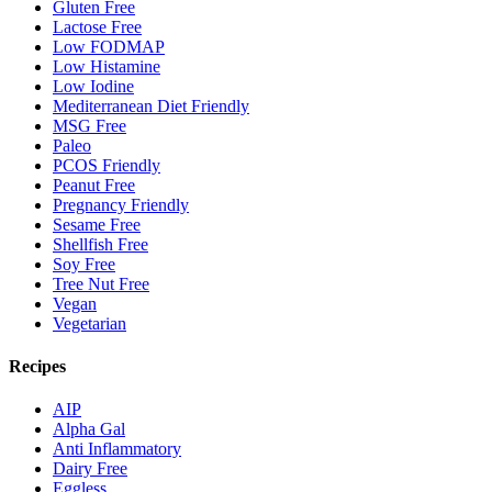
Gluten Free
Lactose Free
Low FODMAP
Low Histamine
Low Iodine
Mediterranean Diet Friendly
MSG Free
Paleo
PCOS Friendly
Peanut Free
Pregnancy Friendly
Sesame Free
Shellfish Free
Soy Free
Tree Nut Free
Vegan
Vegetarian
Recipes
AIP
Alpha Gal
Anti Inflammatory
Dairy Free
Eggless