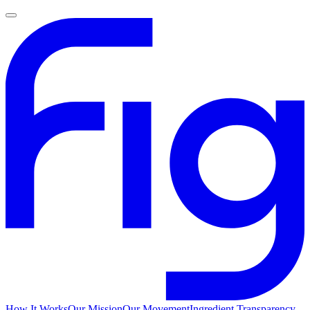
How It Works
Our Mission
Our Movement
Ingredient Transparency