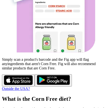
Simply scan a product's barcode and the Fig app will flag
any
ingredients that aren't
Corn Free
. Fig will also recommend
similar products that are
Corn Free
.
Outside the USA?
What is the
Corn Free
diet?