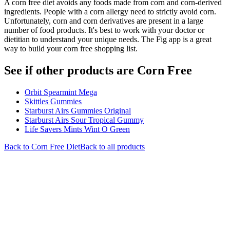
A corn free diet avoids any foods made from corn and corn-derived
ingredients. People with a corn allergy need to strictly avoid corn.
Unfortunately, corn and corn derivatives are present in a large
number of food products. It's best to work with your doctor or
dietitian to understand your unique needs. The Fig app is a great
way to build your corn free shopping list.
See if other products are Corn Free
Orbit Spearmint Mega
Skittles Gummies
Starburst Airs Gummies Original
Starburst Airs Sour Tropical Gummy
Life Savers Mints Wint O Green
Back to
Corn Free
Diet
Back to all products