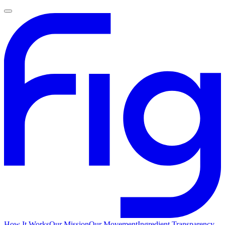
How It Works
Our Mission
Our Movement
Ingredient Transparency