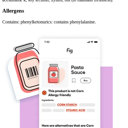
Allergens
Contains: phenylketonurics: contains phenylalanine.