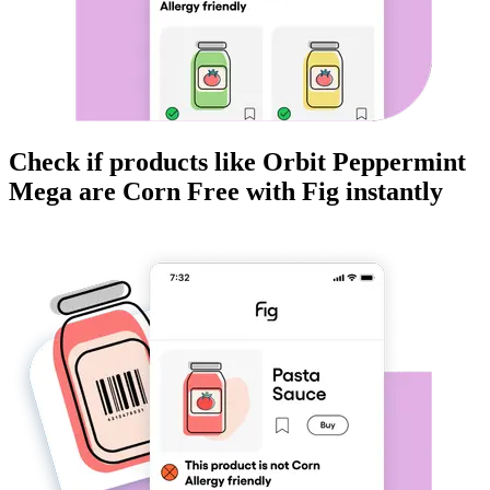
Check if products like
Orbit Peppermint
Mega
are
Corn Free
with Fig instantly