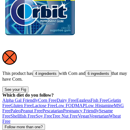
This product has
with
Corn
and
that may
4 ingredients
6 ingredients
have
Corn
.
See your Fig
Which diet do you follow?
Alpha Gal Friendly
Corn Free
Dairy Free
Eggless
Fish Free
Gelatin
Free
Gluten Free
Lactose Free
Low FODMAP
Low Histamine
MSG
Free
Paleo
Peanut Free
Pescatarian
Pregnancy Friendly
Sesame
Free
Shellfish Free
Soy Free
Tree Nut Free
Vegan
Vegetarian
Wheat
Free
Follow more than one?