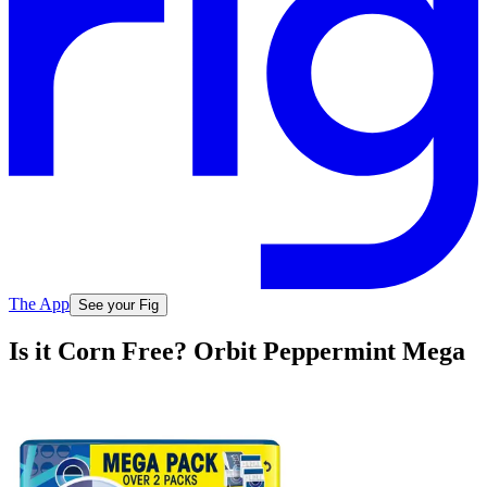
The App
See your Fig
Is it Corn Free? Orbit Peppermint Mega