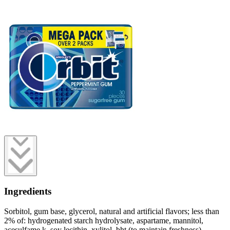
Ingredients
Sorbitol, gum base, glycerol, natural and artificial flavors; less than
2% of: hydrogenated starch hydrolysate, aspartame, mannitol,
acesulfame k, soy lecithin, xylitol, bht (to maintain freshness).