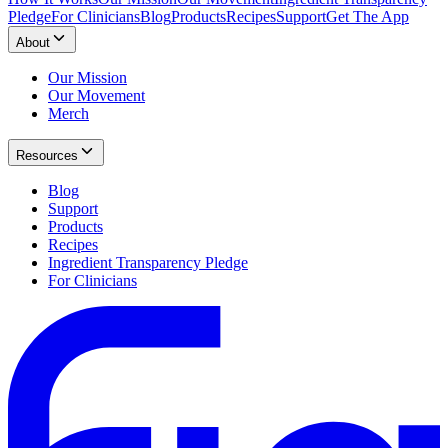
Pledge
For Clinicians
Blog
Products
Recipes
Support
Get The App
About
Our Mission
Our Movement
Merch
Resources
Blog
Support
Products
Recipes
Ingredient Transparency Pledge
For Clinicians