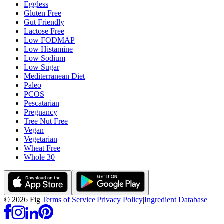
Eggless
Gluten Free
Gut Friendly
Lactose Free
Low FODMAP
Low Histamine
Low Sodium
Low Sugar
Mediterranean Diet
Paleo
PCOS
Pescatarian
Pregnancy
Tree Nut Free
Vegan
Vegetarian
Wheat Free
Whole 30
©
2026
Fig
|
Terms of Service
|
Privacy Policy
|
Ingredient Database