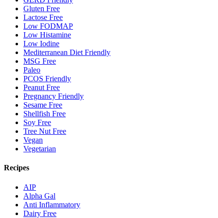
Gluten Free
Lactose Free
Low FODMAP
Low Histamine
Low Iodine
Mediterranean Diet Friendly
MSG Free
Paleo
PCOS Friendly
Peanut Free
Pregnancy Friendly
Sesame Free
Shellfish Free
Soy Free
Tree Nut Free
Vegan
Vegetarian
Recipes
AIP
Alpha Gal
Anti Inflammatory
Dairy Free