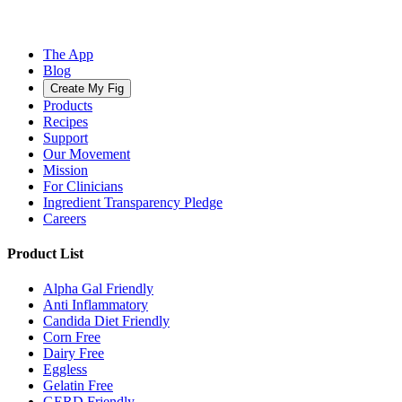
The App
Blog
Create My Fig
Products
Recipes
Support
Our Movement
Mission
For Clinicians
Ingredient Transparency Pledge
Careers
Product List
Alpha Gal Friendly
Anti Inflammatory
Candida Diet Friendly
Corn Free
Dairy Free
Eggless
Gelatin Free
GERD Friendly