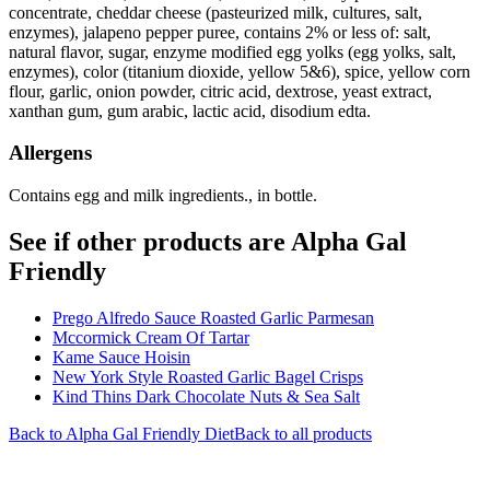
concentrate, cheddar cheese (pasteurized milk, cultures, salt,
enzymes), jalapeno pepper puree, contains 2% or less of: salt,
natural flavor, sugar, enzyme modified egg yolks (egg yolks, salt,
enzymes), color (titanium dioxide, yellow 5&6), spice, yellow corn
flour, garlic, onion powder, citric acid, dextrose, yeast extract,
xanthan gum, gum arabic, lactic acid, disodium edta.
Allergens
Contains egg and milk ingredients., in bottle.
See if other products are Alpha Gal
Friendly
Prego Alfredo Sauce Roasted Garlic Parmesan
Mccormick Cream Of Tartar
Kame Sauce Hoisin
New York Style Roasted Garlic Bagel Crisps
Kind Thins Dark Chocolate Nuts & Sea Salt
Back to
Alpha Gal Friendly
Diet
Back to all products