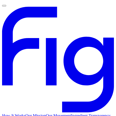
How It Works
Our Mission
Our Movement
Ingredient Transparency