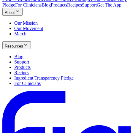
Pledge
For Clinicians
Blog
Products
Recipes
Support
Get The App
About
Our Mission
Our Movement
Merch
Resources
Blog
Support
Products
Recipes
Ingredient Transparency Pledge
For Clinicians