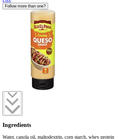
Follow more than one?
Ingredients
Water, canola oil, maltodextrin, corn starch, whey protein