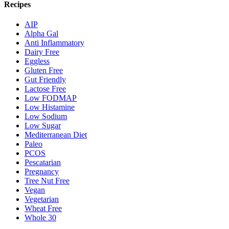
Recipes
AIP
Alpha Gal
Anti Inflammatory
Dairy Free
Eggless
Gluten Free
Gut Friendly
Lactose Free
Low FODMAP
Low Histamine
Low Sodium
Low Sugar
Mediterranean Diet
Paleo
PCOS
Pescatarian
Pregnancy
Tree Nut Free
Vegan
Vegetarian
Wheat Free
Whole 30