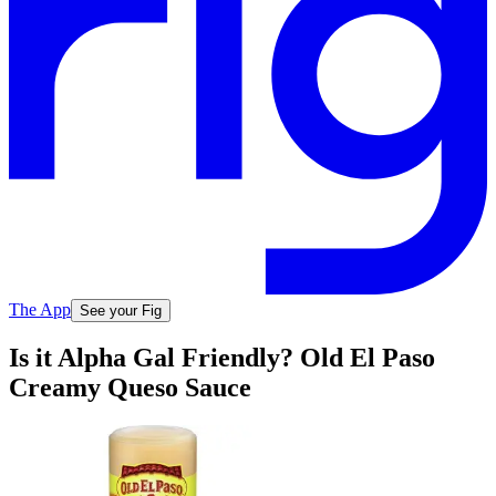
The App
See your Fig
Is it Alpha Gal Friendly? Old El Paso
Creamy Queso Sauce