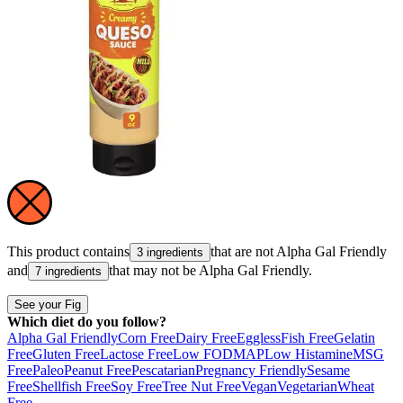
This product contains
that are not
Alpha Gal Friendly
3 ingredients
and
that may not be
Alpha Gal Friendly
.
7 ingredients
See your Fig
Which diet do you follow?
Alpha Gal Friendly
Corn Free
Dairy Free
Eggless
Fish Free
Gelatin
Free
Gluten Free
Lactose Free
Low FODMAP
Low Histamine
MSG
Free
Paleo
Peanut Free
Pescatarian
Pregnancy Friendly
Sesame
Free
Shellfish Free
Soy Free
Tree Nut Free
Vegan
Vegetarian
Wheat
Free