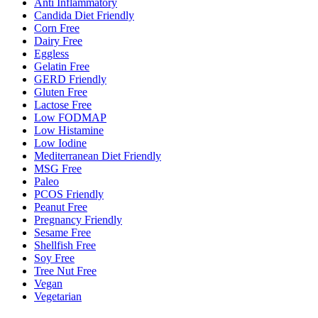
Anti Inflammatory
Candida Diet Friendly
Corn Free
Dairy Free
Eggless
Gelatin Free
GERD Friendly
Gluten Free
Lactose Free
Low FODMAP
Low Histamine
Low Iodine
Mediterranean Diet Friendly
MSG Free
Paleo
PCOS Friendly
Peanut Free
Pregnancy Friendly
Sesame Free
Shellfish Free
Soy Free
Tree Nut Free
Vegan
Vegetarian