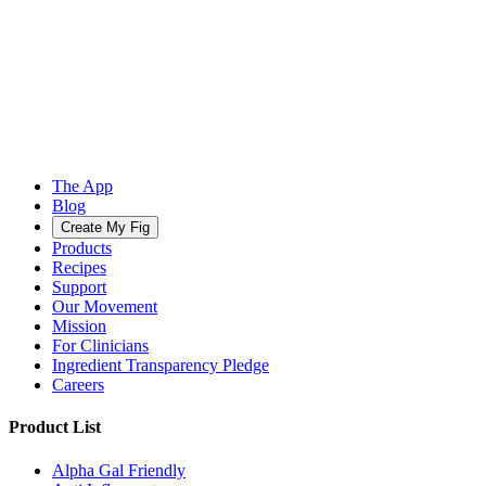
The App
Blog
Create My Fig
Products
Recipes
Support
Our Movement
Mission
For Clinicians
Ingredient Transparency Pledge
Careers
Product List
Alpha Gal Friendly