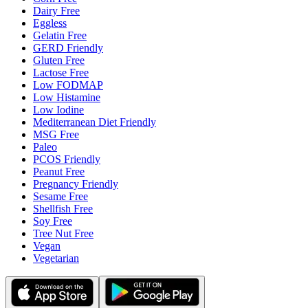
Dairy Free
Eggless
Gelatin Free
GERD Friendly
Gluten Free
Lactose Free
Low FODMAP
Low Histamine
Low Iodine
Mediterranean Diet Friendly
MSG Free
Paleo
PCOS Friendly
Peanut Free
Pregnancy Friendly
Sesame Free
Shellfish Free
Soy Free
Tree Nut Free
Vegan
Vegetarian