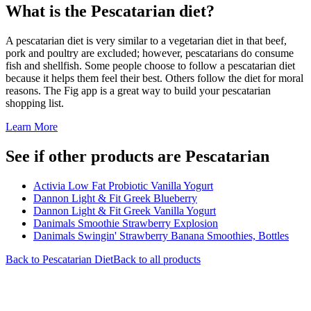
What is the
Pescatarian
diet?
A pescatarian diet is very similar to a vegetarian diet in that beef,
pork and poultry are excluded; however, pescatarians do consume
fish and shellfish. Some people choose to follow a pescatarian diet
because it helps them feel their best. Others follow the diet for moral
reasons. The Fig app is a great way to build your pescatarian
shopping list.
Learn More
See if other products are Pescatarian
Activia Low Fat Probiotic Vanilla Yogurt
Dannon Light & Fit Greek Blueberry
Dannon Light & Fit Greek Vanilla Yogurt
Danimals Smoothie Strawberry Explosion
Danimals Swingin' Strawberry Banana Smoothies, Bottles
Back to
Pescatarian
Diet
Back to all products