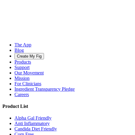
The App
Blog
Create My Fig
Products
Support
Our Movement
Mission
For Clinicians
Ingredient Transparency Pledge
Careers
Product List
Alpha Gal Friendly
Anti Inflammatory
Candida Diet Friendly
Corn Free