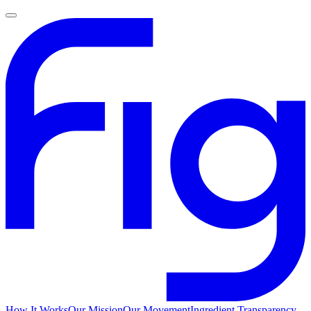
How It Works
Our Mission
Our Movement
Ingredient Transparency