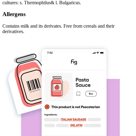
cultures: s. Thermophilus& l. Bulgaricus.
Allergens
Contains milk and its derivates. Free from cereals and their
derivatives.