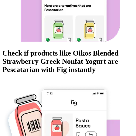
Check if products like
Oikos Blended
Strawberry Greek Nonfat Yogurt
are
Pescatarian
with Fig instantly