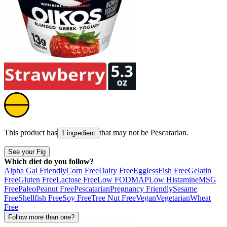
This product has
that may not be
Pescatarian
.
1 ingredient
See your Fig
Which diet do you follow?
Alpha Gal Friendly
Corn Free
Dairy Free
Eggless
Fish Free
Gelatin
Free
Gluten Free
Lactose Free
Low FODMAP
Low Histamine
MSG
Free
Paleo
Peanut Free
Pescatarian
Pregnancy Friendly
Sesame
Free
Shellfish Free
Soy Free
Tree Nut Free
Vegan
Vegetarian
Wheat
Free
Follow more than one?