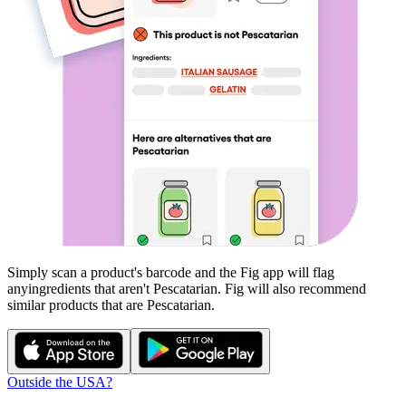
Simply scan a product's barcode and the Fig app will flag
any
ingredients that aren't
Pescatarian
. Fig will also recommend
similar products that are
Pescatarian
.
Outside the USA?