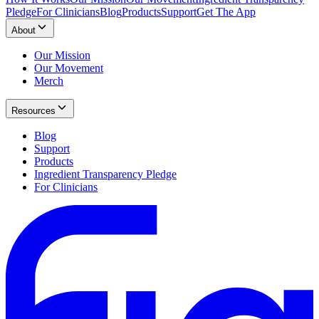
Pledge
For Clinicians
Blog
Products
Support
Get The App
About
Our Mission
Our Movement
Merch
Resources
Blog
Support
Products
Ingredient Transparency Pledge
For Clinicians