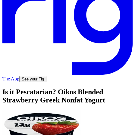
The App
See your Fig
Is it Pescatarian? Oikos Blended
Strawberry Greek Nonfat Yogurt