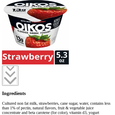
Ingredients
Cultured non fat milk, strawberries, cane sugar, water, contains less
than 1% of pectin, natural flavors, fruit & vegetable juice
concentrate and beta carotene (for color), vitamin d3, yogurt