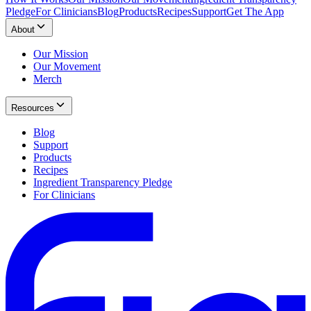
Pledge
For Clinicians
Blog
Products
Recipes
Support
Get The App
About
Our Mission
Our Movement
Merch
Resources
Blog
Support
Products
Recipes
Ingredient Transparency Pledge
For Clinicians