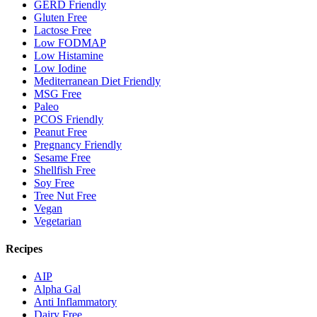
GERD Friendly
Gluten Free
Lactose Free
Low FODMAP
Low Histamine
Low Iodine
Mediterranean Diet Friendly
MSG Free
Paleo
PCOS Friendly
Peanut Free
Pregnancy Friendly
Sesame Free
Shellfish Free
Soy Free
Tree Nut Free
Vegan
Vegetarian
Recipes
AIP
Alpha Gal
Anti Inflammatory
Dairy Free