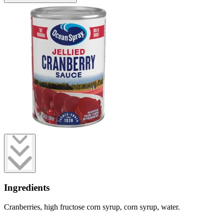
Ingredients
Cranberries, high fructose corn syrup, corn syrup, water.