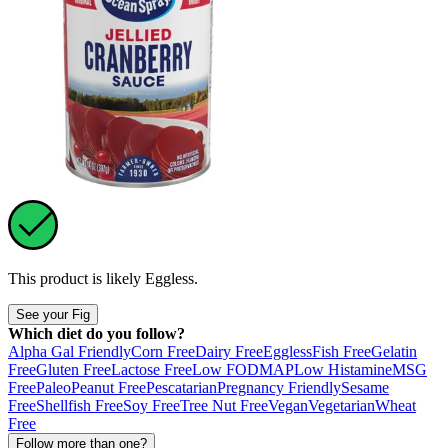
This product is likely
Eggless
.
See your Fig
Which diet do you follow?
Alpha Gal Friendly
Corn Free
Dairy Free
Eggless
Fish Free
Gelatin
Free
Gluten Free
Lactose Free
Low FODMAP
Low Histamine
MSG
Free
Paleo
Peanut Free
Pescatarian
Pregnancy Friendly
Sesame
Free
Shellfish Free
Soy Free
Tree Nut Free
Vegan
Vegetarian
Wheat
Free
Follow more than one?