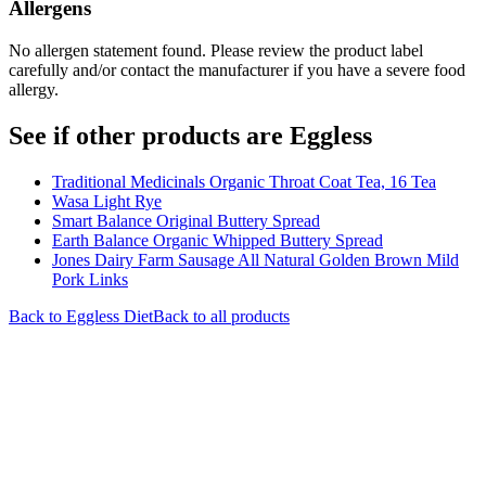
Allergens
No allergen statement found. Please review the product label
carefully and/or contact the manufacturer if you have a severe food
allergy.
See if other products are Eggless
Traditional Medicinals Organic Throat Coat Tea, 16 Tea
Wasa Light Rye
Smart Balance Original Buttery Spread
Earth Balance Organic Whipped Buttery Spread
Jones Dairy Farm Sausage All Natural Golden Brown Mild
Pork Links
Back to
Eggless
Diet
Back to all products