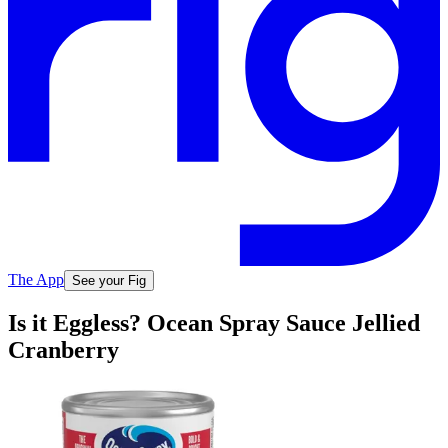
The App
See your Fig
Is it Eggless? Ocean Spray Sauce Jellied
Cranberry