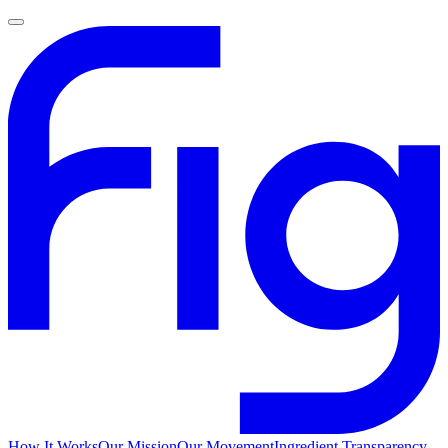
How It Works
Our Mission
Our Movement
Ingredient Transparency