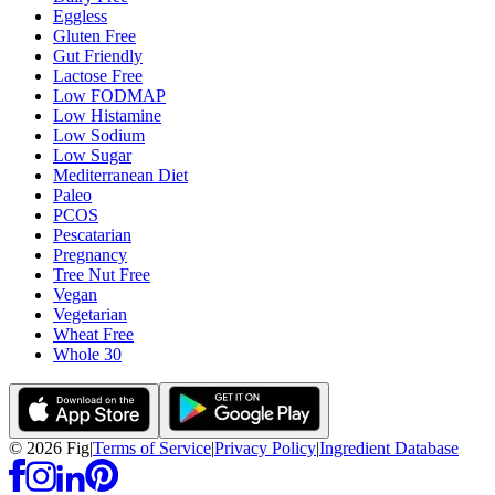
Eggless
Gluten Free
Gut Friendly
Lactose Free
Low FODMAP
Low Histamine
Low Sodium
Low Sugar
Mediterranean Diet
Paleo
PCOS
Pescatarian
Pregnancy
Tree Nut Free
Vegan
Vegetarian
Wheat Free
Whole 30
©
2026
Fig
|
Terms of Service
|
Privacy Policy
|
Ingredient Database