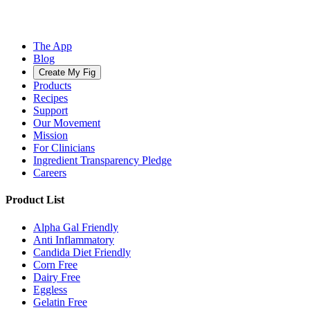
The App
Blog
Create My Fig
Products
Recipes
Support
Our Movement
Mission
For Clinicians
Ingredient Transparency Pledge
Careers
Product List
Alpha Gal Friendly
Anti Inflammatory
Candida Diet Friendly
Corn Free
Dairy Free
Eggless
Gelatin Free