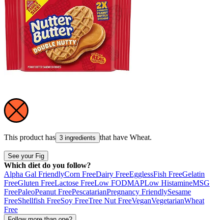
This product has
that have
Wheat
.
3 ingredients
See your Fig
Which diet do you follow?
Alpha Gal Friendly
Corn Free
Dairy Free
Eggless
Fish Free
Gelatin
Free
Gluten Free
Lactose Free
Low FODMAP
Low Histamine
MSG
Free
Paleo
Peanut Free
Pescatarian
Pregnancy Friendly
Sesame
Free
Shellfish Free
Soy Free
Tree Nut Free
Vegan
Vegetarian
Wheat
Free
Follow more than one?