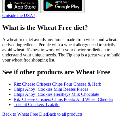
Outside the USA?
What is the
Wheat Free
diet?
A wheat free diet avoids any foods made from wheat and wheat-
derived ingredients. People with a wheat allergy need to strictly
avoid wheat. It's best to work with your doctor or dietitian to
understand your unique needs. The Fig app is a great way to build
your wheat free shopping list.
See if other products are Wheat Free
Ritz Cheese Crispers Chips Four Cheese & Herb
Chips Ahoy! Cookies Mini Reeses Pieces
Chips Ahoy! Cookies Hersheys Milk Chocolate
Ritz Cheese Crispers Chips Potato And Wheat Cheddar
Triscuit Crackers Tzatziki
Back to
Wheat Free
Diet
Back to all products