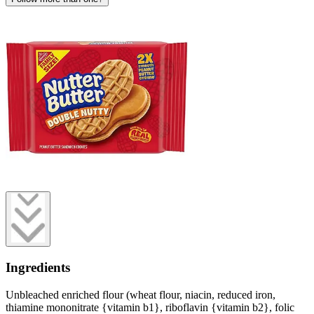
Ingredients
Unbleached enriched flour (wheat flour, niacin, reduced iron,
thiamine mononitrate {vitamin b1}, riboflavin {vitamin b2}, folic