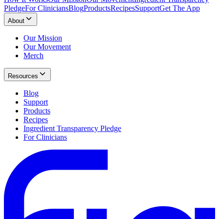
Pledge
For Clinicians
Blog
Products
Recipes
Support
Get The App
About
Our Mission
Our Movement
Merch
Resources
Blog
Support
Products
Recipes
Ingredient Transparency Pledge
For Clinicians