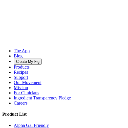
The App
Blog
Create My Fig
Products
Recipes
Support
Our Movement
Mission
For Clinicians
Ingredient Transparency Pledge
Careers
Product List
Alpha Gal Friendly