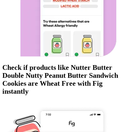
Check if products like
Nutter Butter
Double Nutty Peanut Butter Sandwich
Cookies
are
Wheat Free
with Fig
instantly