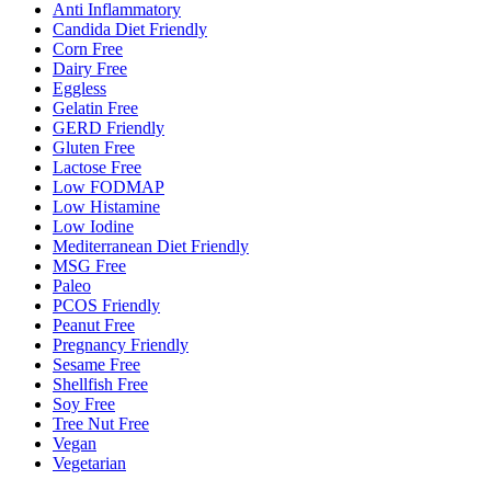
Anti Inflammatory
Candida Diet Friendly
Corn Free
Dairy Free
Eggless
Gelatin Free
GERD Friendly
Gluten Free
Lactose Free
Low FODMAP
Low Histamine
Low Iodine
Mediterranean Diet Friendly
MSG Free
Paleo
PCOS Friendly
Peanut Free
Pregnancy Friendly
Sesame Free
Shellfish Free
Soy Free
Tree Nut Free
Vegan
Vegetarian