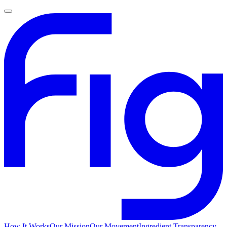
How It Works
Our Mission
Our Movement
Ingredient Transparency