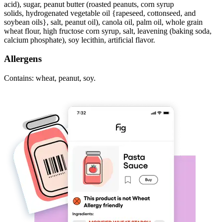
acid), sugar, peanut butter (roasted peanuts, corn syrup
solids, hydrogenated vegetable oil {rapeseed, cottonseed, and
soybean oils}, salt, peanut oil), canola oil, palm oil, whole grain
wheat flour, high fructose corn syrup, salt, leavening (baking soda,
calcium phosphate), soy lecithin, artificial flavor.
Allergens
Contains: wheat, peanut, soy.