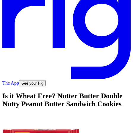
The App
See your Fig
Is it Wheat Free? Nutter Butter Double
Nutty Peanut Butter Sandwich Cookies