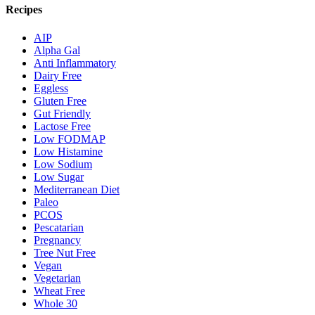
Recipes
AIP
Alpha Gal
Anti Inflammatory
Dairy Free
Eggless
Gluten Free
Gut Friendly
Lactose Free
Low FODMAP
Low Histamine
Low Sodium
Low Sugar
Mediterranean Diet
Paleo
PCOS
Pescatarian
Pregnancy
Tree Nut Free
Vegan
Vegetarian
Wheat Free
Whole 30