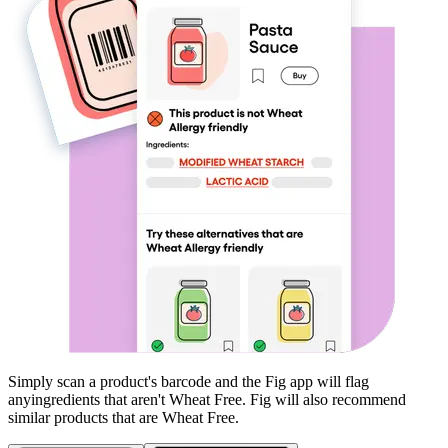
Simply scan a product's barcode and the Fig app will flag
any
ingredients that aren't
Wheat Free
. Fig will also recommend
similar products that are
Wheat Free
.