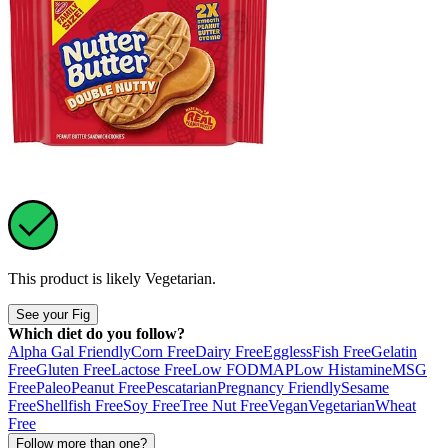
This product is likely
Vegetarian
.
See your Fig
Which diet do you follow?
Alpha Gal Friendly
Corn Free
Dairy Free
Eggless
Fish Free
Gelatin
Free
Gluten Free
Lactose Free
Low FODMAP
Low Histamine
MSG
Free
Paleo
Peanut Free
Pescatarian
Pregnancy Friendly
Sesame
Free
Shellfish Free
Soy Free
Tree Nut Free
Vegan
Vegetarian
Wheat
Free
Follow more than one?