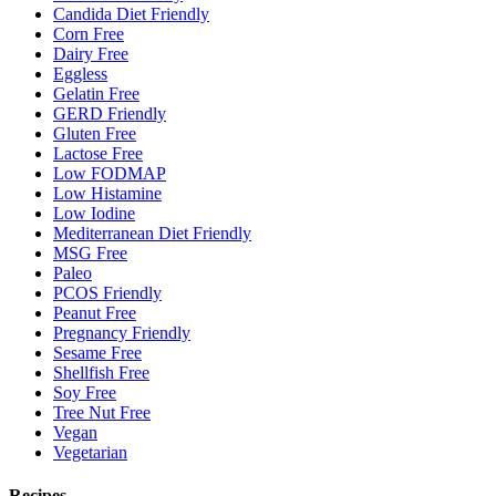
Candida Diet Friendly
Corn Free
Dairy Free
Eggless
Gelatin Free
GERD Friendly
Gluten Free
Lactose Free
Low FODMAP
Low Histamine
Low Iodine
Mediterranean Diet Friendly
MSG Free
Paleo
PCOS Friendly
Peanut Free
Pregnancy Friendly
Sesame Free
Shellfish Free
Soy Free
Tree Nut Free
Vegan
Vegetarian
Recipes