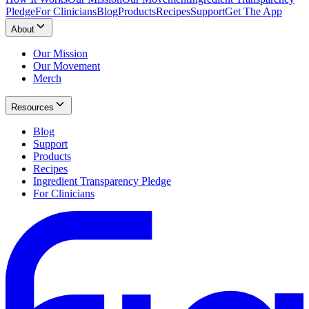
Pledge
For Clinicians
Blog
Products
Recipes
Support
Get The App
About
Our Mission
Our Movement
Merch
Resources
Blog
Support
Products
Recipes
Ingredient Transparency Pledge
For Clinicians