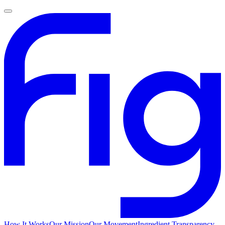
How It Works
Our Mission
Our Movement
Ingredient Transparency