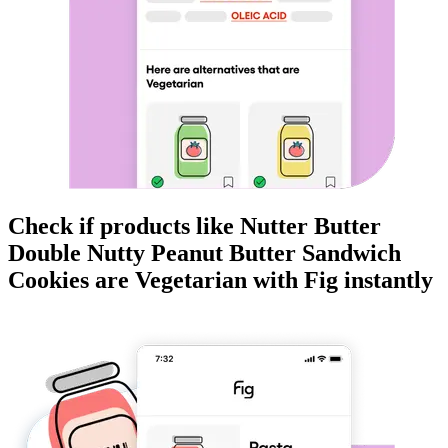
Check if products like
Nutter Butter
Double Nutty Peanut Butter Sandwich
Cookies
are
Vegetarian
with Fig instantly