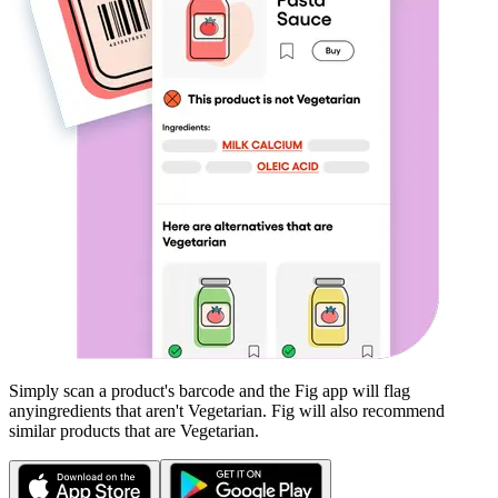
Simply scan a product's barcode and the Fig app will flag
any
ingredients that aren't
Vegetarian
. Fig will also recommend
similar products that are
Vegetarian
.