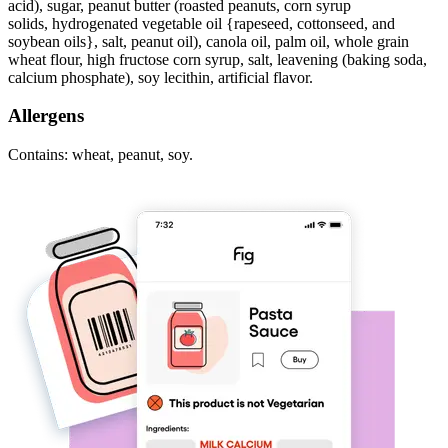
acid), sugar, peanut butter (roasted peanuts, corn syrup
solids, hydrogenated vegetable oil {rapeseed, cottonseed, and
soybean oils}, salt, peanut oil), canola oil, palm oil, whole grain
wheat flour, high fructose corn syrup, salt, leavening (baking soda,
calcium phosphate), soy lecithin, artificial flavor.
Allergens
Contains: wheat, peanut, soy.