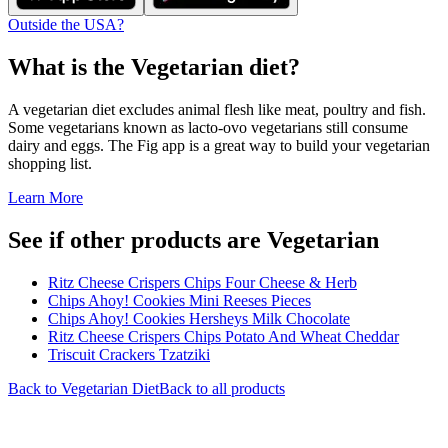
Outside the USA?
What is the
Vegetarian
diet?
A vegetarian diet excludes animal flesh like meat, poultry and fish.
Some vegetarians known as lacto-ovo vegetarians still consume
dairy and eggs. The Fig app is a great way to build your vegetarian
shopping list.
Learn More
See if other products are Vegetarian
Ritz Cheese Crispers Chips Four Cheese & Herb
Chips Ahoy! Cookies Mini Reeses Pieces
Chips Ahoy! Cookies Hersheys Milk Chocolate
Ritz Cheese Crispers Chips Potato And Wheat Cheddar
Triscuit Crackers Tzatziki
Back to
Vegetarian
Diet
Back to all products