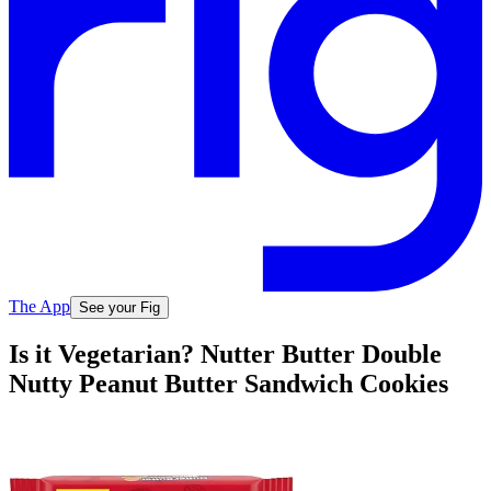
The App
See your Fig
Is it Vegetarian? Nutter Butter Double
Nutty Peanut Butter Sandwich Cookies