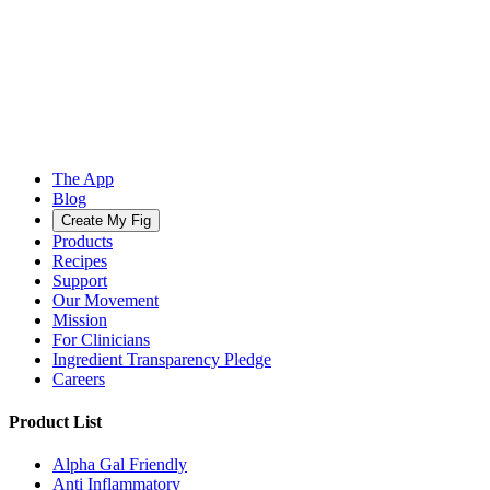
The App
Blog
Create My Fig
Products
Recipes
Support
Our Movement
Mission
For Clinicians
Ingredient Transparency Pledge
Careers
Product List
Alpha Gal Friendly
Anti Inflammatory