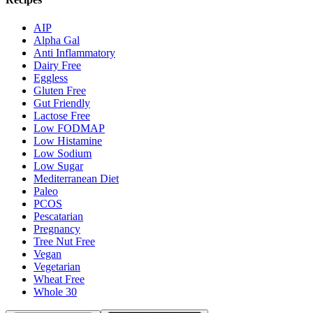
AIP
Alpha Gal
Anti Inflammatory
Dairy Free
Eggless
Gluten Free
Gut Friendly
Lactose Free
Low FODMAP
Low Histamine
Low Sodium
Low Sugar
Mediterranean Diet
Paleo
PCOS
Pescatarian
Pregnancy
Tree Nut Free
Vegan
Vegetarian
Wheat Free
Whole 30