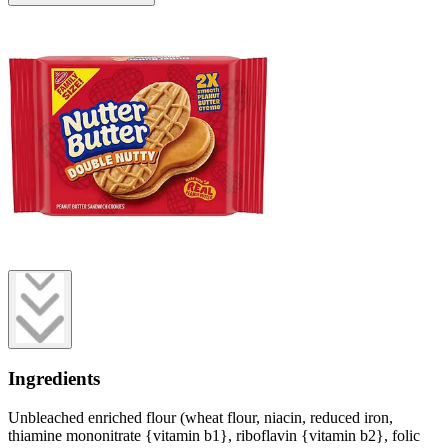
Ingredients
Unbleached enriched flour (wheat flour, niacin, reduced iron,
thiamine mononitrate {vitamin b1}, riboflavin {vitamin b2}, folic