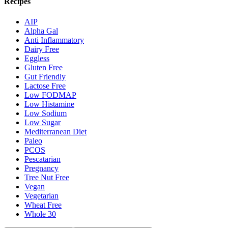
Recipes
AIP
Alpha Gal
Anti Inflammatory
Dairy Free
Eggless
Gluten Free
Gut Friendly
Lactose Free
Low FODMAP
Low Histamine
Low Sodium
Low Sugar
Mediterranean Diet
Paleo
PCOS
Pescatarian
Pregnancy
Tree Nut Free
Vegan
Vegetarian
Wheat Free
Whole 30