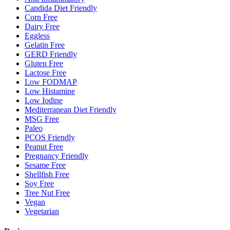
Candida Diet Friendly
Corn Free
Dairy Free
Eggless
Gelatin Free
GERD Friendly
Gluten Free
Lactose Free
Low FODMAP
Low Histamine
Low Iodine
Mediterranean Diet Friendly
MSG Free
Paleo
PCOS Friendly
Peanut Free
Pregnancy Friendly
Sesame Free
Shellfish Free
Soy Free
Tree Nut Free
Vegan
Vegetarian