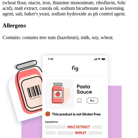
(wheat flour, niacin, iron, thiamine mononitrate, riboflavin, folic
acid), malt extract, canola oil, sodium bicarbonate as leavening
agent, salt, baker's yeast, sodium hydroxide as ph control agent.
Allergens
Contains: contains tree nuts (hazelnuts), milk, soy, wheat.