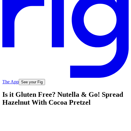
The App
See your Fig
Is it Gluten Free? Nutella & Go! Spread
Hazelnut With Cocoa Pretzel