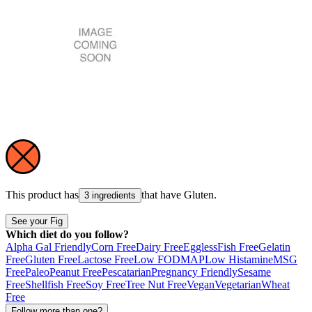
This product has
that have
Gluten
.
3 ingredients
See your Fig
Which diet do you follow?
Alpha Gal Friendly
Corn Free
Dairy Free
Eggless
Fish Free
Gelatin
Free
Gluten Free
Lactose Free
Low FODMAP
Low Histamine
MSG
Free
Paleo
Peanut Free
Pescatarian
Pregnancy Friendly
Sesame
Free
Shellfish Free
Soy Free
Tree Nut Free
Vegan
Vegetarian
Wheat
Free
Follow more than one?