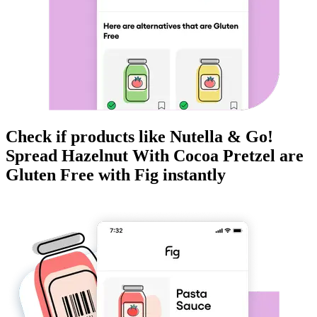
Check if products like
Nutella & Go!
Spread Hazelnut With Cocoa Pretzel
are
Gluten Free
with Fig instantly