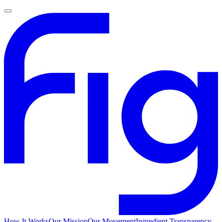
How It Works
Our Mission
Our Movement
Ingredient Transparency