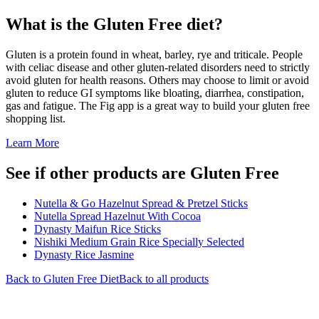
What is the
Gluten Free
diet?
Gluten is a protein found in wheat, barley, rye and triticale. People
with celiac disease and other gluten-related disorders need to strictly
avoid gluten for health reasons. Others may choose to limit or avoid
gluten to reduce GI symptoms like bloating, diarrhea, constipation,
gas and fatigue. The Fig app is a great way to build your gluten free
shopping list.
Learn More
See if other products are Gluten Free
Nutella & Go Hazelnut Spread & Pretzel Sticks
Nutella Spread Hazelnut With Cocoa
Dynasty Maifun Rice Sticks
Nishiki Medium Grain Rice Specially Selected
Dynasty Rice Jasmine
Back to
Gluten Free
Diet
Back to all products