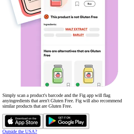
Simply scan a product's barcode and the Fig app will flag
any
ingredients that aren't
Gluten Free
. Fig will also recommend
similar products that are
Gluten Free
.
Outside the USA?