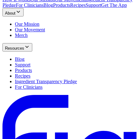
Pledge
For Clinicians
Blog
Products
Recipes
Support
Get The App
About
Our Mission
Our Movement
Merch
Resources
Blog
Support
Products
Recipes
Ingredient Transparency Pledge
For Clinicians