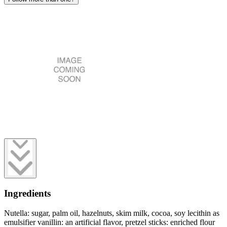
Ingredients
Nutella: sugar, palm oil, hazelnuts, skim milk, cocoa, soy lecithin as
emulsifier vanillin: an artificial flavor, pretzel sticks: enriched flour