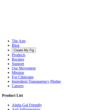
The App
Blog
Create My Fig
Products
Recipes
Support
Our Movement
Mission
For Clinicians
Ingredient Transparency Pledge
Careers
Product List
Alpha Gal Friendly
Anti Inflammatory