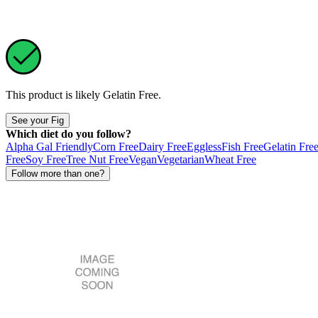
This product is likely
Gelatin Free
.
See your Fig
Which diet do you follow?
Alpha Gal Friendly
Corn Free
Dairy Free
Eggless
Fish Free
Gelatin Fre
Free
Soy Free
Tree Nut Free
Vegan
Vegetarian
Wheat Free
Follow more than one?