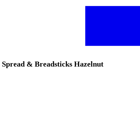
t Spread & Breadsticks Hazelnut