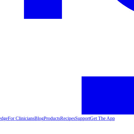
edge
For Clinicians
Blog
Products
Recipes
Support
Get The App