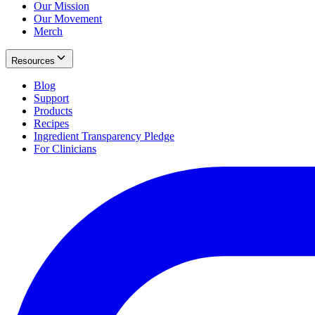
Our Mission
Our Movement
Merch
Resources
Blog
Support
Products
Recipes
Ingredient Transparency Pledge
For Clinicians