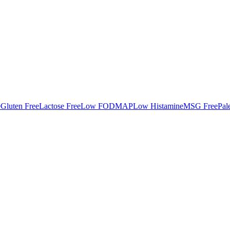
e
Gluten Free
Lactose Free
Low FODMAP
Low Histamine
MSG Free
Pal