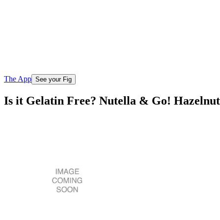
The App
See your Fig
Is it Gelatin Free? Nutella & Go! Hazelnu