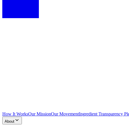
How It Works
Our Mission
Our Movement
Ingredient Transparency Pl
About