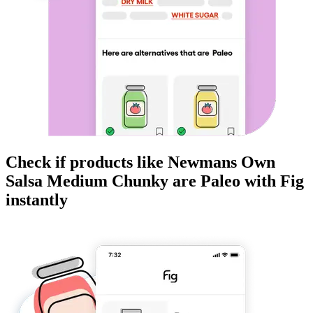
Check if products like
Newmans Own
Salsa Medium Chunky
are
Paleo
with Fig
instantly