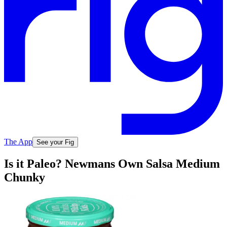
The App
See your Fig
Is it Paleo? Newmans Own Salsa Medium
Chunky