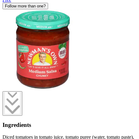
Follow more than one?
Ingredients
Diced tomatoes in tomato juice, tomato puree (water, tomato paste),