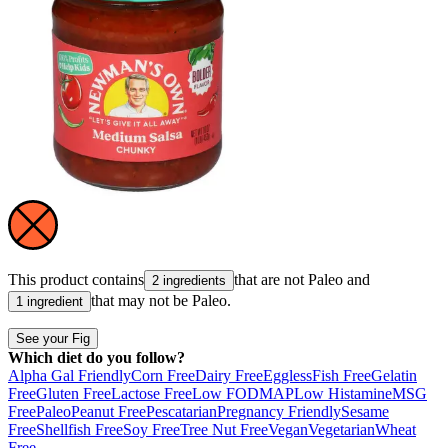
This product contains
that are not
Paleo
and
2 ingredients
that may not be
Paleo
.
1 ingredient
See your Fig
Which diet do you follow?
Alpha Gal Friendly
Corn Free
Dairy Free
Eggless
Fish Free
Gelatin
Free
Gluten Free
Lactose Free
Low FODMAP
Low Histamine
MSG
Free
Paleo
Peanut Free
Pescatarian
Pregnancy Friendly
Sesame
Free
Shellfish Free
Soy Free
Tree Nut Free
Vegan
Vegetarian
Wheat
Free