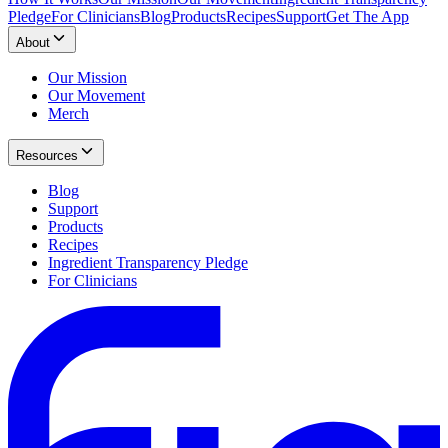
Pledge
For Clinicians
Blog
Products
Recipes
Support
Get The App
About
Our Mission
Our Movement
Merch
Resources
Blog
Support
Products
Recipes
Ingredient Transparency Pledge
For Clinicians