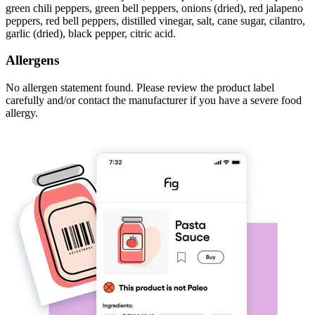
green chili peppers, green bell peppers, onions (dried), red jalapeno
peppers, red bell peppers, distilled vinegar, salt, cane sugar, cilantro,
garlic (dried), black pepper, citric acid.
Allergens
No allergen statement found. Please review the product label
carefully and/or contact the manufacturer if you have a severe food
allergy.