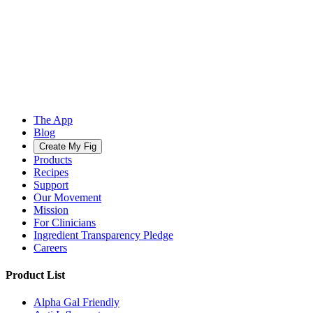
The App
Blog
Create My Fig
Products
Recipes
Support
Our Movement
Mission
For Clinicians
Ingredient Transparency Pledge
Careers
Product List
Alpha Gal Friendly