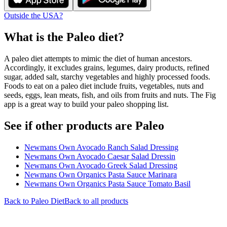
Outside the USA?
What is the
Paleo
diet?
A paleo diet attempts to mimic the diet of human ancestors.
Accordingly, it excludes grains, legumes, dairy products, refined
sugar, added salt, starchy vegetables and highly processed foods.
Foods to eat on a paleo diet include fruits, vegetables, nuts and
seeds, eggs, lean meats, fish, and oils from fruits and nuts. The Fig
app is a great way to build your paleo shopping list.
See if other products are Paleo
Newmans Own Avocado Ranch Salad Dressing
Newmans Own Avocado Caesar Salad Dressin
Newmans Own Avocado Greek Salad Dressing
Newmans Own Organics Pasta Sauce Marinara
Newmans Own Organics Pasta Sauce Tomato Basil
Back to
Paleo
Diet
Back to all products