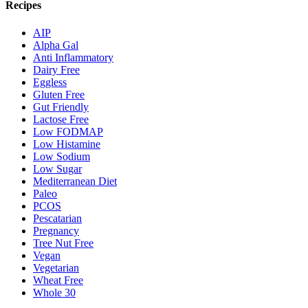
Recipes
AIP
Alpha Gal
Anti Inflammatory
Dairy Free
Eggless
Gluten Free
Gut Friendly
Lactose Free
Low FODMAP
Low Histamine
Low Sodium
Low Sugar
Mediterranean Diet
Paleo
PCOS
Pescatarian
Pregnancy
Tree Nut Free
Vegan
Vegetarian
Wheat Free
Whole 30