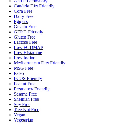
Anti Inflammatory
Candida Diet Friendly
Corn Free
Dairy Free
Eggless
Gelatin Free
GERD Friendly
Gluten Free
Lactose Free
Low FODMAP
Low Histamine
Low Iodine
Mediterranean Diet Friendly
MSG Free
Paleo
PCOS Friendly
Peanut Free
Pregnancy Friendly
Sesame Free
Shellfish Free
Soy Free
Tree Nut Free
Vegan
Vegetarian