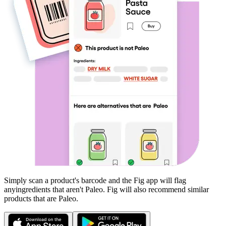
Simply scan a product's barcode and the Fig app will flag
any
ingredients that aren't
Paleo
. Fig will also recommend similar
products that are
Paleo
.