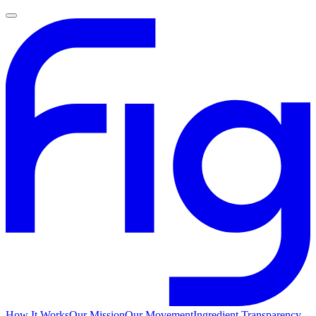
How It Works
Our Mission
Our Movement
Ingredient Transparency