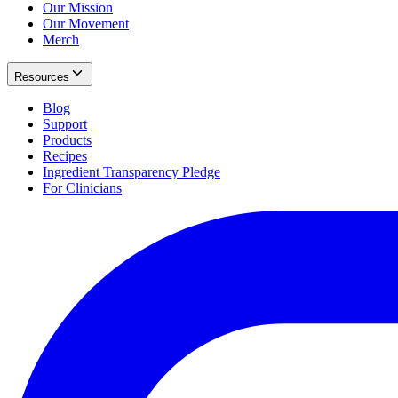
Our Mission
Our Movement
Merch
Resources
Blog
Support
Products
Recipes
Ingredient Transparency Pledge
For Clinicians