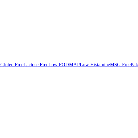
e
Gluten Free
Lactose Free
Low FODMAP
Low Histamine
MSG Free
Pal