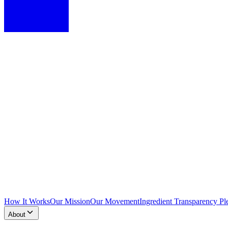
How It Works
Our Mission
Our Movement
Ingredient Transparency Pl
About