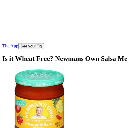
The App
See your Fig
Is it Wheat Free? Newmans Own Salsa M