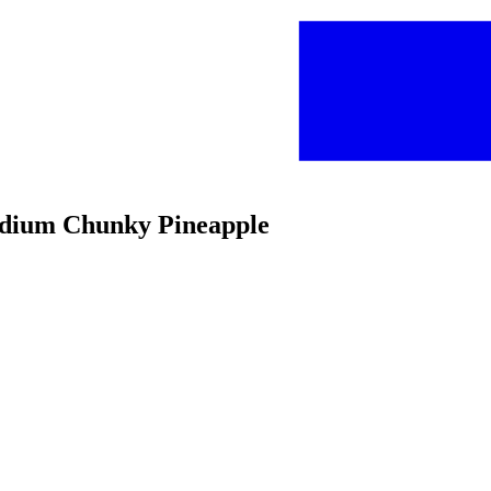
edium Chunky Pineapple