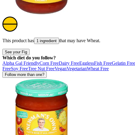
This product has
that may have
Wheat
.
1 ingredient
See your Fig
Which diet do you follow?
Alpha Gal Friendly
Corn Free
Dairy Free
Eggless
Fish Free
Gelatin Fre
Free
Soy Free
Tree Nut Free
Vegan
Vegetarian
Wheat Free
Follow more than one?