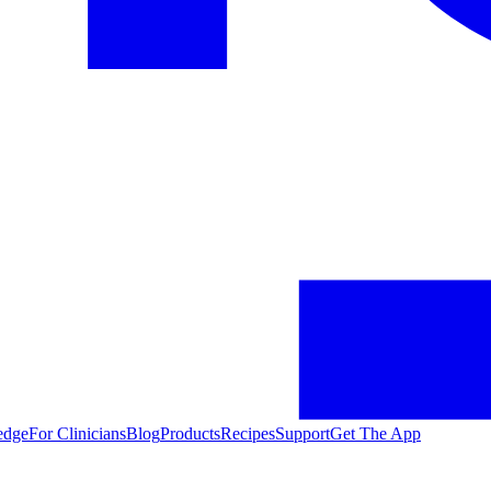
edge
For Clinicians
Blog
Products
Recipes
Support
Get The App