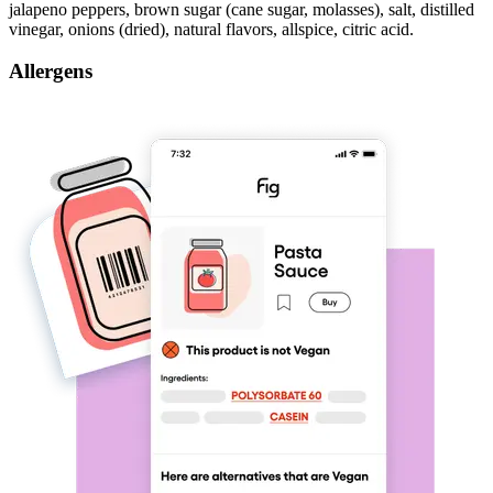
jalapeno peppers, brown sugar (cane sugar, molasses), salt, distilled
vinegar, onions (dried), natural flavors, allspice, citric acid.
Allergens