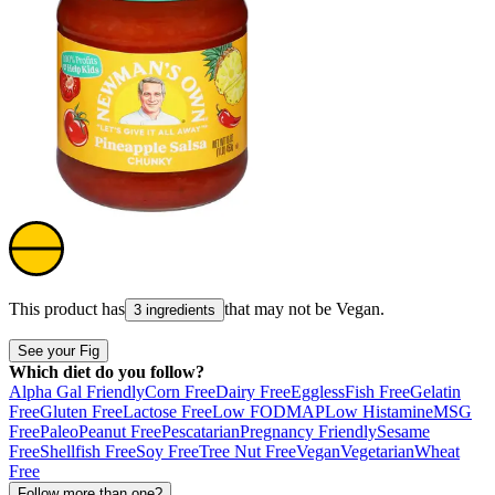
This product has
that may not be
Vegan
.
3 ingredients
See your Fig
Which diet do you follow?
Alpha Gal Friendly
Corn Free
Dairy Free
Eggless
Fish Free
Gelatin
Free
Gluten Free
Lactose Free
Low FODMAP
Low Histamine
MSG
Free
Paleo
Peanut Free
Pescatarian
Pregnancy Friendly
Sesame
Free
Shellfish Free
Soy Free
Tree Nut Free
Vegan
Vegetarian
Wheat
Free
Follow more than one?