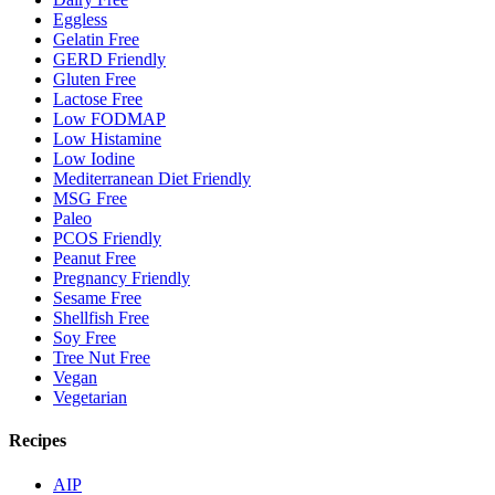
Eggless
Gelatin Free
GERD Friendly
Gluten Free
Lactose Free
Low FODMAP
Low Histamine
Low Iodine
Mediterranean Diet Friendly
MSG Free
Paleo
PCOS Friendly
Peanut Free
Pregnancy Friendly
Sesame Free
Shellfish Free
Soy Free
Tree Nut Free
Vegan
Vegetarian
Recipes
AIP