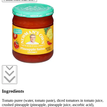
Ingredients
Tomato puree (water, tomato paste), diced tomatoes in tomato juice,
crushed pineapple (pineapple, pineapple juice, ascorbic acid),