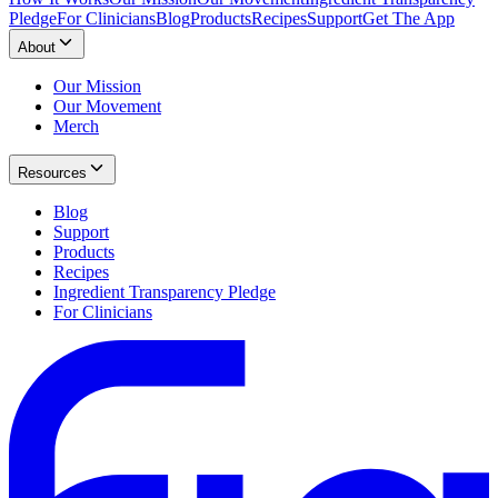
Pledge
For Clinicians
Blog
Products
Recipes
Support
Get The App
About
Our Mission
Our Movement
Merch
Resources
Blog
Support
Products
Recipes
Ingredient Transparency Pledge
For Clinicians