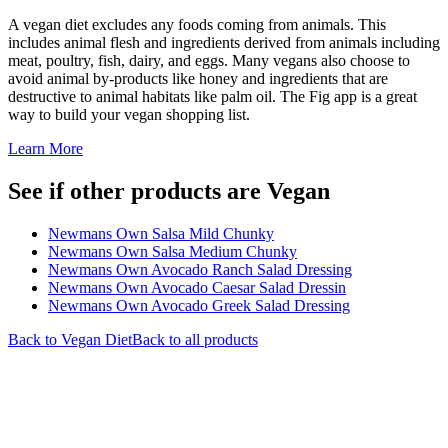
A vegan diet excludes any foods coming from animals. This
includes animal flesh and ingredients derived from animals including
meat, poultry, fish, dairy, and eggs. Many vegans also choose to
avoid animal by-products like honey and ingredients that are
destructive to animal habitats like palm oil. The Fig app is a great
way to build your vegan shopping list.
Learn More
See if other products are Vegan
Newmans Own Salsa Mild Chunky
Newmans Own Salsa Medium Chunky
Newmans Own Avocado Ranch Salad Dressing
Newmans Own Avocado Caesar Salad Dressin
Newmans Own Avocado Greek Salad Dressing
Back to
Vegan
Diet
Back to all products