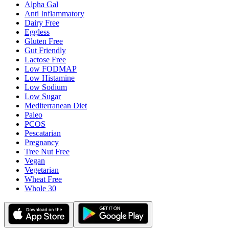
Alpha Gal
Anti Inflammatory
Dairy Free
Eggless
Gluten Free
Gut Friendly
Lactose Free
Low FODMAP
Low Histamine
Low Sodium
Low Sugar
Mediterranean Diet
Paleo
PCOS
Pescatarian
Pregnancy
Tree Nut Free
Vegan
Vegetarian
Wheat Free
Whole 30