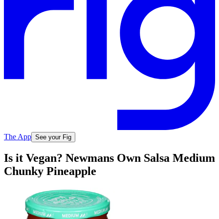
The App
See your Fig
Is it Vegan? Newmans Own Salsa Medium
Chunky Pineapple