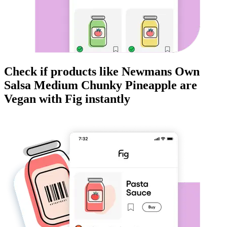
Check if products like
Newmans Own
Salsa Medium Chunky Pineapple
are
Vegan
with Fig instantly