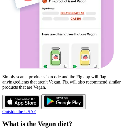
Simply scan a product's barcode and the Fig app will flag
any
ingredients that aren't
Vegan
. Fig will also recommend similar
products that are
Vegan
.
Outside the USA?
What is the
Vegan
diet?