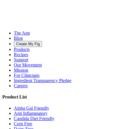
The App
Blog
Create My Fig
Products
Recipes
Support
Our Movement
Mission
For Clinicians
Ingredient Transparency Pledge
Careers
Product List
Alpha Gal Friendly
Anti Inflammatory
Candida Diet Friendly
Corn Free
Dairy Free