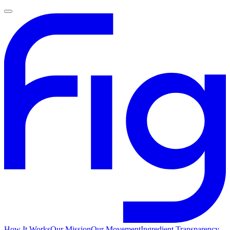
How It Works
Our Mission
Our Movement
Ingredient Transparency