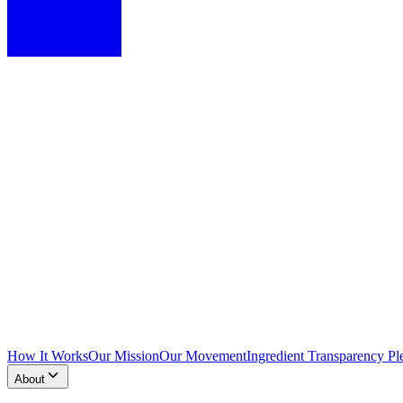
How It Works
Our Mission
Our Movement
Ingredient Transparency Pl
About