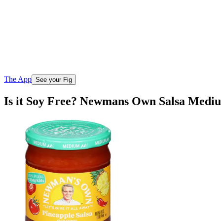
The App
See your Fig
Is it Soy Free? Newmans Own Salsa Medi