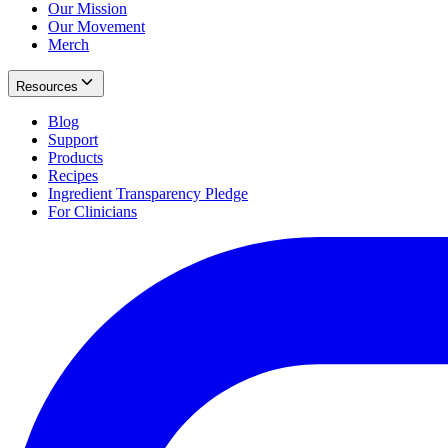
Our Mission
Our Movement
Merch
Resources
Blog
Support
Products
Recipes
Ingredient Transparency Pledge
For Clinicians