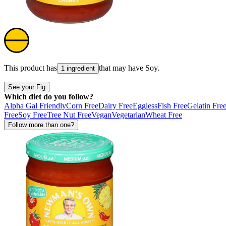
This product has
that may have
Soy
.
1 ingredient
See your Fig
Which diet do you follow?
Alpha Gal Friendly
Corn Free
Dairy Free
Eggless
Fish Free
Gelatin Fre
Free
Soy Free
Tree Nut Free
Vegan
Vegetarian
Wheat Free
Follow more than one?