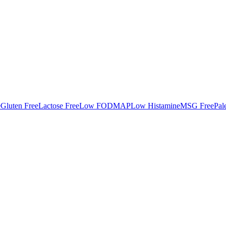
e
Gluten Free
Lactose Free
Low FODMAP
Low Histamine
MSG Free
Pal