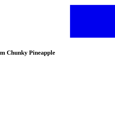
um Chunky Pineapple