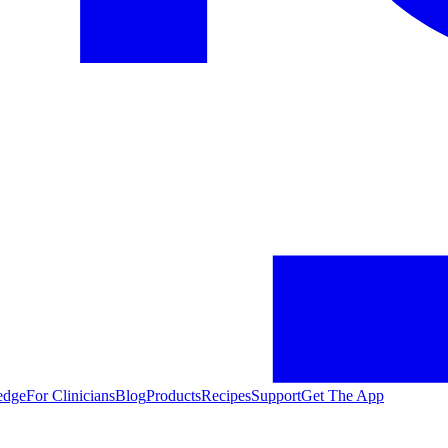
edge
For Clinicians
Blog
Products
Recipes
Support
Get The App