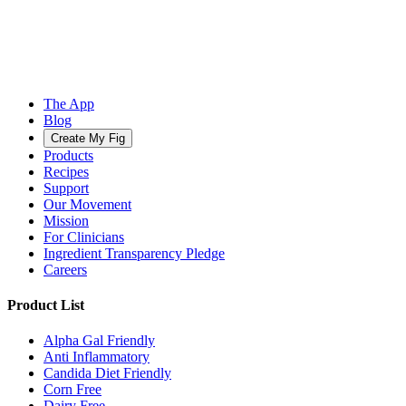
The App
Blog
Create My Fig
Products
Recipes
Support
Our Movement
Mission
For Clinicians
Ingredient Transparency Pledge
Careers
Product List
Alpha Gal Friendly
Anti Inflammatory
Candida Diet Friendly
Corn Free
Dairy Free