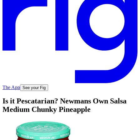
The App
See your Fig
Is it Pescatarian? Newmans Own Salsa
Medium Chunky Pineapple