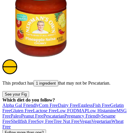
This product has
that may not be
Pescatarian
.
1 ingredient
See your Fig
Which diet do you follow?
Alpha Gal Friendly
Corn Free
Dairy Free
Eggless
Fish Free
Gelatin
Free
Gluten Free
Lactose Free
Low FODMAP
Low Histamine
MSG
Free
Paleo
Peanut Free
Pescatarian
Pregnancy Friendly
Sesame
Free
Shellfish Free
Soy Free
Tree Nut Free
Vegan
Vegetarian
Wheat
Free
Follow more than one?