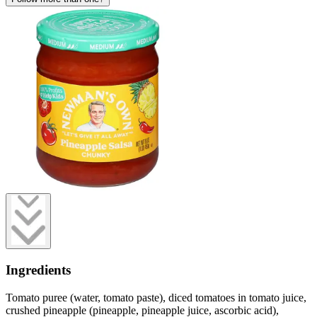
Ingredients
Tomato puree (water, tomato paste), diced tomatoes in tomato juice,
crushed pineapple (pineapple, pineapple juice, ascorbic acid),