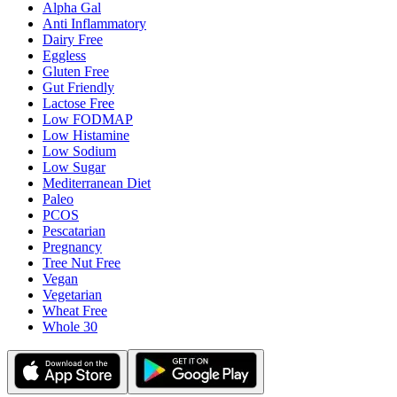
Alpha Gal
Anti Inflammatory
Dairy Free
Eggless
Gluten Free
Gut Friendly
Lactose Free
Low FODMAP
Low Histamine
Low Sodium
Low Sugar
Mediterranean Diet
Paleo
PCOS
Pescatarian
Pregnancy
Tree Nut Free
Vegan
Vegetarian
Wheat Free
Whole 30