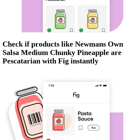
Check if products like
Newmans Own
Salsa Medium Chunky Pineapple
are
Pescatarian
with Fig instantly