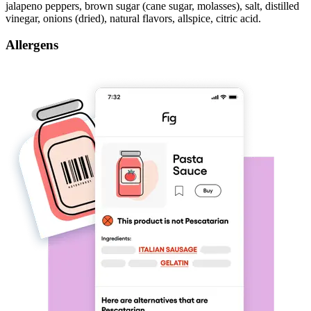
jalapeno peppers, brown sugar (cane sugar, molasses), salt, distilled
vinegar, onions (dried), natural flavors, allspice, citric acid.
Allergens