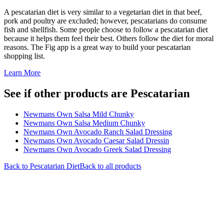
A pescatarian diet is very similar to a vegetarian diet in that beef,
pork and poultry are excluded; however, pescatarians do consume
fish and shellfish. Some people choose to follow a pescatarian diet
because it helps them feel their best. Others follow the diet for moral
reasons. The Fig app is a great way to build your pescatarian
shopping list.
Learn More
See if other products are Pescatarian
Newmans Own Salsa Mild Chunky
Newmans Own Salsa Medium Chunky
Newmans Own Avocado Ranch Salad Dressing
Newmans Own Avocado Caesar Salad Dressin
Newmans Own Avocado Greek Salad Dressing
Back to
Pescatarian
Diet
Back to all products