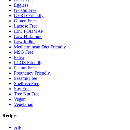
Eggless
Gelatin Free
GERD Friendly
Gluten Free
Lactose Free
Low FODMAP
Low Histamine
Low Iodine
Mediterranean Diet Friendly
MSG Free
Paleo
PCOS Friendly
Peanut Free
Pregnancy Friendly
Sesame Free
Shellfish Free
Soy Free
Tree Nut Free
Vegan
Vegetarian
Recipes
AIP