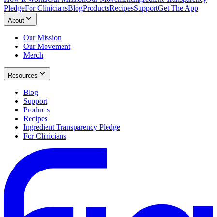
Pledge
For Clinicians
Blog
Products
Recipes
Support
Get The App
About
Our Mission
Our Movement
Merch
Resources
Blog
Support
Products
Recipes
Ingredient Transparency Pledge
For Clinicians