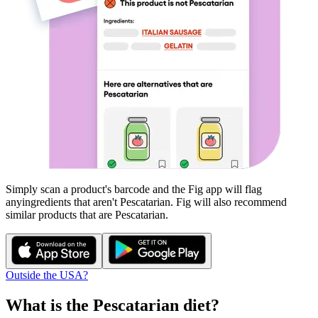
Simply scan a product's barcode and the Fig app will flag
any
ingredients that aren't
Pescatarian
. Fig will also recommend
similar products that are
Pescatarian
.
Outside the USA?
What is the
Pescatarian
diet?