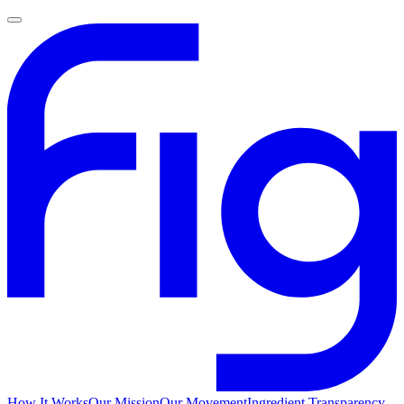
How It Works
Our Mission
Our Movement
Ingredient Transparency