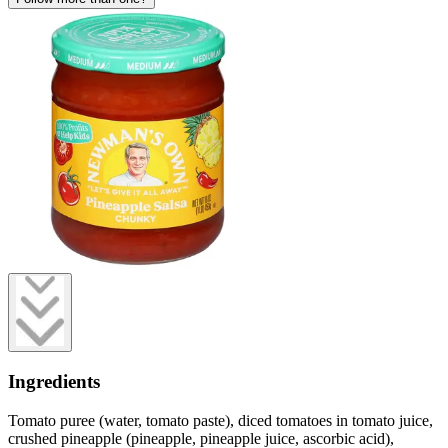
Ingredients
Tomato puree (water, tomato paste), diced tomatoes in tomato juice,
crushed pineapple (pineapple, pineapple juice, ascorbic acid),