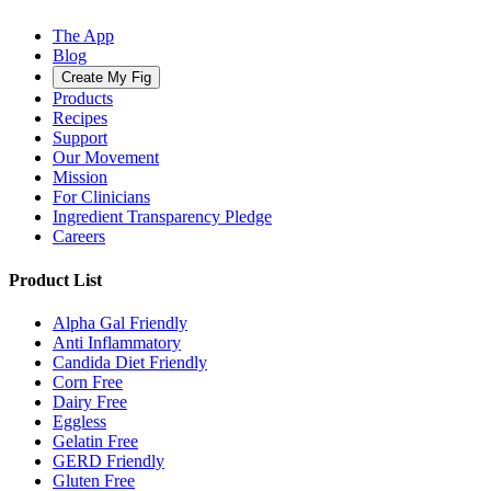
The App
Blog
Create My Fig
Products
Recipes
Support
Our Movement
Mission
For Clinicians
Ingredient Transparency Pledge
Careers
Product List
Alpha Gal Friendly
Anti Inflammatory
Candida Diet Friendly
Corn Free
Dairy Free
Eggless
Gelatin Free
GERD Friendly
Gluten Free