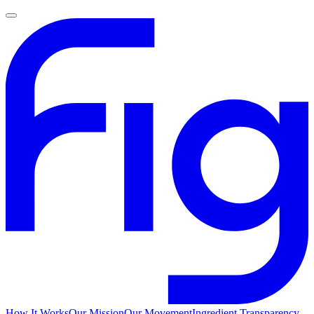
How It Works
Our Mission
Our Movement
Ingredient Transparency