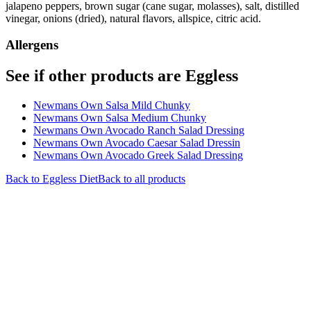
jalapeno peppers, brown sugar (cane sugar, molasses), salt, distilled
vinegar, onions (dried), natural flavors, allspice, citric acid.
Allergens
See if other products are Eggless
Newmans Own Salsa Mild Chunky
Newmans Own Salsa Medium Chunky
Newmans Own Avocado Ranch Salad Dressing
Newmans Own Avocado Caesar Salad Dressin
Newmans Own Avocado Greek Salad Dressing
Back to
Eggless
Diet
Back to all products