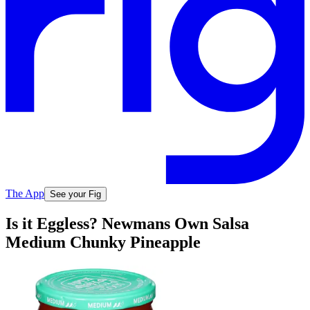
The App
See your Fig
Is it Eggless? Newmans Own Salsa
Medium Chunky Pineapple