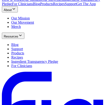
Pledge
For Clinicians
Blog
Products
Recipes
Support
Get The App
About
Our Mission
Our Movement
Merch
Resources
Blog
Support
Products
Recipes
Ingredient Transparency Pledge
For Clinicians