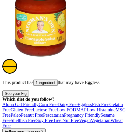
This product has
that may have
Eggless
.
1 ingredient
See your Fig
Which diet do you follow?
Alpha Gal Friendly
Corn Free
Dairy Free
Eggless
Fish Free
Gelatin
Free
Gluten Free
Lactose Free
Low FODMAP
Low Histamine
MSG
Free
Paleo
Peanut Free
Pescatarian
Pregnancy Friendly
Sesame
Free
Shellfish Free
Soy Free
Tree Nut Free
Vegan
Vegetarian
Wheat
Free
Follow more than one?