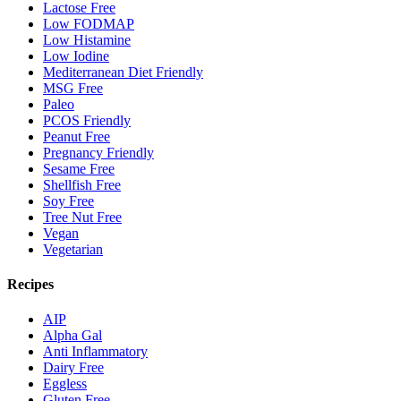
Lactose Free
Low FODMAP
Low Histamine
Low Iodine
Mediterranean Diet Friendly
MSG Free
Paleo
PCOS Friendly
Peanut Free
Pregnancy Friendly
Sesame Free
Shellfish Free
Soy Free
Tree Nut Free
Vegan
Vegetarian
Recipes
AIP
Alpha Gal
Anti Inflammatory
Dairy Free
Eggless
Gluten Free