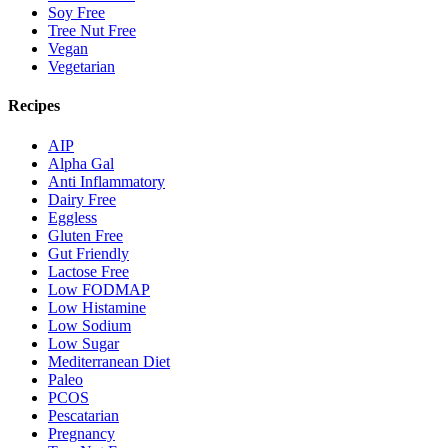
Soy Free
Tree Nut Free
Vegan
Vegetarian
Recipes
AIP
Alpha Gal
Anti Inflammatory
Dairy Free
Eggless
Gluten Free
Gut Friendly
Lactose Free
Low FODMAP
Low Histamine
Low Sodium
Low Sugar
Mediterranean Diet
Paleo
PCOS
Pescatarian
Pregnancy