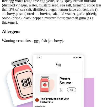
free egg yolks (cage free egg yolks, salt), spicy brown mustard
(distilled vinegar, water, mustard seed, sea salt, turmeric, spice less
than 2% of: sea salt, distilled vinegar, lemon juice concentrate (),
anchovy paste (cured anchovies, salt, and water), garlic (dried),
onion (dried), black pepper, mustard flour, xanthan gum (as a
thickener).
Allergens
Warnings: contains: eggs, fish (anchovy).