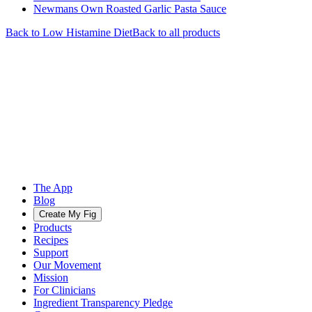
Newmans Own Roasted Garlic Pasta Sauce
Back to
Low Histamine
Diet
Back to all products
The App
Blog
Create My Fig
Products
Recipes
Support
Our Movement
Mission
For Clinicians
Ingredient Transparency Pledge