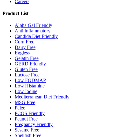
Careers
Product List
Alpha Gal Friendly
Anti Inflammatory
Candida Diet Friendly
Corn Free
Dairy Free
Eggless
Gelatin Free
GERD Friendly
Gluten Free
Lactose Free
Low FODMAP
Low Histamine
Low Iodine
Mediterranean Diet Friendly
MSG Free
Paleo
PCOS Friendly
Peanut Free
Pregnancy Friendly
Sesame Free
Shellfish Free