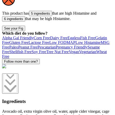
This product has
that are high
Histamine
and
5 ingredients
that may be high
Histamine
.
6 ingredients
See your Fig
Which diet do you follow?
Alpha Gal Friendly
Corn Free
Dairy Free
Eggless
Fish Free
Gelatin
Free
Gluten Free
Lactose Free
Low FODMAP
Low Histamine
MSG
Free
Paleo
Peanut Free
Pescatarian
Pregnancy Friendly
Sesame
Free
Shellfish Free
Soy Free
Tree Nut Free
Vegan
Vegetarian
Wheat
Free
Follow more than one?
Ingredients
Avocado oil, extra virgin olive oil, water, apple cider vinegar, cage