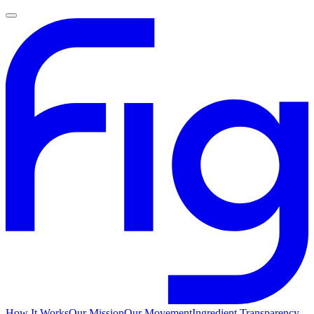
How It Works
Our Mission
Our Movement
Ingredient Transparency