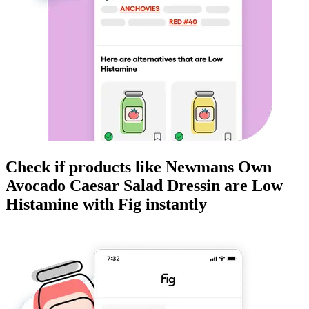
Check if products like
Newmans Own
Avocado Caesar Salad Dressin
are
Low
Histamine
with Fig instantly