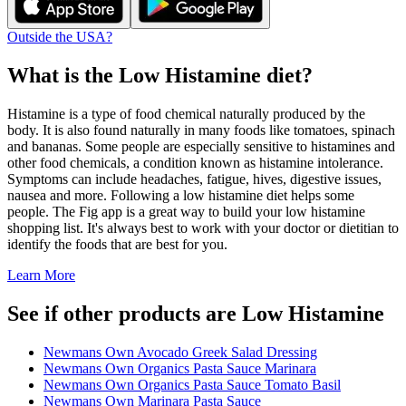
Outside the USA?
What is the
Low Histamine
diet?
Histamine is a type of food chemical naturally produced by the
body. It is also found naturally in many foods like tomatoes, spinach
and bananas. Some people are especially sensitive to histamines and
other food chemicals, a condition known as histamine intolerance.
Symptoms can include headaches, fatigue, hives, digestive issues,
nausea and more. Following a low histamine diet helps some
people. The Fig app is a great way to build your low histamine
shopping list. It's always best to work with your doctor or dietitian to
identify the foods that are best for you.
Learn More
See if other products are Low Histamine
Newmans Own Avocado Greek Salad Dressing
Newmans Own Organics Pasta Sauce Marinara
Newmans Own Organics Pasta Sauce Tomato Basil
Newmans Own Marinara Pasta Sauce