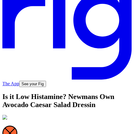
The App
See your Fig
Is it Low Histamine? Newmans Own
Avocado Caesar Salad Dressin