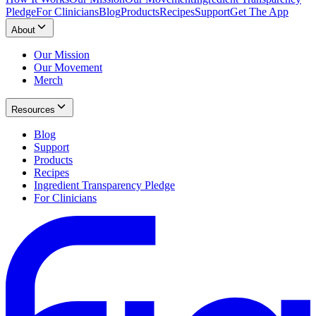
Pledge
For Clinicians
Blog
Products
Recipes
Support
Get The App
About
Our Mission
Our Movement
Merch
Resources
Blog
Support
Products
Recipes
Ingredient Transparency Pledge
For Clinicians