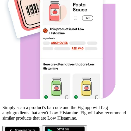
Simply scan a product's barcode and the Fig app will flag
any
ingredients that aren't
Low Histamine
. Fig will also recommend
similar products that are
Low Histamine
.