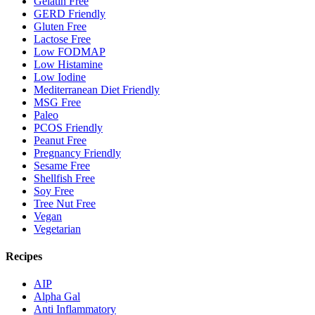
Gelatin Free
GERD Friendly
Gluten Free
Lactose Free
Low FODMAP
Low Histamine
Low Iodine
Mediterranean Diet Friendly
MSG Free
Paleo
PCOS Friendly
Peanut Free
Pregnancy Friendly
Sesame Free
Shellfish Free
Soy Free
Tree Nut Free
Vegan
Vegetarian
Recipes
AIP
Alpha Gal
Anti Inflammatory