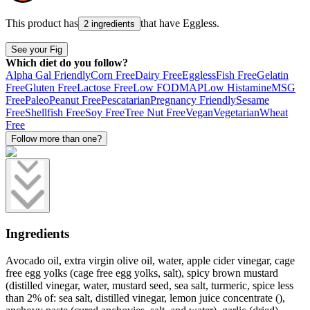
This product has
that have
Eggless
.
2 ingredients
See your Fig
Which diet do you follow?
Alpha Gal Friendly
Corn Free
Dairy Free
Eggless
Fish Free
Gelatin
Free
Gluten Free
Lactose Free
Low FODMAP
Low Histamine
MSG
Free
Paleo
Peanut Free
Pescatarian
Pregnancy Friendly
Sesame
Free
Shellfish Free
Soy Free
Tree Nut Free
Vegan
Vegetarian
Wheat
Free
Follow more than one?
Ingredients
Avocado oil, extra virgin olive oil, water, apple cider vinegar, cage
free egg yolks (cage free egg yolks, salt), spicy brown mustard
(distilled vinegar, water, mustard seed, sea salt, turmeric, spice less
than 2% of: sea salt, distilled vinegar, lemon juice concentrate (),