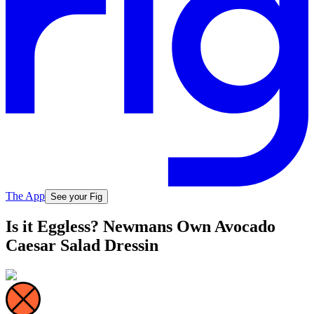
The App
See your Fig
Is it Eggless? Newmans Own Avocado
Caesar Salad Dressin