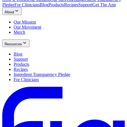
Pledge
For Clinicians
Blog
Products
Recipes
Support
Get The App
About
Our Mission
Our Movement
Merch
Resources
Blog
Support
Products
Recipes
Ingredient Transparency Pledge
For Clinicians