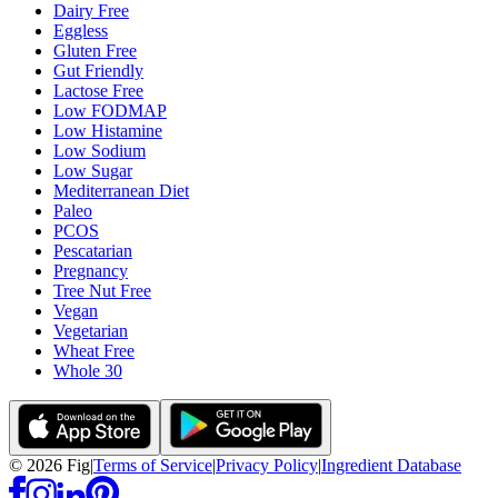
Dairy Free
Eggless
Gluten Free
Gut Friendly
Lactose Free
Low FODMAP
Low Histamine
Low Sodium
Low Sugar
Mediterranean Diet
Paleo
PCOS
Pescatarian
Pregnancy
Tree Nut Free
Vegan
Vegetarian
Wheat Free
Whole 30
©
2026
Fig
|
Terms of Service
|
Privacy Policy
|
Ingredient Database