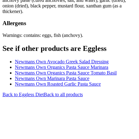
anchovy paste (cured anchovies, salt, and water), garlic (dried),
onion (dried), black pepper, mustard flour, xanthan gum (as a
thickener).
Allergens
Warnings: contains: eggs, fish (anchovy).
See if other products are Eggless
Newmans Own Avocado Greek Salad Dressing
Newmans Own Organics Pasta Sauce Marinara
Newmans Own Organics Pasta Sauce Tomato Basil
Newmans Own Marinara Pasta Sauce
Newmans Own Roasted Garlic Pasta Sauce
Back to
Eggless
Diet
Back to all products