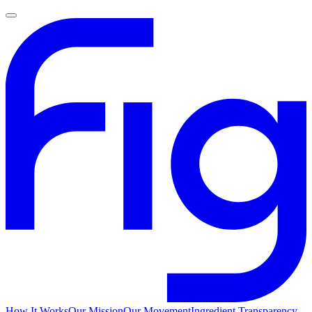
How It Works
Our Mission
Our Movement
Ingredient Transparency