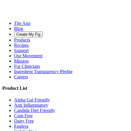
The App
Blog
Create My Fig
Products
Recipes
Support
Our Movement
Mission
For Clinicians
Ingredient Transparency Pledge
Careers
Product List
Alpha Gal Friendly
Anti Inflammatory
Candida Diet Friendly
Corn Free
Dairy Free
Eggless