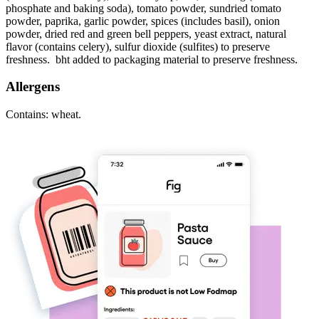
phosphate and baking soda), tomato powder, sundried tomato
powder, paprika, garlic powder, spices (includes basil), onion
powder, dried red and green bell peppers, yeast extract, natural
flavor (contains celery), sulfur dioxide (sulfites) to preserve
freshness. bht added to packaging material to preserve freshness.
Allergens
Contains: wheat.