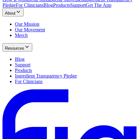
Pledge
For Clinicians
Blog
Products
Support
Get The App
About
Our Mission
Our Movement
Merch
Resources
Blog
Support
Products
Ingredient Transparency Pledge
For Clinicians