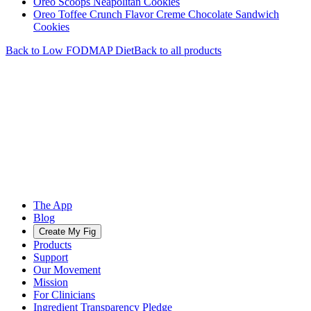
Oreo Scoops Neapolitan Cookies
Oreo Toffee Crunch Flavor Creme Chocolate Sandwich
Cookies
Back to
Low FODMAP
Diet
Back to all products
The App
Blog
Create My Fig
Products
Support
Our Movement
Mission
For Clinicians
Ingredient Transparency Pledge