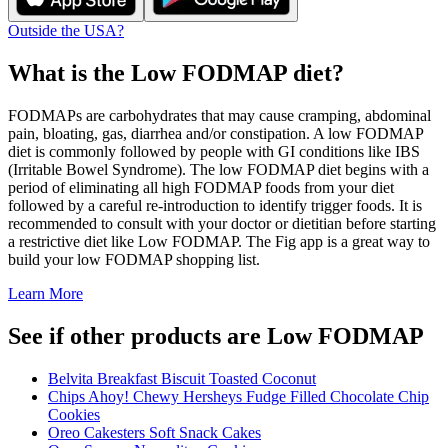
Outside the USA?
What is the
Low FODMAP
diet?
FODMAPs are carbohydrates that may cause cramping, abdominal
pain, bloating, gas, diarrhea and/or constipation. A low FODMAP
diet is commonly followed by people with GI conditions like IBS
(Irritable Bowel Syndrome). The low FODMAP diet begins with a
period of eliminating all high FODMAP foods from your diet
followed by a careful re-introduction to identify trigger foods. It is
recommended to consult with your doctor or dietitian before starting
a restrictive diet like Low FODMAP. The Fig app is a great way to
build your low FODMAP shopping list.
Learn More
See if other products are Low FODMAP
Belvita Breakfast Biscuit Toasted Coconut
Chips Ahoy! Chewy Hersheys Fudge Filled Chocolate Chip
Cookies
Oreo Cakesters Soft Snack Cakes