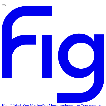
How It Works
Our Mission
Our Movement
Ingredient Transparency