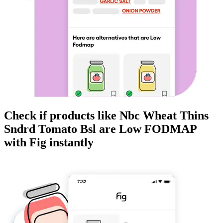
Check if products like
Nbc Wheat Thins
Sndrd Tomato Bsl
are
Low FODMAP
with Fig instantly