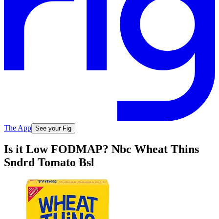
The App
See your Fig
Is it Low FODMAP? Nbc Wheat Thins
Sndrd Tomato Bsl