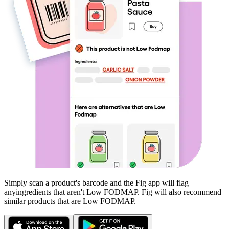
Simply scan a product's barcode and the Fig app will flag
any
ingredients that aren't
Low FODMAP
. Fig will also recommend
similar products that are
Low FODMAP
.