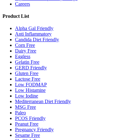
Careers
Product List
Alpha Gal Friendly
Anti Inflammatory
Candida Diet Friendly
Corn Free
Dairy Free
Eggless
Gelatin Free
GERD Friendly
Gluten Free
Lactose Free
Low FODMAP
Low Histamine
Low Iodine
Mediterranean Diet Friendly
MSG Free
Paleo
PCOS Friendly
Peanut Free
Pregnancy Friendly
Sesame Free