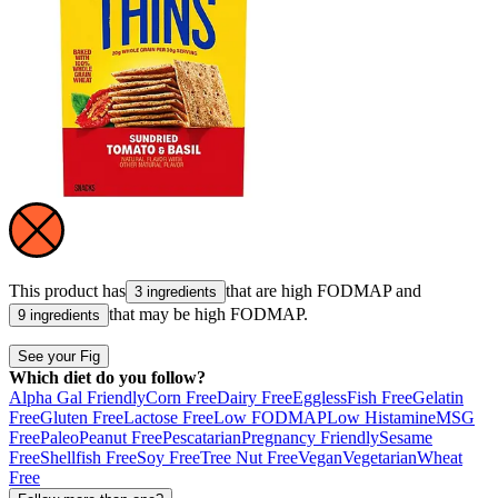
This product has
that are high
FODMAP
and
3 ingredients
that may be high
FODMAP
.
9 ingredients
See your Fig
Which diet do you follow?
Alpha Gal Friendly
Corn Free
Dairy Free
Eggless
Fish Free
Gelatin
Free
Gluten Free
Lactose Free
Low FODMAP
Low Histamine
MSG
Free
Paleo
Peanut Free
Pescatarian
Pregnancy Friendly
Sesame
Free
Shellfish Free
Soy Free
Tree Nut Free
Vegan
Vegetarian
Wheat
Free