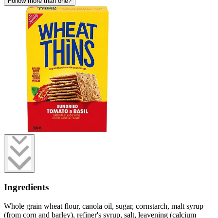
Follow more than one?
Ingredients
Whole grain wheat flour, canola oil, sugar, cornstarch, malt syrup
(from corn and barley), refiner's syrup, salt, leavening (calcium