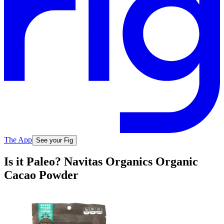
The App
See your Fig
Is it Paleo? Navitas Organics Organic
Cacao Powder