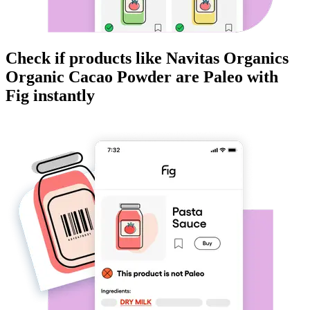
Check if products like
Navitas Organics
Organic Cacao Powder
are
Paleo
with
Fig instantly