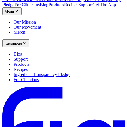
Pledge
For Clinicians
Blog
Products
Recipes
Support
Get The App
About
Our Mission
Our Movement
Merch
Resources
Blog
Support
Products
Recipes
Ingredient Transparency Pledge
For Clinicians