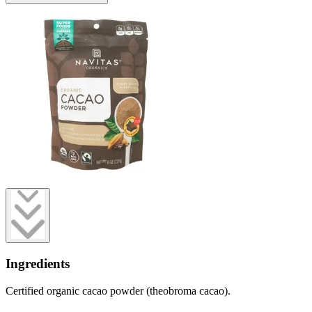
Ingredients
Certified organic cacao powder (theobroma cacao).