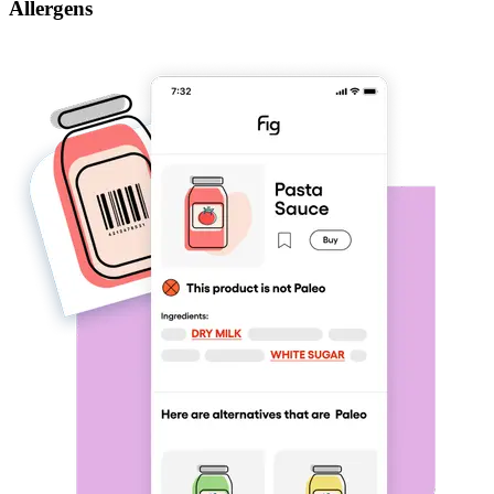
Allergens