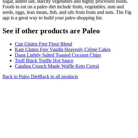
sugar, added salt, starchy vegetables and highly processed foods.
Foods to eat on a paleo diet include fruits, vegetables, nuts and
seeds, eggs, lean meats, fish, and oils from fruits and nuts. The Fig
app is a great way to build your paleo shopping list.
See if other products are Paleo
Cup Gluten Free Flour Blend
Katz Gluten Free Vanilla Heavenly Crème Cakes
Dang Lightly Salted Toasted Coconut Chips
Truff Black Truffle Hot Sauce
Catalina Crunch Maple Waffle Keto Cereal
Back to
Paleo
Diet
Back to all products