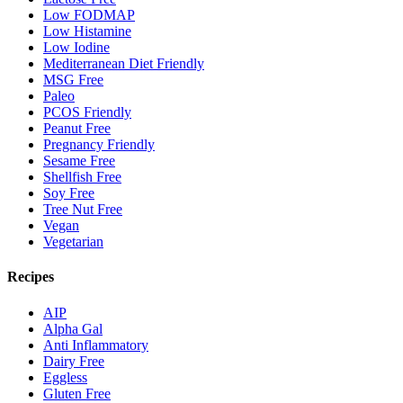
Low FODMAP
Low Histamine
Low Iodine
Mediterranean Diet Friendly
MSG Free
Paleo
PCOS Friendly
Peanut Free
Pregnancy Friendly
Sesame Free
Shellfish Free
Soy Free
Tree Nut Free
Vegan
Vegetarian
Recipes
AIP
Alpha Gal
Anti Inflammatory
Dairy Free
Eggless
Gluten Free