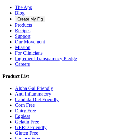
The App
Blog
Create My Fig
Products
Recipes
Support
Our Movement
Mission
For Clinicians
Ingredient Transparency Pledge
Careers
Product List
Alpha Gal Friendly
Anti Inflammatory
Candida Diet Friendly
Corn Free
Dairy Free
Eggless
Gelatin Free
GERD Friendly
Gluten Free
Lactose Free