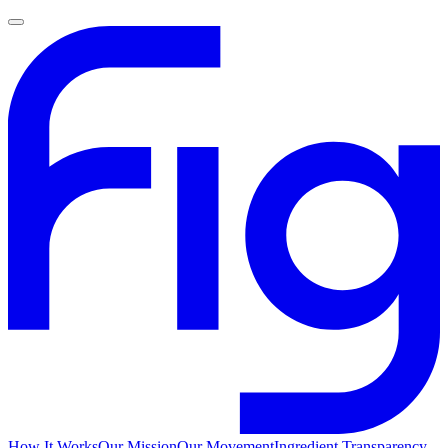
How It Works
Our Mission
Our Movement
Ingredient Transparency