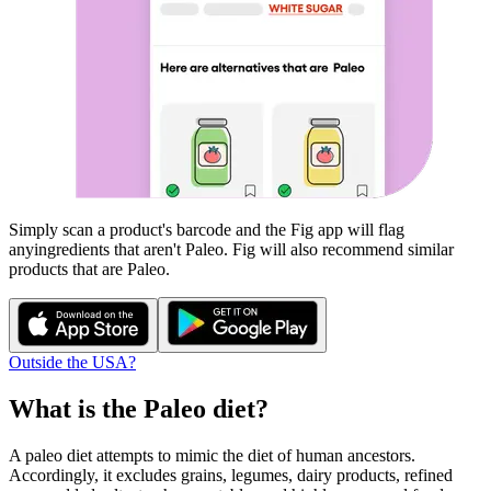
Simply scan a product's barcode and the Fig app will flag
any
ingredients that aren't
Paleo
. Fig will also recommend similar
products that are
Paleo
.
Outside the USA?
What is the
Paleo
diet?
A paleo diet attempts to mimic the diet of human ancestors.
Accordingly, it excludes grains, legumes, dairy products, refined