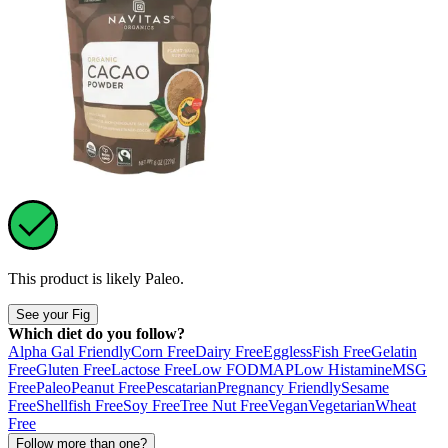
This product is likely
Paleo
.
See your Fig
Which diet do you follow?
Alpha Gal Friendly
Corn Free
Dairy Free
Eggless
Fish Free
Gelatin
Free
Gluten Free
Lactose Free
Low FODMAP
Low Histamine
MSG
Free
Paleo
Peanut Free
Pescatarian
Pregnancy Friendly
Sesame
Free
Shellfish Free
Soy Free
Tree Nut Free
Vegan
Vegetarian
Wheat
Free
Follow more than one?