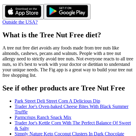
Outside the USA?
What is the
Tree Nut Free
diet?
A tree nut free diet avoids any foods made from tree nuts like
almonds, cashews, pecans and walnuts. People with a tree nut
allergy need to strictly avoid tree nuts. Not everyone reacts to all tree
nuts, so it's best to work with your doctor or dietitian to understand
your unique needs. The Fig app is a great way to build your tree nut
free shopping list.
See if other products are Tree Nut Free
Park Street Deli Street Corn A Delicious Dip
Trader Joe's Oven-baked Cheese Bites With Black Summer
Truffle
Parmcrisps Ranch Snack Mix
Trader Joe's Kettle Corn With The Perfect Balance Of Sweet
& Salty
Simply Nature Keto Coconut Clusters In Dark Chocolate