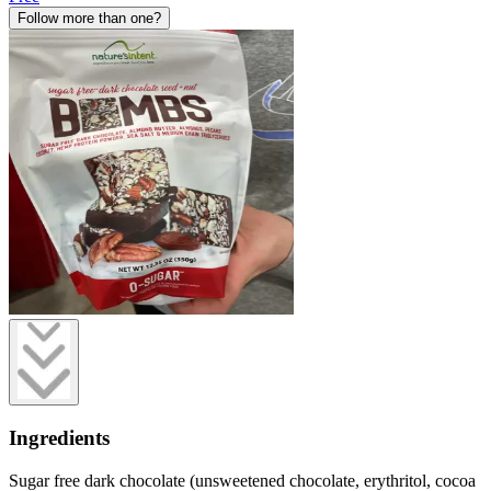
Follow more than one?
Ingredients
Sugar free dark chocolate (unsweetened chocolate, erythritol, cocoa