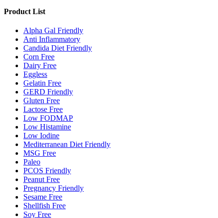
Product List
Alpha Gal Friendly
Anti Inflammatory
Candida Diet Friendly
Corn Free
Dairy Free
Eggless
Gelatin Free
GERD Friendly
Gluten Free
Lactose Free
Low FODMAP
Low Histamine
Low Iodine
Mediterranean Diet Friendly
MSG Free
Paleo
PCOS Friendly
Peanut Free
Pregnancy Friendly
Sesame Free
Shellfish Free
Soy Free