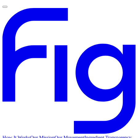
How It Works
Our Mission
Our Movement
Ingredient Transparency