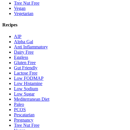
Tree Nut Free
Vegan
Vegetarian
Recipes
AIP
Alpha Gal
Anti Inflammatory
Dairy Free
Eggless
Gluten Free
Gut Friendly
Lactose Free
Low FODMAP
Low Histamine
Low Sodium
Low Sugar
Mediterranean Diet
Paleo
PCOS
Pescatarian
Pregnancy
Tree Nut Free