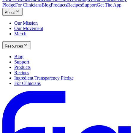
Pledge
For Clinicians
Blog
Products
Recipes
Support
Get The App
About
Our Mission
Our Movement
Merch
Resources
Blog
Support
Products
Recipes
Ingredient Transparency Pledge
For Clinicians