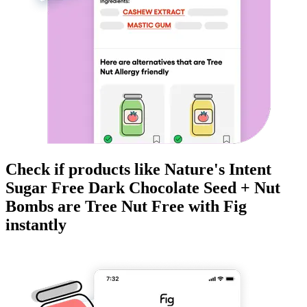
Check if products like
Nature's Intent
Sugar Free Dark Chocolate Seed + Nut
Bombs
are
Tree Nut Free
with Fig
instantly