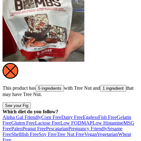
This product has
with
Tree Nut
and
that
5 ingredients
1 ingredient
may have
Tree Nut
.
See your Fig
Which diet do you follow?
Alpha Gal Friendly
Corn Free
Dairy Free
Eggless
Fish Free
Gelatin
Free
Gluten Free
Lactose Free
Low FODMAP
Low Histamine
MSG
Free
Paleo
Peanut Free
Pescatarian
Pregnancy Friendly
Sesame
Free
Shellfish Free
Soy Free
Tree Nut Free
Vegan
Vegetarian
Wheat
Free