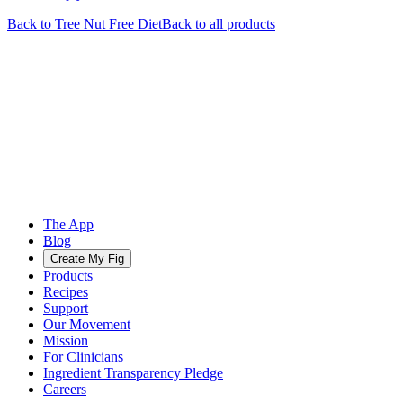
Back to
Tree Nut Free
Diet
Back to all products
The App
Blog
Create My Fig
Products
Recipes
Support
Our Movement
Mission
For Clinicians
Ingredient Transparency Pledge
Careers