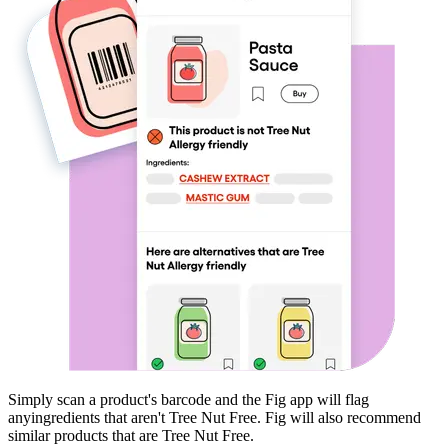
Simply scan a product's barcode and the Fig app will flag
any
ingredients that aren't
Tree Nut Free
. Fig will also recommend
similar products that are
Tree Nut Free
.