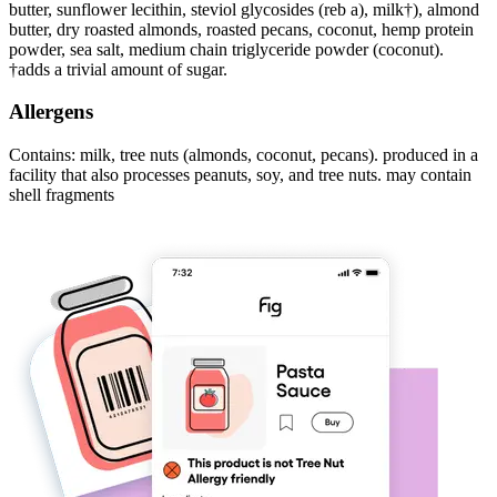
butter, sunflower lecithin, steviol glycosides (reb a), milk†), almond
butter, dry roasted almonds, roasted pecans, coconut, hemp protein
powder, sea salt, medium chain triglyceride powder (coconut).
†adds a trivial amount of sugar.
Allergens
Contains: milk, tree nuts (almonds, coconut, pecans). produced in a
facility that also processes peanuts, soy, and tree nuts. may contain
shell fragments