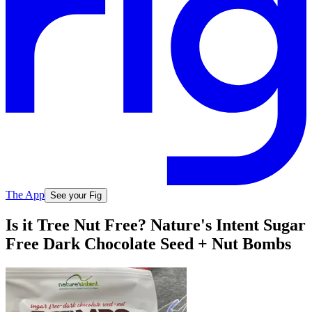
The App
See your Fig
Is it Tree Nut Free? Nature's Intent Sugar
Free Dark Chocolate Seed + Nut Bombs