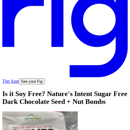
The App
See your Fig
Is it Soy Free? Nature's Intent Sugar Free
Dark Chocolate Seed + Nut Bombs