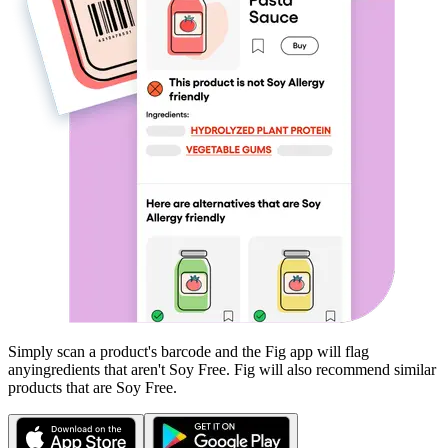
Simply scan a product's barcode and the Fig app will flag
any
ingredients that aren't
Soy Free
. Fig will also recommend similar
products that are
Soy Free
.