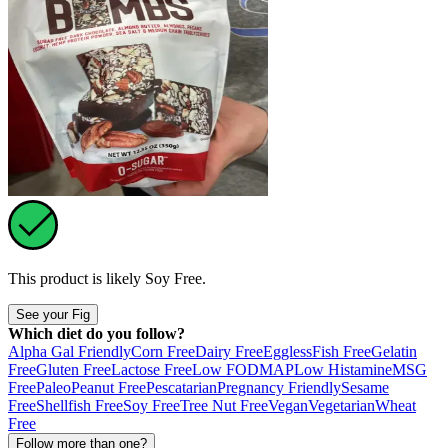
This product is likely
Soy Free
.
See your Fig
Which diet do you follow?
Alpha Gal Friendly
Corn Free
Dairy Free
Eggless
Fish Free
Gelatin
Free
Gluten Free
Lactose Free
Low FODMAP
Low Histamine
MSG
Free
Paleo
Peanut Free
Pescatarian
Pregnancy Friendly
Sesame
Free
Shellfish Free
Soy Free
Tree Nut Free
Vegan
Vegetarian
Wheat
Free
Follow more than one?