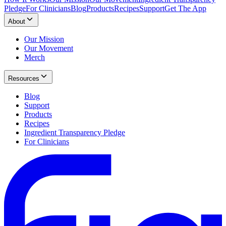
Pledge
For Clinicians
Blog
Products
Recipes
Support
Get The App
About
Our Mission
Our Movement
Merch
Resources
Blog
Support
Products
Recipes
Ingredient Transparency Pledge
For Clinicians