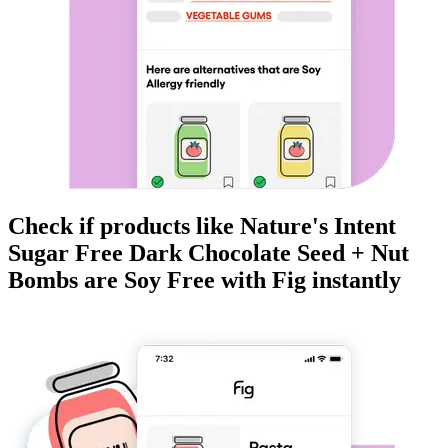
Check if products like
Nature's Intent
Sugar Free Dark Chocolate Seed + Nut
Bombs
are
Soy Free
with Fig instantly