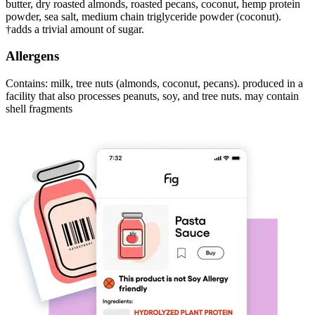
butter, dry roasted almonds, roasted pecans, coconut, hemp protein
powder, sea salt, medium chain triglyceride powder (coconut).
†adds a trivial amount of sugar.
Allergens
Contains: milk, tree nuts (almonds, coconut, pecans). produced in a
facility that also processes peanuts, soy, and tree nuts. may contain
shell fragments