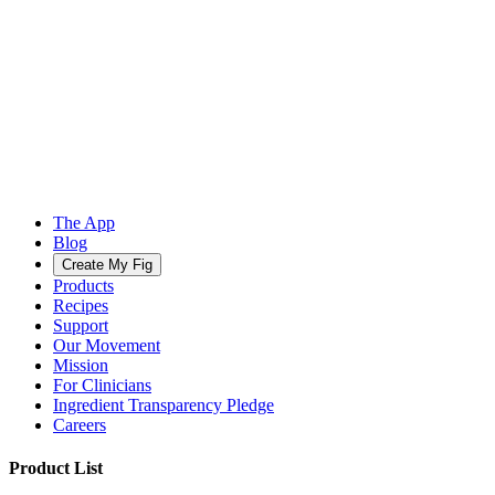
The App
Blog
Create My Fig
Products
Recipes
Support
Our Movement
Mission
For Clinicians
Ingredient Transparency Pledge
Careers
Product List