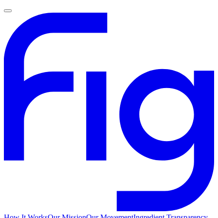
How It Works
Our Mission
Our Movement
Ingredient Transparency