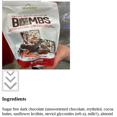
Ingredients
Sugar free dark chocolate (unsweetened chocolate, erythritol, cocoa
butter, sunflower lecithin, steviol glycosides (reb a), milk†), almond