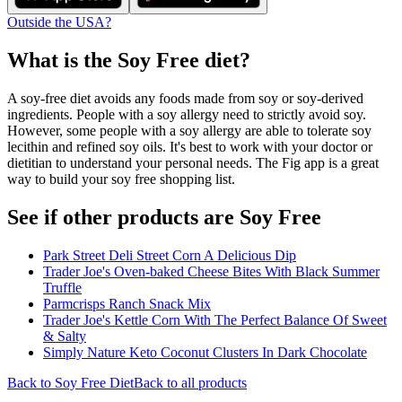
Outside the USA?
What is the
Soy Free
diet?
A soy-free diet avoids any foods made from soy or soy-derived
ingredients. People with a soy allergy need to strictly avoid soy.
However, some people with a soy allergy are able to tolerate soy
lecithin and refined soy oils. It's best to work with your doctor or
dietitian to understand your personal needs. The Fig app is a great
way to build your soy free shopping list.
See if other products are Soy Free
Park Street Deli Street Corn A Delicious Dip
Trader Joe's Oven-baked Cheese Bites With Black Summer
Truffle
Parmcrisps Ranch Snack Mix
Trader Joe's Kettle Corn With The Perfect Balance Of Sweet
& Salty
Simply Nature Keto Coconut Clusters In Dark Chocolate
Back to
Soy Free
Diet
Back to all products