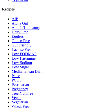
Recipes
AIP
Alpha Gal
Anti Inflammatory
Dairy Free
Eggless
Gluten Free
Gut Friendly
Lactose Free
Low FODMAP
Low Histamine
Low Sodium
Low Sugar
Mediterranean Diet
Paleo
PCOS
Pescatarian
Pregnancy
Tree Nut Free
Vegan
Vegetarian
Wheat Free