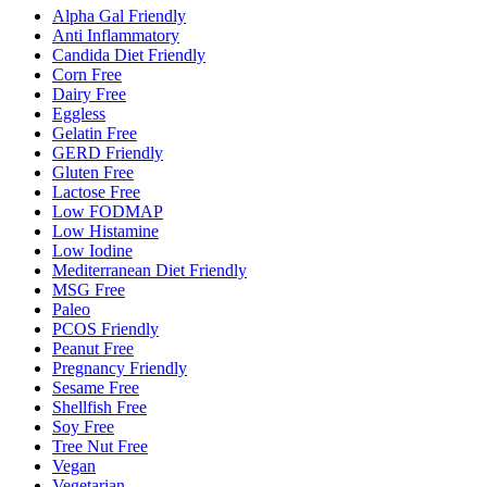
Alpha Gal Friendly
Anti Inflammatory
Candida Diet Friendly
Corn Free
Dairy Free
Eggless
Gelatin Free
GERD Friendly
Gluten Free
Lactose Free
Low FODMAP
Low Histamine
Low Iodine
Mediterranean Diet Friendly
MSG Free
Paleo
PCOS Friendly
Peanut Free
Pregnancy Friendly
Sesame Free
Shellfish Free
Soy Free
Tree Nut Free
Vegan
Vegetarian