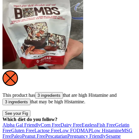
This product has
that are high
Histamine
and
3 ingredients
that may be high
Histamine
.
3 ingredients
See your Fig
Which diet do you follow?
Alpha Gal Friendly
Corn Free
Dairy Free
Eggless
Fish Free
Gelatin
Free
Gluten Free
Lactose Free
Low FODMAP
Low Histamine
MSG
Free
Paleo
Peanut Free
Pescatarian
Pregnancy Friendly
Sesame