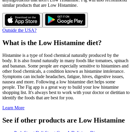
similar products that are
Low Histamine
.
Outside the USA?
What is the
Low Histamine
diet?
Histamine is a type of food chemical naturally produced by the
body. It is also found naturally in many foods like tomatoes, spinach
and bananas. Some people are especially sensitive to histamines and
other food chemicals, a condition known as histamine intolerance.
Symptoms can include headaches, fatigue, hives, digestive issues,
nausea and more. Following a low histamine diet helps some
people. The Fig app is a great way to build your low histamine
shopping list. It's always best to work with your doctor or dietitian to
identify the foods that are best for you.
Learn More
See if other products are Low Histamine