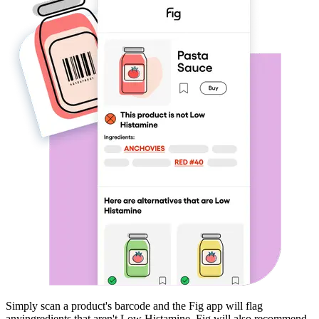
Simply scan a product's barcode and the Fig app will flag
any
ingredients that aren't
Low Histamine
. Fig will also recommend