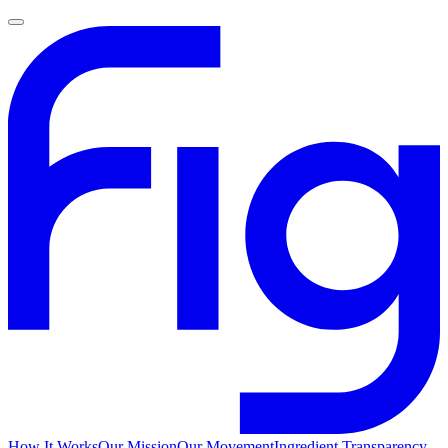
How It Works
Our Mission
Our Movement
Ingredient Transparency