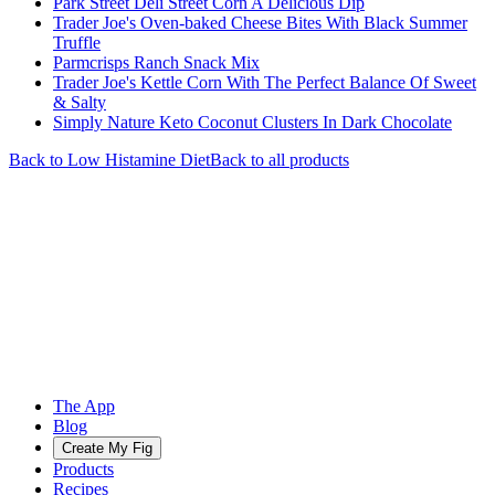
Park Street Deli Street Corn A Delicious Dip
Trader Joe's Oven-baked Cheese Bites With Black Summer
Truffle
Parmcrisps Ranch Snack Mix
Trader Joe's Kettle Corn With The Perfect Balance Of Sweet
& Salty
Simply Nature Keto Coconut Clusters In Dark Chocolate
Back to
Low Histamine
Diet
Back to all products
The App
Blog
Create My Fig
Products
Recipes