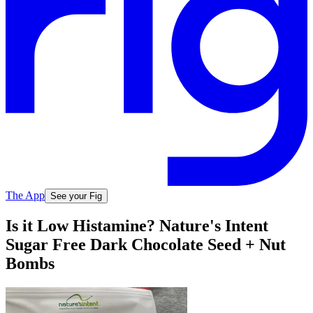
The App
See your Fig
Is it Low Histamine? Nature's Intent
Sugar Free Dark Chocolate Seed + Nut
Bombs