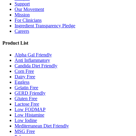
Support
Our Movement
Mission
For Clinicians
Ingredient Transparency Pledge
Careers
Product List
Alpha Gal Friendly
Anti Inflammatory
Candida Diet Friendly
Corn Free
Dairy Free
Eggless
Gelatin Free
GERD Friendly
Gluten Free
Lactose Free
Low FODMAP
Low Histamine
Low Iodine
Mediterranean Diet Friendly
MSG Free