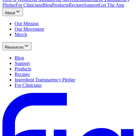
Pledge
For Clinicians
Blog
Products
Recipes
Support
Get The App
About
Our Mission
Our Movement
Merch
Resources
Blog
Support
Products
Recipes
Ingredient Transparency Pledge
For Clinicians