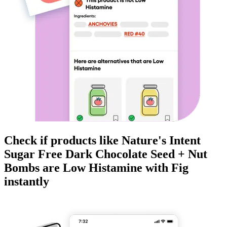
Check if products like
Nature's Intent
Sugar Free Dark Chocolate Seed + Nut
Bombs
are
Low Histamine
with Fig
instantly