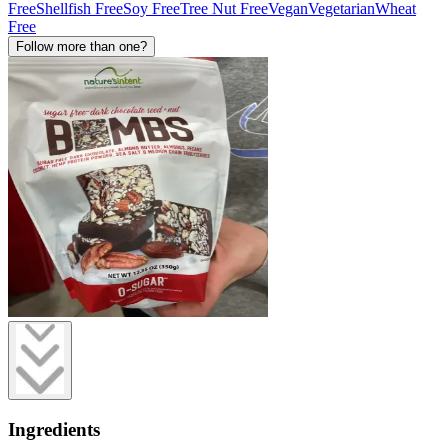
Free
Shellfish Free
Soy Free
Tree Nut Free
Vegan
Vegetarian
Wheat
Free
Follow more than one?
Ingredients