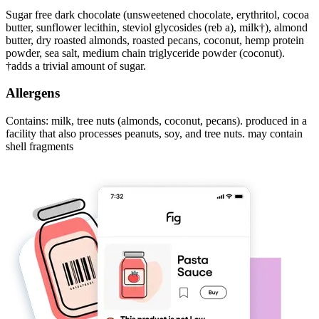
Sugar free dark chocolate (unsweetened chocolate, erythritol, cocoa
butter, sunflower lecithin, steviol glycosides (reb a), milk†), almond
butter, dry roasted almonds, roasted pecans, coconut, hemp protein
powder, sea salt, medium chain triglyceride powder (coconut).
†adds a trivial amount of sugar.
Allergens
Contains: milk, tree nuts (almonds, coconut, pecans). produced in a
facility that also processes peanuts, soy, and tree nuts. may contain
shell fragments