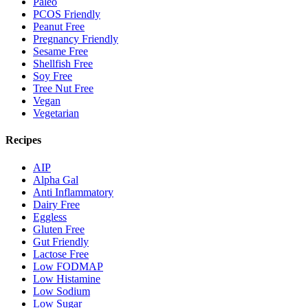
Paleo
PCOS Friendly
Peanut Free
Pregnancy Friendly
Sesame Free
Shellfish Free
Soy Free
Tree Nut Free
Vegan
Vegetarian
Recipes
AIP
Alpha Gal
Anti Inflammatory
Dairy Free
Eggless
Gluten Free
Gut Friendly
Lactose Free
Low FODMAP
Low Histamine
Low Sodium
Low Sugar