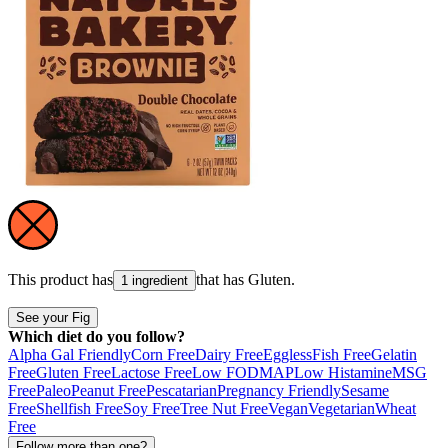
This product has
that has
Gluten
.
1 ingredient
See your Fig
Which diet do you follow?
Alpha Gal Friendly
Corn Free
Dairy Free
Eggless
Fish Free
Gelatin
Free
Gluten Free
Lactose Free
Low FODMAP
Low Histamine
MSG
Free
Paleo
Peanut Free
Pescatarian
Pregnancy Friendly
Sesame
Free
Shellfish Free
Soy Free
Tree Nut Free
Vegan
Vegetarian
Wheat
Free
Follow more than one?