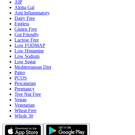
AIP
Alpha Gal
Anti Inflammatory
Dairy Free
Eggless
Gluten Free
Gut Friendly
Lactose Free
Low FODMAP
Low Histamine
Low Sodium
Low Sugar
Mediterranean Diet
Paleo
PCOS
Pescatarian
Pregnancy
Tree Nut Free
Vegan
Vegetarian
Wheat Free
Whole 30