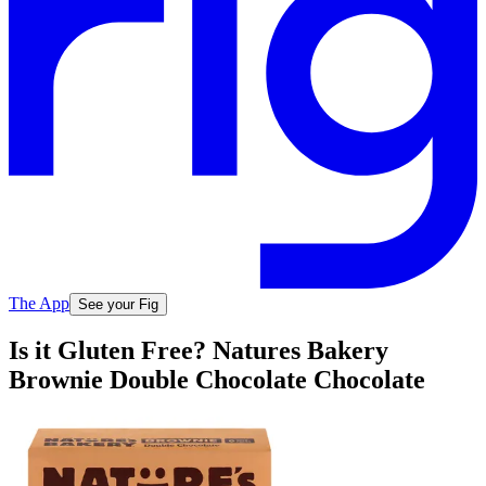
The App
See your Fig
Is it Gluten Free? Natures Bakery
Brownie Double Chocolate Chocolate