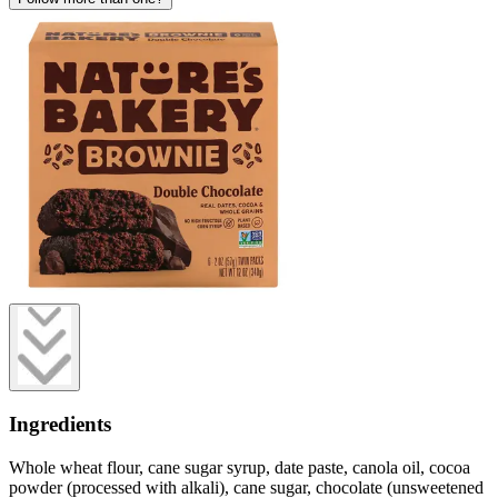
Ingredients
Whole wheat flour, cane sugar syrup, date paste, canola oil, cocoa
powder (processed with alkali), cane sugar, chocolate (unsweetened