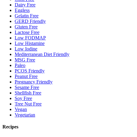
Dairy Free
Eggless
Gelatin Free
GERD Friendly
Gluten Free
Lactose Free
Low FODMAP
Low Histamine
Low Iodine
Mediterranean Diet Friendly
MSG Free
Paleo
PCOS Friendly
Peanut Free
Pregnancy Friendly
Sesame Free
Shellfish Free
Soy Free
Tree Nut Free
Vegan
Vegetarian
Recipes