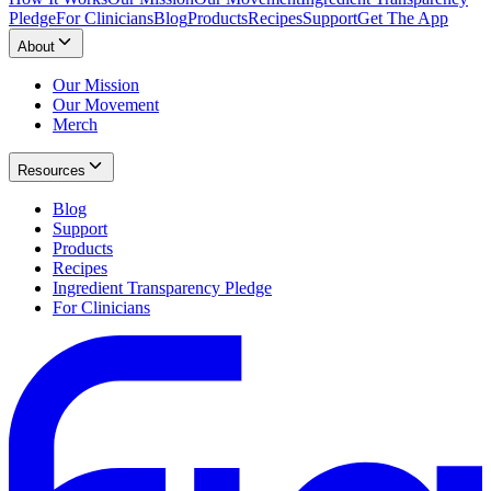
Pledge
For Clinicians
Blog
Products
Recipes
Support
Get The App
About
Our Mission
Our Movement
Merch
Resources
Blog
Support
Products
Recipes
Ingredient Transparency Pledge
For Clinicians