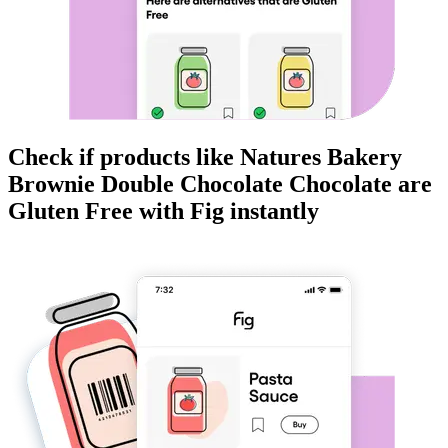
Check if products like
Natures Bakery
Brownie Double Chocolate Chocolate
are
Gluten Free
with Fig instantly