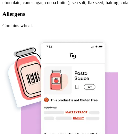
chocolate, cane sugar, cocoa butter), sea salt, flaxseed, baking soda.
Allergens
Contains wheat.