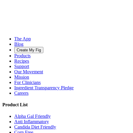
The App
Blog
Create My Fig
Products
Recipes
Support
Our Movement
Mission
For Clinicians
Ingredient Transparency Pledge
Careers
Product List
Alpha Gal Friendly
Anti Inflammatory
Candida Diet Friendly
Corn Free