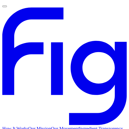
How It Works
Our Mission
Our Movement
Ingredient Transparency