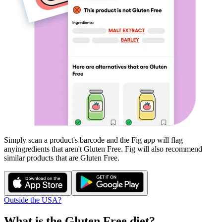
Simply scan a product's barcode and the Fig app will flag
any
ingredients that aren't
Gluten Free
. Fig will also recommend
similar products that are
Gluten Free
.
Outside the USA?
What is the
Gluten Free
diet?