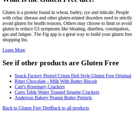
Gluten is a protein found in wheat, barley, rye and triticale. People
with celiac disease and other gluten-related disorders need to strictly
avoid gluten for health reasons. Others may choose to limit or avoid
gluten to reduce GI symptoms like bloating, diarrhea, constipation,
gas and fatigue. The Fig app is a great way to build your gluten free
shopping list.
Learn More
See if other products are Gluten Free
Snack Factory Pretzel Crisps Deli Style Gluten Free Original
Ritter Chocolate - Milk With Butter Biscuit
Carr's Rosemary Crackers
Carrs Table Water Toasted Sesame Crackers
Anderson Bakery Peanut Butter Pretzels
Back to
Gluten Free
Diet
Back to all products