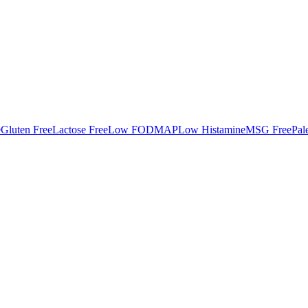
e
Gluten Free
Lactose Free
Low FODMAP
Low Histamine
MSG Free
Pal