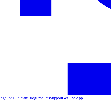
edge
For Clinicians
Blog
Products
Support
Get The App