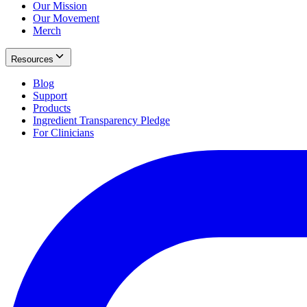
Our Mission
Our Movement
Merch
Resources
Blog
Support
Products
Ingredient Transparency Pledge
For Clinicians