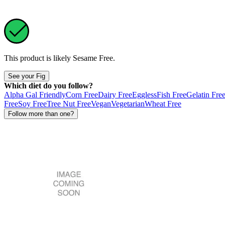
This product is likely
Sesame Free
.
See your Fig
Which diet do you follow?
Alpha Gal Friendly
Corn Free
Dairy Free
Eggless
Fish Free
Gelatin Fre
Free
Soy Free
Tree Nut Free
Vegan
Vegetarian
Wheat Free
Follow more than one?