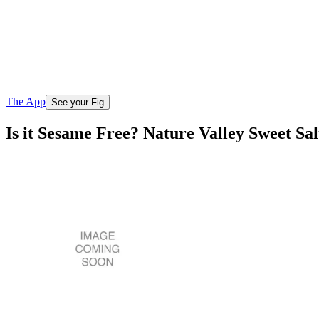
The App
See your Fig
Is it Sesame Free? Nature Valley Sweet S