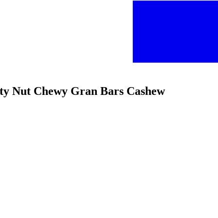
alty Nut Chewy Gran Bars Cashew