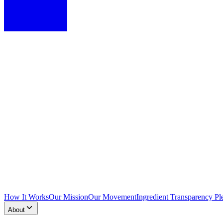
How It Works
Our Mission
Our Movement
Ingredient Transparency Pl
About